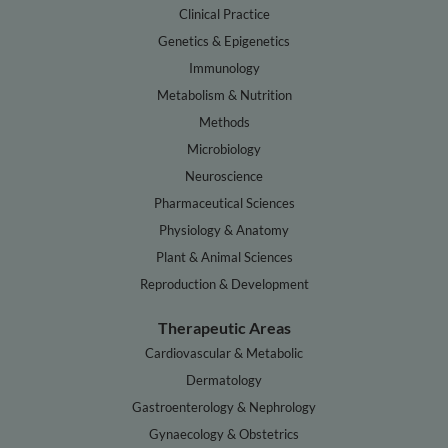
Clinical Practice
Genetics & Epigenetics
Immunology
Metabolism & Nutrition
Methods
Microbiology
Neuroscience
Pharmaceutical Sciences
Physiology & Anatomy
Plant & Animal Sciences
Reproduction & Development
Therapeutic Areas
Cardiovascular & Metabolic
Dermatology
Gastroenterology & Nephrology
Gynaecology & Obstetrics