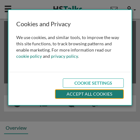
Mobile
User
Cookies and Privacy
×
This is a limited length demo talk; you may
login
or
review methods of
obtaining more access
.
We use cookies, and similar tools, to improve the way
this site functions, to track browsing patterns and
enable marketing. For more information read our
cookie policy
and
privacy policy
.
COOKIE SETTINGS
ACCEPT ALL COOKIES
Overview