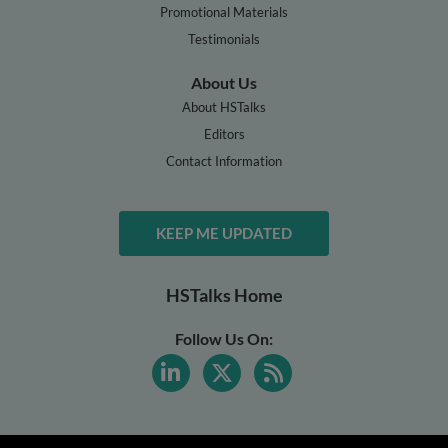
Promotional Materials
Testimonials
About Us
About HSTalks
Editors
Contact Information
KEEP ME UPDATED
HSTalks Home
Follow Us On: