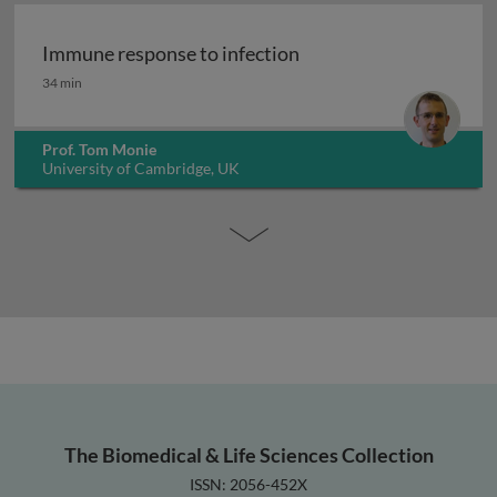
Immune response to infection
Immune response to infection
34 min
Prof. Tom Monie
University of Cambridge, UK
The Biomedical & Life Sciences Collection
ISSN: 2056-452X