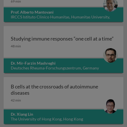
69 min
Prof. Alberto Mantovani
IRCCS Istituto Clinico Humanitas, Humanitas University,
Italy
Studying immune responses “one cell at a time”
Studying immune responses “one cell at a time”
48 min
Dr. Mir-Farzin Mashreghi
Deutsches Rheuma-Forschungszentrum, Germany
B cells at the crossroads of autoimmune
B cells at the crossroads of autoimmune dis
diseases
42 min
Dr. Xiang Lin
The University of Hong Kong, Hong Kong