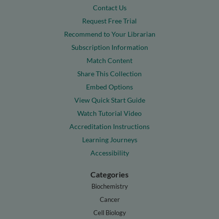
Contact Us
Request Free Trial
Recommend to Your Librarian
Subscription Information
Match Content
Share This Collection
Embed Options
View Quick Start Guide
Watch Tutorial Video
Accreditation Instructions
Learning Journeys
Accessibility
Categories
Biochemistry
Cancer
Cell Biology