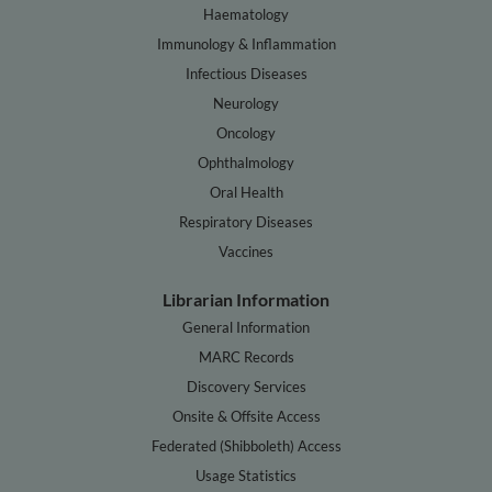
Haematology
Immunology & Inflammation
Infectious Diseases
Neurology
Oncology
Ophthalmology
Oral Health
Respiratory Diseases
Vaccines
Librarian Information
General Information
MARC Records
Discovery Services
Onsite & Offsite Access
Federated (Shibboleth) Access
Usage Statistics