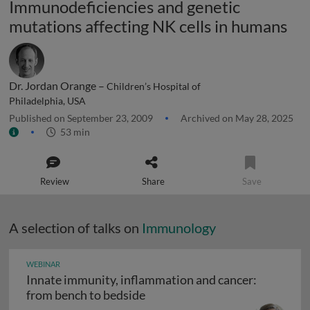
Immunodeficiencies and genetic
mutations affecting NK cells in humans
Dr. Jordan Orange –
Children’s Hospital of
Philadelphia, USA
Published on September 23, 2009
Archived on May 28, 2025
53 min
Review
Share
Save
A selection of talks on
Immunology
WEBINAR
Innate immunity, inflammation and cancer:
Innate immunity, inflammation
from bench to bedside