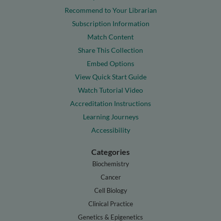
Recommend to Your Librarian
Subscription Information
Match Content
Share This Collection
Embed Options
View Quick Start Guide
Watch Tutorial Video
Accreditation Instructions
Learning Journeys
Accessibility
Categories
Biochemistry
Cancer
Cell Biology
Clinical Practice
Genetics & Epigenetics