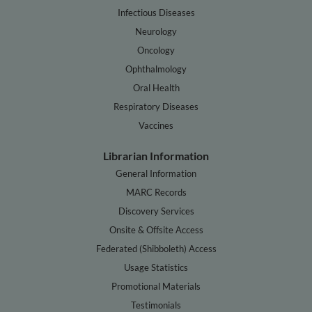
Infectious Diseases
Neurology
Oncology
Ophthalmology
Oral Health
Respiratory Diseases
Vaccines
Librarian Information
General Information
MARC Records
Discovery Services
Onsite & Offsite Access
Federated (Shibboleth) Access
Usage Statistics
Promotional Materials
Testimonials