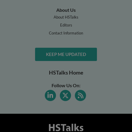
About Us
About HSTalks
Editors
Contact Information
KEEP ME UPDATED
HSTalks Home
Follow Us On: