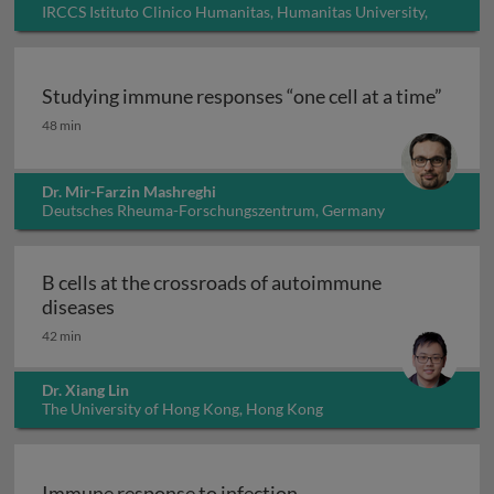
IRCCS Istituto Clinico Humanitas, Humanitas University,
Italy
Studying immune responses “one cell at a time”
Studying immune responses “one cell at a time”
48 min
Dr. Mir-Farzin Mashreghi
Deutsches Rheuma-Forschungszentrum, Germany
B cells at the crossroads of autoimmune
B cells at the crossroads of autoimmune dis
diseases
42 min
Dr. Xiang Lin
The University of Hong Kong, Hong Kong
Immune response to infection