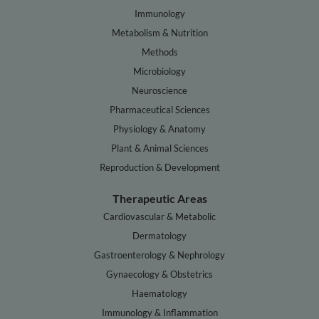
Immunology
Metabolism & Nutrition
Methods
Microbiology
Neuroscience
Pharmaceutical Sciences
Physiology & Anatomy
Plant & Animal Sciences
Reproduction & Development
Therapeutic Areas
Cardiovascular & Metabolic
Dermatology
Gastroenterology & Nephrology
Gynaecology & Obstetrics
Haematology
Immunology & Inflammation