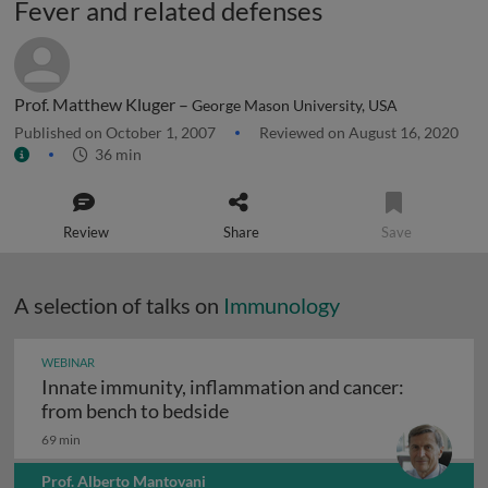
Fever and related defenses
Prof. Matthew Kluger –
George Mason University, USA
Published on October 1, 2007
Reviewed on August 16, 2020
36 min
Review
Share
Save
A selection of talks on
Immunology
WEBINAR
Innate immunity, inflammation and cancer:
Innate immunity, inflammation
from bench to bedside
69 min
Prof. Alberto Mantovani