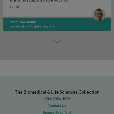
Immune response to infection
34 min
Prof. Tom Monie
University of Cambridge, UK
The Biomedical & Life Sciences Collection
ISSN: 2056-452X
Contact Us
Request Free Trial