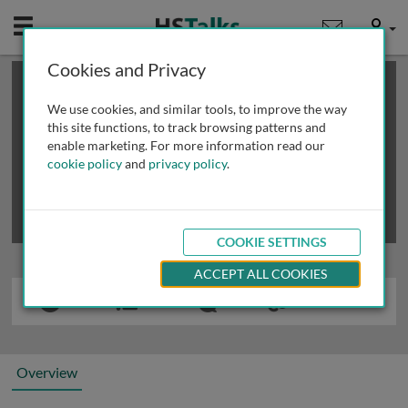
Mobile
User
Cookies and Privacy
×
This is a limited length demo talk; you may
login
or
review methods of
obtaining more access
.
We use cookies, and similar tools, to improve the way
this site functions, to track browsing patterns and
enable marketing. For more information read our
cookie policy
and
privacy policy
.
COOKIE SETTINGS
ACCEPT ALL COOKIES
Overview