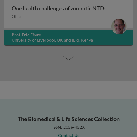
One health challenges of zoonotic NTDs
One health challenges of zoonotic NTDs
38 min
Prof. Eric Fèvre
University of Liverpool, UK and ILRI, Kenya
The Biomedical & Life Sciences Collection
ISSN: 2056-452X
Contact Us