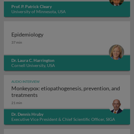
Prof. P. Patrick Cleary
University of Minnesota, USA
Epidemiology
Epidemiology
37 min
Dr. Laura C. Harrington
Cornell University, USA
AUDIO INTERVIEW
Monkeypox: etiopathogenesis, prevention, and
Monkeypox: etiopathogenesis, prevention
treatments
21 min
Dr. Dennis Hruby
Executive Vice President & Chief Scientific Officer, SIGA
Technologies Inc., USA