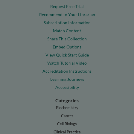
Request Free Trial
Recommend to Your Librarian
Subscription Information
Match Content
Share This Collection
Embed Options
View Quick Start Guide
Watch Tutorial Video
Accreditation Instructions
Learning Journeys
Accessibility
Categories
Biochemistry
Cancer
Cell Biology
Clinical Practice