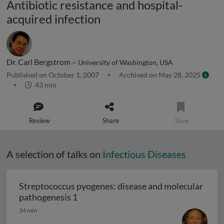
Antibiotic resistance and hospital-
acquired infection
Dr. Carl Bergstrom –
University of Washington, USA
Published on October 1, 2007
Archived on May 28, 2025
43 min
Review
Share
Save
A selection of talks on
Infectious Diseases
Streptococcus pyogenes: disease and molecular
Streptococcus pyogenes: disease and 
pathogenesis 1
34 min