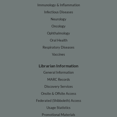
Immunology & Inflammation
Infectious Diseases
Neurology
Oncology
Ophthalmology
Oral Health
Respiratory Diseases
Vaccines
Librarian Information
General Information
MARC Records
Discovery Services
Onsite & Offsite Access
Federated (Shibboleth) Access
Usage Statistics
Promotional Materials