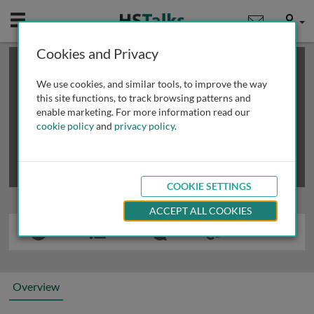
Mobile
User
Cookies and Privacy
×
This is a limited length demo talk; you may
login
or
review methods of
obtaining more access
.
We use cookies, and similar tools, to improve the way
this site functions, to track browsing patterns and
enable marketing. For more information read our
cookie policy
and
privacy policy
.
COOKIE SETTINGS
ACCEPT ALL COOKIES
Overview