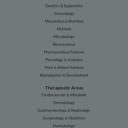
Genetics & Epigenetics
Immunology
Metabolism & Nutrition
Methods
Microbiology
Neuroscience
Pharmaceutical Sciences
Physiology & Anatomy
Plant & Animal Sciences
Reproduction & Development
Therapeutic Areas
Cardiovascular & Metabolic
Dermatology
Gastroenterology & Nephrology
Gynaecology & Obstetrics
Haematology