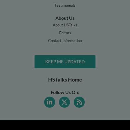
Testimonials
About Us
About HSTalks
Editors
Contact Information
KEEP ME UPDATED
HSTalks Home
Follow Us On: