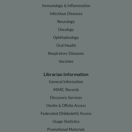
Immunology & Inflammation
Infectious Diseases
Neurology
Oncology
Ophthalmology
Oral Health
Respiratory Diseases
Vaccines
Librarian Information
General Information
MARC Records
Discovery Services
Onsite & Offsite Access
Federated (Shibboleth) Access
Usage Statistics
Promotional Materials