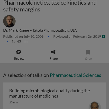
Pharmacokinetics, toxicokinetics and
safety margins
Dr. Mark Rogge –
Takeda Pharmaceuticals, USA
Published on July 30, 2009
Reviewed on February 26, 2019
43 min
Review
Share
Save
A selection of talks on
Pharmaceutical Sciences
Building microbiological quality during the
Building microbiological q
manufacture of medicines
25 min