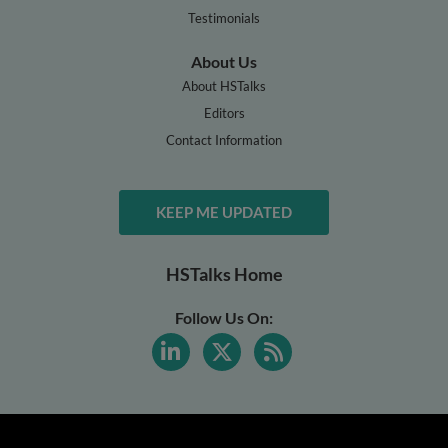
Testimonials
About Us
About HSTalks
Editors
Contact Information
KEEP ME UPDATED
HSTalks Home
Follow Us On: