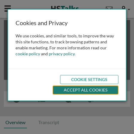
Mobile
User
Cookies and Privacy
×
This is a limited length demo talk; you may
login
or
review methods of
obtaining more access
.
We use cookies, and similar tools, to improve the way
this site functions, to track browsing patterns and
enable marketing. For more information read our
cookie policy
and
privacy policy
.
COOKIE SETTINGS
ACCEPT ALL COOKIES
Overview
Transcript