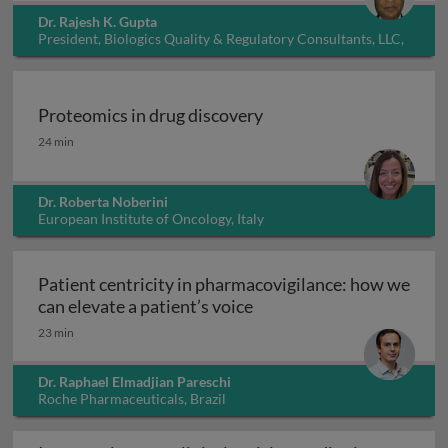
Dr. Rajesh K. Gupta
President, Biologics Quality & Regulatory Consultants, LLC,
USA
Proteomics in drug discovery
Proteomics in drug discovery
24 min
Dr. Roberta Noberini
European Institute of Oncology, Italy
Patient centricity in pharmacovigilance: how we
Patient centricity in pha
can elevate a patient’s voice
23 min
Dr. Raphael Elmadjian Pareschi
Roche Pharmaceuticals, Brazil