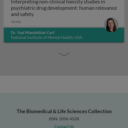
Interpreting non-clinical toxicity studies in
psychiatric drug development: human relevance
Interpreting non-clinical toxicity studies
and safety
16 min
Dr. Yael Mandelblat-Cerf
National Institute of Mental Health, USA
The Biomedical & Life Sciences Collection
ISSN: 2056-452X
Contact Us