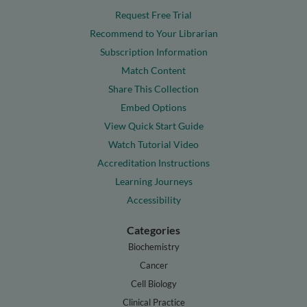
Request Free Trial
Recommend to Your Librarian
Subscription Information
Match Content
Share This Collection
Embed Options
View Quick Start Guide
Watch Tutorial Video
Accreditation Instructions
Learning Journeys
Accessibility
Categories
Biochemistry
Cancer
Cell Biology
Clinical Practice