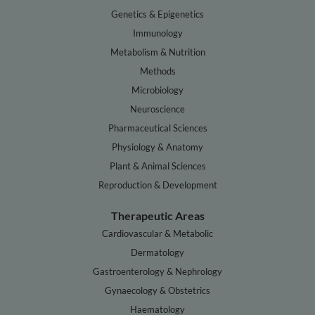
Genetics & Epigenetics
Immunology
Metabolism & Nutrition
Methods
Microbiology
Neuroscience
Pharmaceutical Sciences
Physiology & Anatomy
Plant & Animal Sciences
Reproduction & Development
Therapeutic Areas
Cardiovascular & Metabolic
Dermatology
Gastroenterology & Nephrology
Gynaecology & Obstetrics
Haematology