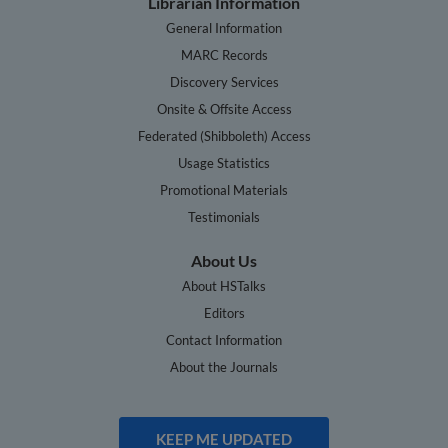
Librarian Information
General Information
MARC Records
Discovery Services
Onsite & Offsite Access
Federated (Shibboleth) Access
Usage Statistics
Promotional Materials
Testimonials
About Us
About HSTalks
Editors
Contact Information
About the Journals
KEEP ME UPDATED