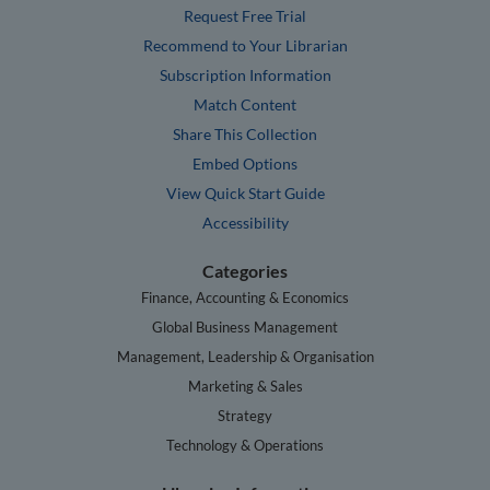
Request Free Trial
Recommend to Your Librarian
Subscription Information
Match Content
Share This Collection
Embed Options
View Quick Start Guide
Accessibility
Categories
Finance, Accounting & Economics
Global Business Management
Management, Leadership & Organisation
Marketing & Sales
Strategy
Technology & Operations