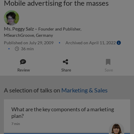
Mobile advertising for the masses
Ms. Peggy Salz –
Founder and Publisher,
MSearchGroove, Germany
Published on July 29, 2009
Archived on April 11, 2022
36 min
Review
Share
Save
A selection of talks on
Marketing & Sales
What are the key components of a marketing
What are the key components of a marketing pl
plan?
7 min