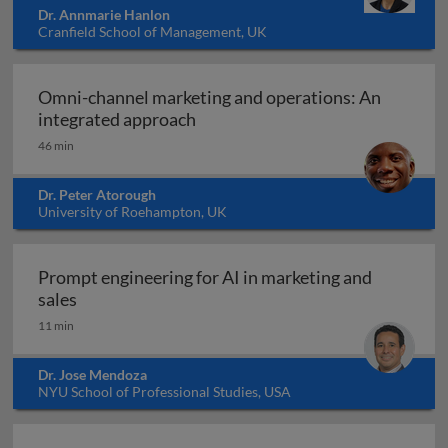
Dr. Annmarie Hanlon
Cranfield School of Management, UK
Omni-channel marketing and operations: An
Omni-channel marketing and ope
integrated approach
46 min
Dr. Peter Atorough
University of Roehampton, UK
Prompt engineering for AI in marketing and
Prompt engineering for AI in marketing and sale
sales
11 min
Dr. Jose Mendoza
NYU School of Professional Studies, USA