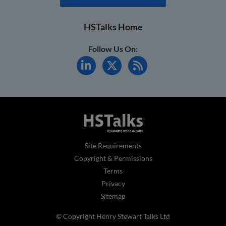
HSTalks Home
Follow Us On:
Site Requirements
Copyright & Permissions
Terms
Privacy
Sitemap
© Copyright Henry Stewart Talks Ltd