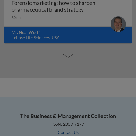
Forensic marketing: how to sharpen
Forensic marketing: h
pharmaceutical brand strategy
30 min
Mr. Neal Wolff
Eclipse Life Sciences, USA
The Business & Management Collection
ISSN: 2059-7177
Contact Us