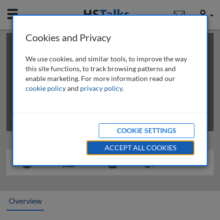
Mobile
User
Cookies and Privacy
×
This is a limited length demo talk; you may
login
or
review methods of
obtaining more access
.
We use cookies, and similar tools, to improve the way
this site functions, to track browsing patterns and
enable marketing. For more information read our
cookie policy
and
privacy policy
.
COOKIE SETTINGS
ACCEPT ALL COOKIES
Overview