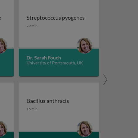
e
Streptococcus pyogenes
e
Streptococcus pyogenes
29 min
Dr. Sarah Fouch
University of Portsmouth, UK
Bacillus anthracis
Bacillus anthracis
15 min