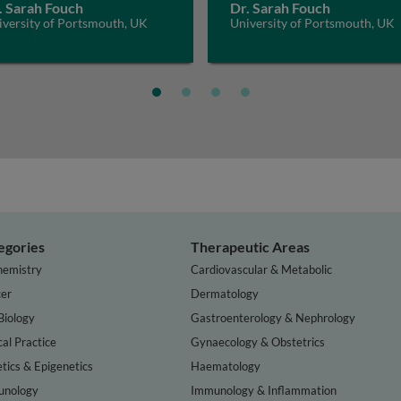
. Sarah Fouch
Dr. Sarah Fouch
iversity of Portsmouth, UK
University of Portsmouth, UK
egories
Therapeutic Areas
hemistry
Cardiovascular & Metabolic
er
Dermatology
Biology
Gastroenterology & Nephrology
cal Practice
Gynaecology & Obstetrics
tics & Epigenetics
Haematology
nology
Immunology & Inflammation