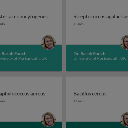
steria monocytogenes
Streptococcus agalactia
 STEC, ETEC and EPEC
steria monocytogenes
Streptococcus agalactia
min
13 min
. Sarah Fouch
Dr. Sarah Fouch
iversity of Portsmouth, UK
University of Portsmouth, UK
aphylococcus aureus
Bacillus cereus
ae
aphylococcus aureus
Bacillus cereus
min
16 min