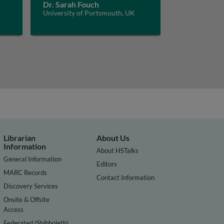
Dr. Sarah Fouch
University of Portsmouth, UK
Librarian
About Us
Information
About HSTalks
General Information
Editors
MARC Records
Contact Information
Discovery Services
Onsite & Offsite
Access
Federated (Shibboleth)