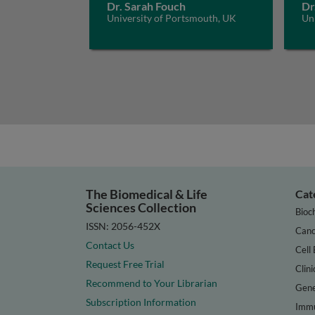
Dr. Sarah Fouch
Dr
University of Portsmouth, UK
Un
The Biomedical & Life
Cat
Sciences Collection
Bioc
ISSN: 2056-452X
Canc
Contact Us
Cell 
Request Free Trial
Clini
Recommend to Your Librarian
Gene
Subscription Information
Immu