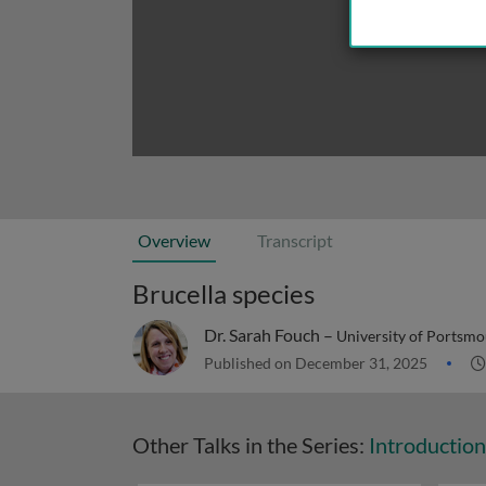
Overview
Transcript
Brucella species
Dr. Sarah Fouch –
University of Portsmo
Published on December 31, 2025
Other Talks in the Series:
Introduction