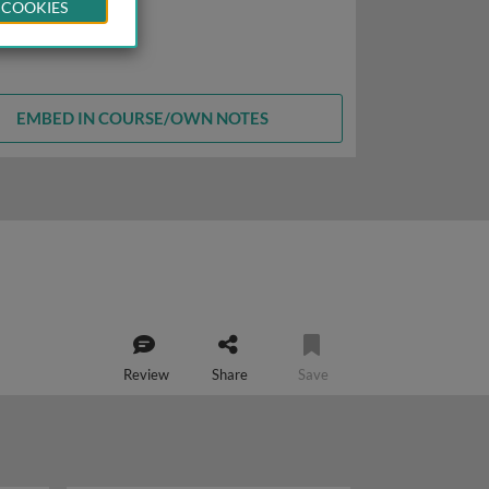
 COOKIES
EMBED IN COURSE/OWN NOTES
Review
Share
Save