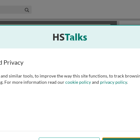
edical & Life Sciences Collection
Search
×
or review methods of
obtaining more access
.
Slides
d Privacy
and similar tools, to improve the way this site functions, to track browsi
g. For more information read our
cookie policy
and
privacy policy
.