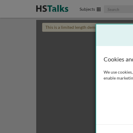
Search The Biom
Subjects
This is a limited length demo talk; you may
login
Cookies an
We use cookies, 
enable marketin