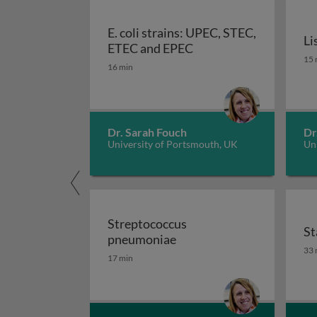
E. coli strains: UPEC, STEC,
Li
E. coli strains: UPEC,
ETEC and EPEC
Li
15 
16 min
Dr. Sarah Fouch
Dr
University of Portsmouth, UK
Un
Streptococcus
St
Streptococcus pneumoni
pneumoniae
St
33 
17 min