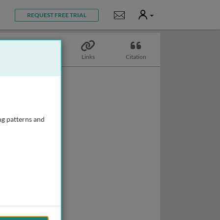
User
Notifications
REQUEST FREE TRIAL
Topics
Links
Citation
ng patterns and