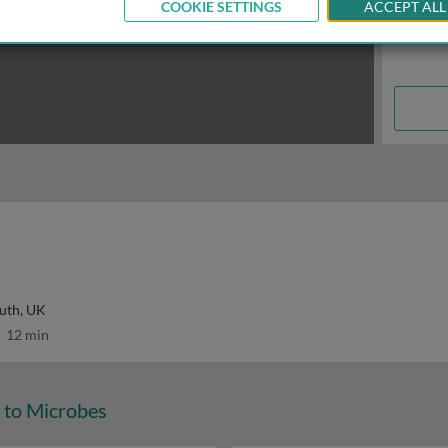
COOKIE SETTINGS
ACCEPT ALL
uth, UK
12 min
 to Microbes