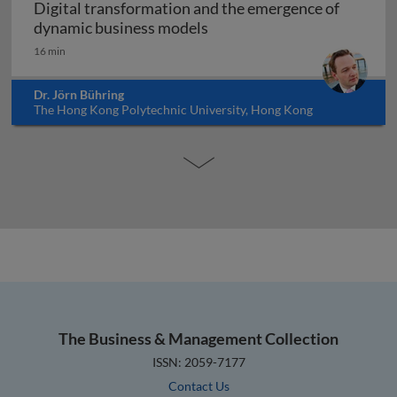
Digital transformation and the emergence of
Digital transformation and
dynamic business models
16 min
Dr. Jörn Bühring
The Hong Kong Polytechnic University, Hong Kong
The Business & Management Collection
ISSN: 2059-7177
Contact Us