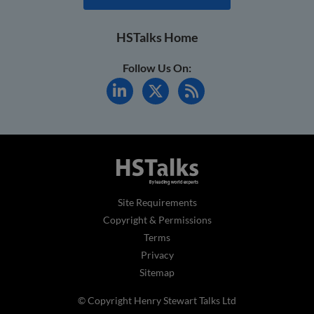
HSTalks Home
Follow Us On:
Site Requirements
Copyright & Permissions
Terms
Privacy
Sitemap
© Copyright Henry Stewart Talks Ltd