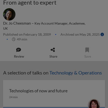
From agent to expert
Dr. Jo Cheesman –
Key Account Manager, Academee,
UK
Published on February 18, 2009
Archived on May 28, 2025
49 min
Review
Share
Save
A selection of talks on
Technology & Operations
Technologies of now and future
Technologies of now and future
24 min