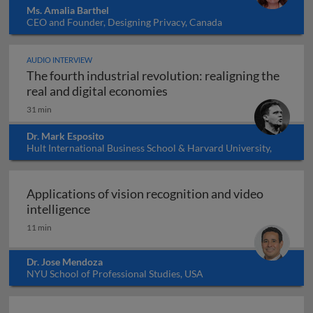
Ms. Amalia Barthel
CEO and Founder, Designing Privacy, Canada
AUDIO INTERVIEW
The fourth industrial revolution: realigning the
The fourth industrial revol
real and digital economies
31 min
Dr. Mark Esposito
Hult International Business School & Harvard University,
USA
Applications of vision recognition and video
Applications of vision recognition and vid
intelligence
11 min
Dr. Jose Mendoza
NYU School of Professional Studies, USA