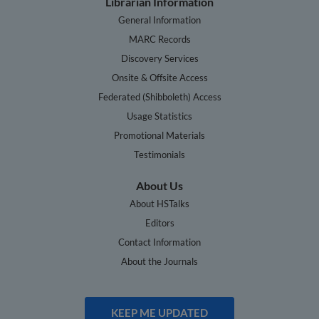
Librarian Information
General Information
MARC Records
Discovery Services
Onsite & Offsite Access
Federated (Shibboleth) Access
Usage Statistics
Promotional Materials
Testimonials
About Us
About HSTalks
Editors
Contact Information
About the Journals
KEEP ME UPDATED