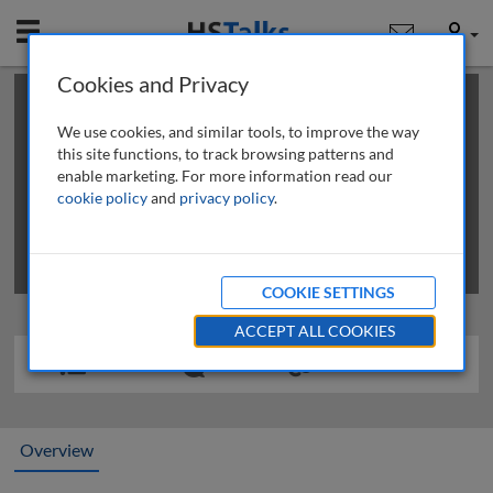
Mobile
User
Cookies and Privacy
×
This is a limited length demo talk; you may
login
or
review methods of
obtaining more access
.
We use cookies, and similar tools, to improve the way
this site functions, to track browsing patterns and
enable marketing. For more information read our
cookie policy
and
privacy policy
.
COOKIE SETTINGS
ACCEPT ALL COOKIES
Overview