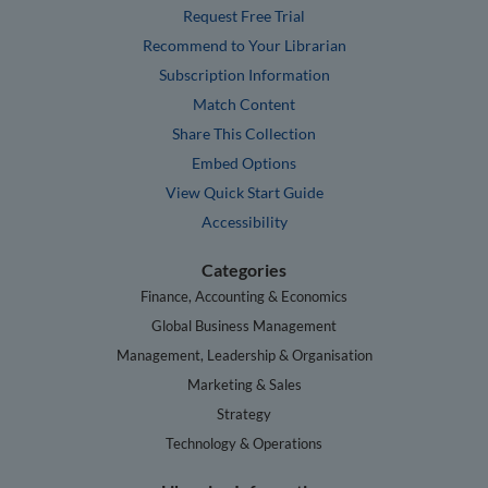
Request Free Trial
Recommend to Your Librarian
Subscription Information
Match Content
Share This Collection
Embed Options
View Quick Start Guide
Accessibility
Categories
Finance, Accounting & Economics
Global Business Management
Management, Leadership & Organisation
Marketing & Sales
Strategy
Technology & Operations