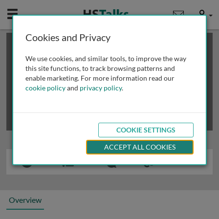
Mobile
User
Cookies and Privacy
×
This is a limited length demo talk; you may
login
or
review methods of
obtaining more access
.
We use cookies, and similar tools, to improve the way
this site functions, to track browsing patterns and
enable marketing. For more information read our
cookie policy
and
privacy policy
.
COOKIE SETTINGS
ACCEPT ALL COOKIES
Overview