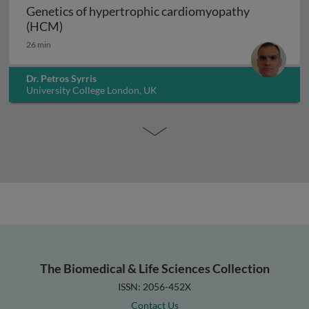
Genetics of hypertrophic cardiomyopathy
Genetics of hypertrophic cardiomyopathy (H
(HCM)
26 min
Dr. Petros Syrris
University College London, UK
The Biomedical & Life Sciences Collection
ISSN: 2056-452X
Contact Us