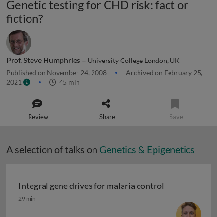
Genetic testing for CHD risk: fact or
fiction?
Prof. Steve Humphries –
University College London, UK
Published on November 24, 2008
Archived on February 25,
2021
45 min
Review
Share
Save
A selection of talks on
Genetics & Epigenetics
Integral gene drives for malaria control
Integral gene drives for malaria control
29 min