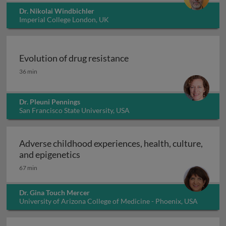
Dr. Nikolai Windbichler
Imperial College London, UK
Evolution of drug resistance
Evolution of drug resistance
36 min
Dr. Pleuni Pennings
San Francisco State University, USA
Adverse childhood experiences, health, culture,
Adverse childhood experiences, health
and epigenetics
67 min
Dr. Gina Touch Mercer
University of Arizona College of Medicine - Phoenix, USA