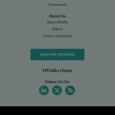
Testimonials
About Us
About HSTalks
Editors
Contact Information
KEEP ME UPDATED
HSTalks Home
Follow Us On: