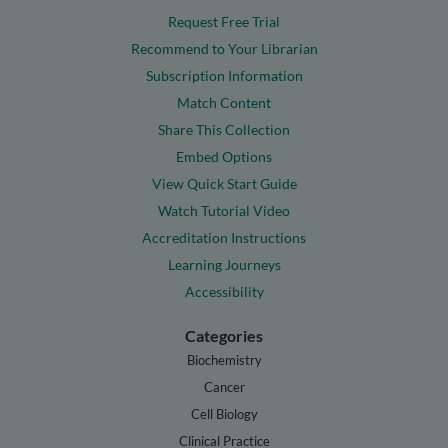
Request Free Trial
Recommend to Your Librarian
Subscription Information
Match Content
Share This Collection
Embed Options
View Quick Start Guide
Watch Tutorial Video
Accreditation Instructions
Learning Journeys
Accessibility
Categories
Biochemistry
Cancer
Cell Biology
Clinical Practice