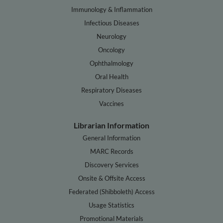
Immunology & Inflammation
Infectious Diseases
Neurology
Oncology
Ophthalmology
Oral Health
Respiratory Diseases
Vaccines
Librarian Information
General Information
MARC Records
Discovery Services
Onsite & Offsite Access
Federated (Shibboleth) Access
Usage Statistics
Promotional Materials