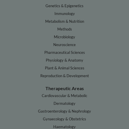
Genetics & Epigenetics
Immunology
Metabolism & Nutrition
Methods
Microbiology
Neuroscience
Pharmaceutical Sciences
Physiology & Anatomy
Plant & Animal Sciences
Reproduction & Development
Therapeutic Areas
Cardiovascular & Metabolic
Dermatology
Gastroenterology & Nephrology
Gynaecology & Obstetrics
Haematology