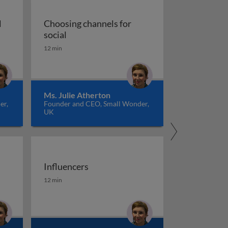
l
Choosing channels for
nding the social media audience
Choosing channels for social
social
12 min
Ms. Julie Atherton
er,
Founder and CEO, Small Wonder,
UK
Influencers
Influencers
12 min