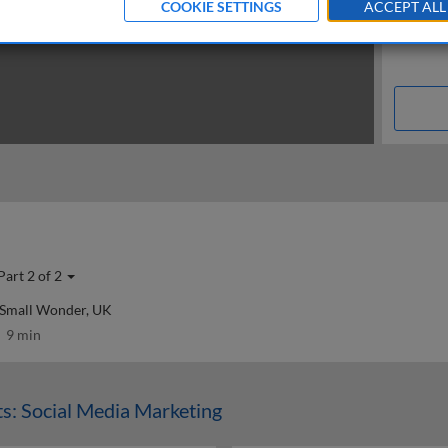
COOKIE SETTINGS
ACCEPT ALL
Part 2 of 2
 Small Wonder, UK
9 min
s: Social Media Marketing