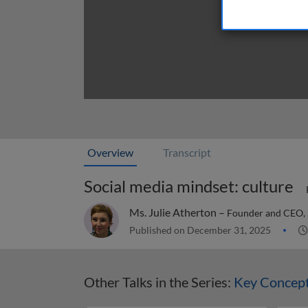
Overview
Transcript
Social media mindset: culture
Ms. Julie Atherton –
Founder and CEO,
Published on December 31, 2025
Other Talks in the Series:
Key Concept