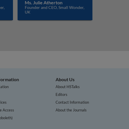
Ms. Julie Atherton
er,
Founder and CEO, Small Wonder,
UK
nformation
About Us
ation
About HSTalks
s
Editors
ices
Contact Information
te Access
About the Journals
bboleth)