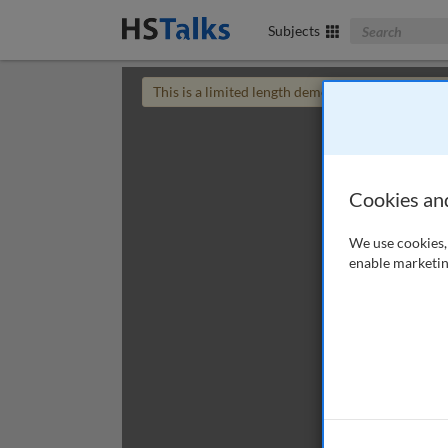
Search The Bus
Subjects
This is a limited length demo talk; you may
login
Cookies an
We use cookies, 
enable marketin