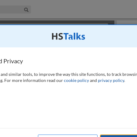
iness & Management Collection
Search
×
or review methods of
obtaining more access
.
Slides
d Privacy
and similar tools, to improve the way this site functions, to track browsi
g. For more information read our
cookie policy
and
privacy policy
.