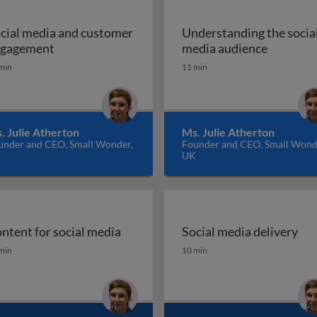
cial media and customer
Understanding the socia
l media marketing
Social media and customer engagement
Understa
gagement
media audience
min
11 min
. Julie Atherton
Ms. Julie Atherton
under and CEO, Small Wonder,
Founder and CEO, Small Wond
K
UK
ntent for social media
Social media delivery
ntent for social media
Social media delivery
min
10 min