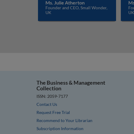
Ms. Julie Atherton
Ms
Founder and CEO, Small Wonder,
Fo
UK
U
The Business & Management
Collection
ISSN: 2059-7177
Contact Us
Request Free Trial
Recommend to Your Librarian
Subscription Information