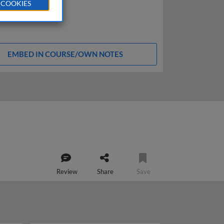
 COOKIES
EMBED IN COURSE/OWN NOTES
Review
Share
Save