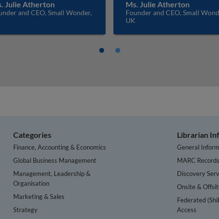
. Julie Atherton
Ms. Julie Atherton
under and CEO, Small Wonder,
Founder and CEO, Small Wond
K
UK
Categories
Librarian I
Finance, Accounting & Economics
General Inform
Global Business Management
MARC Record
Management, Leadership &
Discovery Serv
Organisation
Onsite & Offsi
Marketing & Sales
Federated (Shi
Strategy
Access