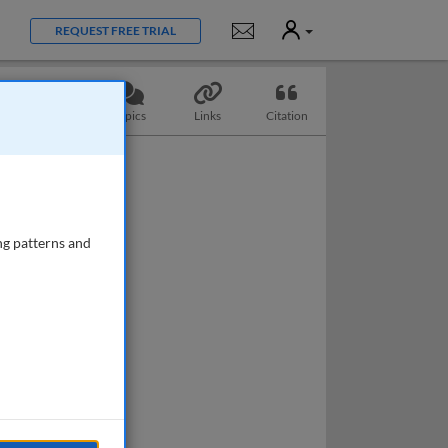
User
Notifications
REQUEST FREE TRIAL
Questions
Topics
Links
Citation
ng patterns and