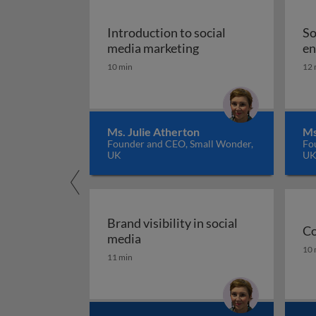
Introduction to social
So
Introduction to socia
media marketing
en
10 min
12 
Ms. Julie Atherton
Ms
Founder and CEO, Small Wonder,
Fo
UK
U
Brand visibility in social
Co
Brand visibility in social media
media
Co
10 
11 min