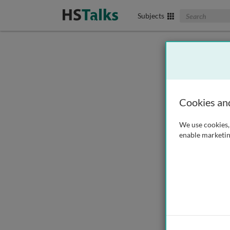
Search The Biom
Subjects
Cookies an
We use cookies, 
enable marketin