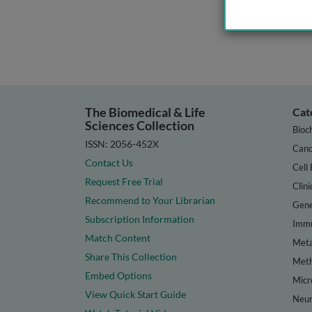
The Biomedical & Life
Cat
Sciences Collection
Bioc
ISSN: 2056-452X
Canc
Contact Us
Cell 
Request Free Trial
Clini
Recommend to Your Librarian
Gene
Subscription Information
Immu
Match Content
Meta
Share This Collection
Met
Embed Options
Micr
View Quick Start Guide
Neur