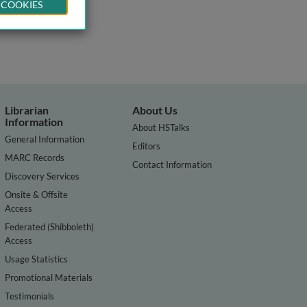
 COOKIES
Librarian
About Us
Information
About HSTalks
General Information
Editors
MARC Records
Contact Information
Discovery Services
Onsite & Offsite
Access
Federated (Shibboleth)
Access
Usage Statistics
Promotional Materials
Testimonials