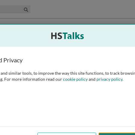
edical & Life Sciences Collection
Search
d Privacy
and similar tools, to improve the way this site functions, to track browsi
g. For more information read our
cookie policy
and
privacy policy
.