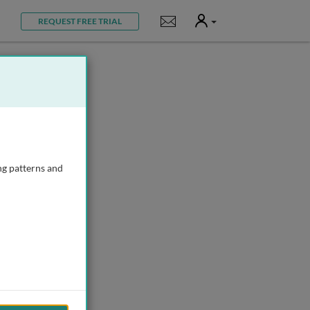
User
Notifications
REQUEST FREE TRIAL
ng patterns and