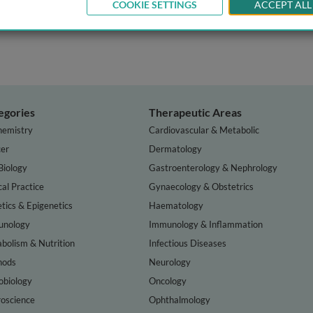
COOKIE SETTINGS
ACCEPT ALL
egories
Therapeutic Areas
hemistry
Cardiovascular & Metabolic
er
Dermatology
Biology
Gastroenterology & Nephrology
cal Practice
Gynaecology & Obstetrics
tics & Epigenetics
Haematology
nology
Immunology & Inflammation
bolism & Nutrition
Infectious Diseases
hods
Neurology
obiology
Oncology
oscience
Ophthalmology