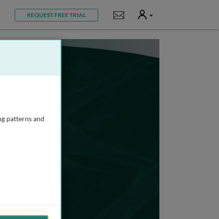
User
Notifications
REQUEST FREE TRIAL
ng patterns and