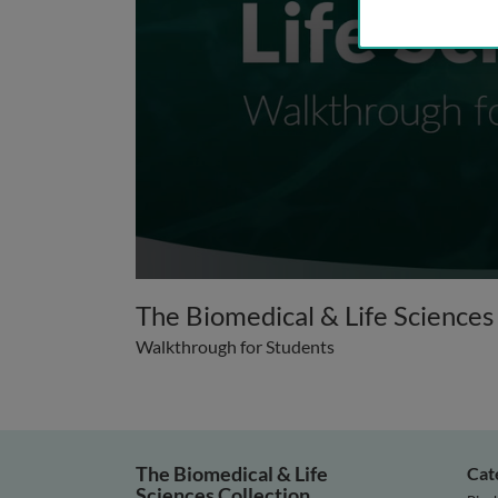
0
seconds
The Biomedical & Life Sciences
of
2
Walkthrough for Students
minutes,
0
Volume
90%
The Biomedical & Life
Cat
Sciences Collection