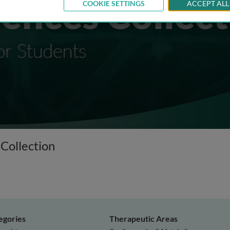
COOKIE SETTINGS
ACCEPT ALL
 Collection
egories
Therapeutic Areas