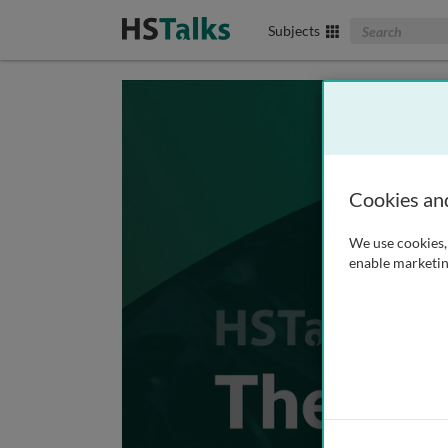
Search The Biom
Subjects
Cookies an
We use cookies, 
enable marketin