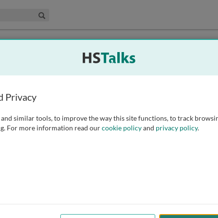
edical & Life Sciences Collection
Search
d Privacy
and similar tools, to improve the way this site functions, to track browsi
g. For more information read our
cookie policy
and
privacy policy
.