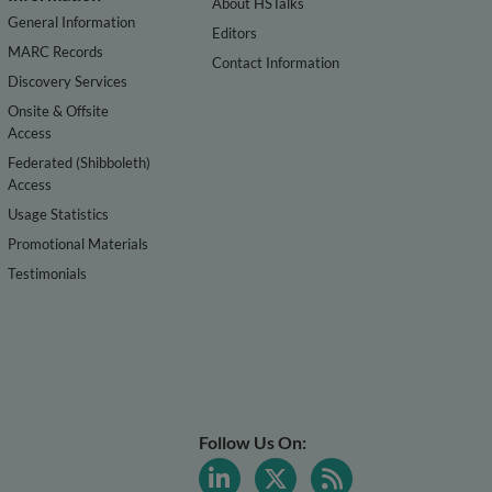
About HSTalks
General Information
Editors
MARC Records
Contact Information
Discovery Services
Onsite & Offsite
Access
Federated (Shibboleth)
Access
Usage Statistics
Promotional Materials
Testimonials
Follow Us On: