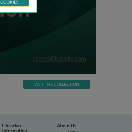
 COOKIES
VISIT THE COLLECTION
Librarian
About Us
Information