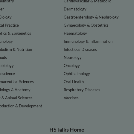
hemistry
Cardiovascular & Metabolic
er
Dermatology
Biology
Gastroenterology & Nephrology
cal Practice
Gynaecology & Obstetrics
tics & Epigenetics
Haematology
nology
Immunology & Inflammation
bolism & Nutrition
Infectious Diseases
hods
Neurology
obiology
Oncology
oscience
Ophthalmology
maceutical Sciences
Oral Health
iology & Anatomy
Respiratory Diseases
t & Animal Sciences
Vaccines
oduction & Development
HSTalks Home