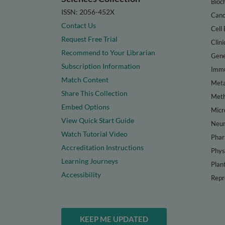
Bioc
ISSN: 2056-452X
Canc
Contact Us
Cell 
Request Free Trial
Clini
Recommend to Your Librarian
Gene
Subscription Information
Immu
Match Content
Meta
Share This Collection
Met
Embed Options
Micr
View Quick Start Guide
Neur
Watch Tutorial Video
Phar
Accreditation Instructions
Phys
Learning Journeys
Plan
Accessibility
Repr
KEEP ME UPDATED