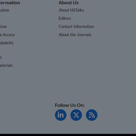
nformation
About Us
ation
About HSTalks
s
Editors
ices
Contact Information
te Access
About the Journals
bboleth)
cs
terials
Follow Us On: