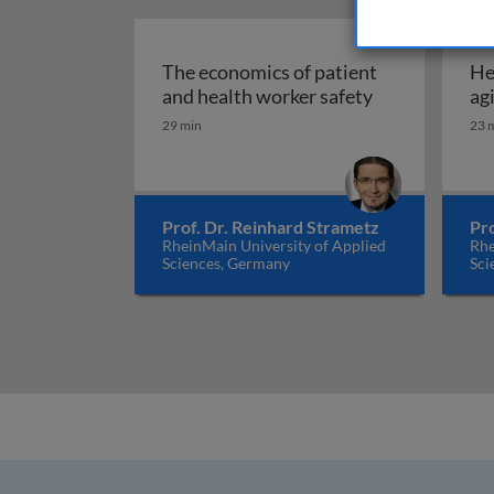
The economics of patient
He
The economics
and health worker safety
ag
29 min
23 
Prof. Dr. Reinhard Strametz
Pr
RheinMain University of Applied
Rhe
Sciences, Germany
Sci