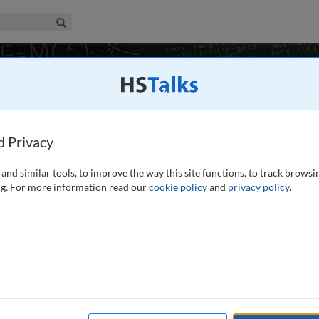
iness & Management Collection
Search
duction
d Privacy
, Germany
and similar tools, to improve the way this site functions, to track browsi
g. For more information read our
cookie policy
and
privacy policy
.
 how medical services are funded, delivered, and improved.
isions that influence healthcare systems worldwide, from
ing quality care.
...
read more