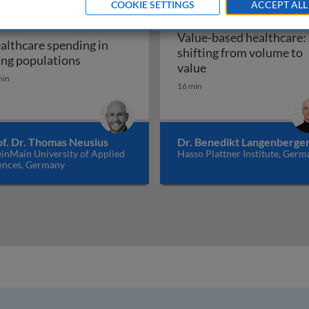
COOKIE SETTINGS
ACCEPT ALL
Value-based healthcare:
althcare spending in
shifting from volume to
 of patient and health worker safety
Healthcare spending in aging populations
ing populations
Value-based healthc
value
min
16 min
of. Dr. Thomas Neusius
Dr. Benedikt Langenberge
inMain University of Applied
Hasso Plattner Institute, Germ
ences, Germany