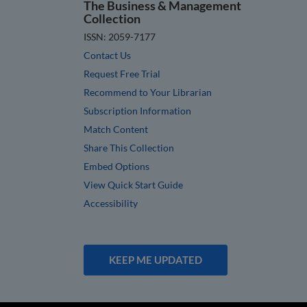
The Business & Management
Collection
ISSN: 2059-7177
Contact Us
Request Free Trial
Recommend to Your Librarian
Subscription Information
Match Content
Share This Collection
Embed Options
View Quick Start Guide
Accessibility
KEEP ME UPDATED