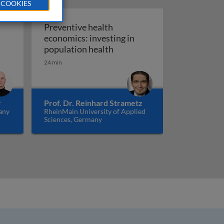
 COOKIES
Preventive health
economics: investing in
are: shifting from volume to value
Preventive health economics:
population health
24 min
r
Prof. Dr. Reinhard Strametz
any
RheinMain University of Applied
Sciences, Germany