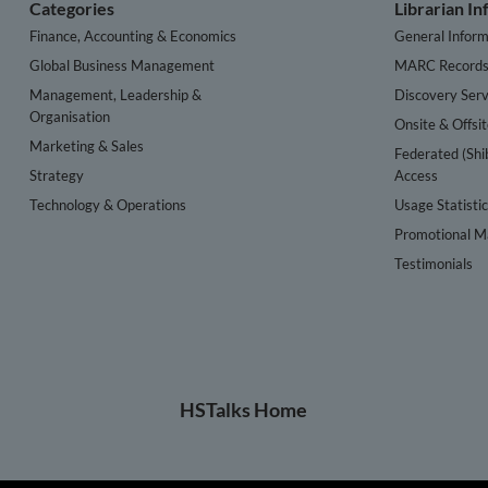
Categories
Librarian I
Finance, Accounting & Economics
General Inform
Global Business Management
MARC Record
Management, Leadership &
Discovery Serv
Organisation
Onsite & Offsi
Marketing & Sales
Federated (Shi
Strategy
Access
Technology & Operations
Usage Statisti
Promotional Ma
Testimonials
HSTalks Home