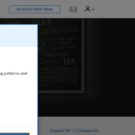
User
Notifications
REQUEST FREE TRIAL
ng patterns and
Expand All
/
Collapse All