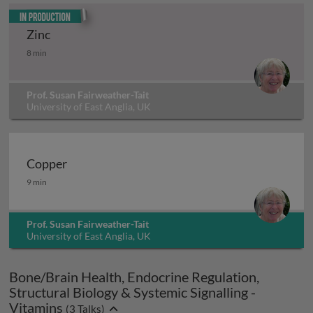
In production
Zinc
Zinc
8 min
Prof. Susan Fairweather-Tait
University of East Anglia, UK
Copper
Copper
9 min
Prof. Susan Fairweather-Tait
University of East Anglia, UK
Bone/Brain Health, Endocrine Regulation,
Structural Biology & Systemic Signalling -
Vitamins
(
3
Talks)