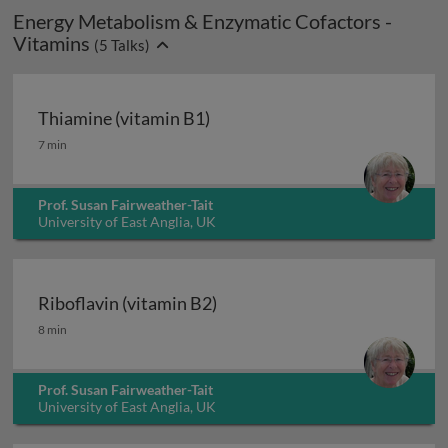
Energy Metabolism & Enzymatic Cofactors -
Vitamins
(
5
Talks)
Thiamine (vitamin B1)
Thiamine (vitamin B1)
7 min
Prof. Susan Fairweather-Tait
University of East Anglia, UK
Riboflavin (vitamin B2)
Riboflavin (vitamin B2)
8 min
Prof. Susan Fairweather-Tait
University of East Anglia, UK