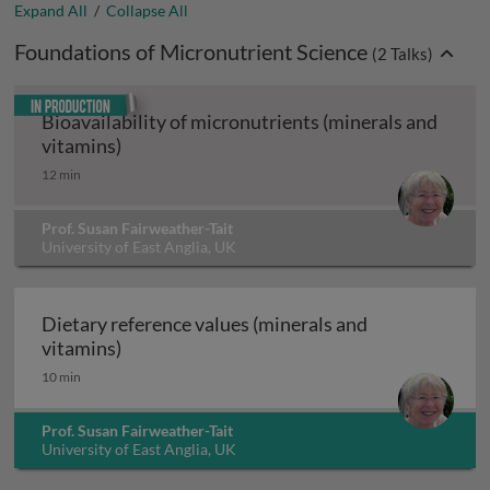
Expand All
/
Collapse All
Foundations of Micronutrient Science
(
2
Talks)
In production
Bioavailability of micronutrients (minerals and
Bioavailability of micronutrients (minerals
vitamins)
12 min
Prof. Susan Fairweather-Tait
University of East Anglia, UK
Dietary reference values (minerals and
Dietary reference values (minerals and vita
vitamins)
10 min
Prof. Susan Fairweather-Tait
University of East Anglia, UK