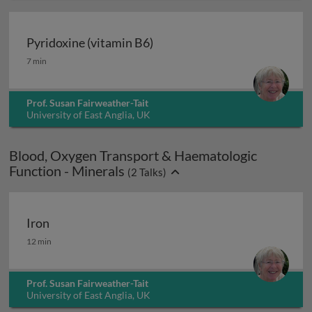
Pyridoxine (vitamin B6)
Pyridoxine (vitamin B6)
7 min
Prof. Susan Fairweather-Tait
University of East Anglia, UK
Blood, Oxygen Transport & Haematologic
Function - Minerals
(
2
Talks)
Iron
Iron
12 min
Prof. Susan Fairweather-Tait
University of East Anglia, UK