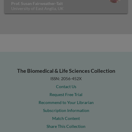
Prof. Susan Fairweather-Tait
University of East Anglia, UK
The Biomedical & Life Sciences Collection
ISSN: 2056-452X
Contact Us
Request Free Trial
Recommend to Your Librarian
Subscription Information
Match Content
Share This Collection