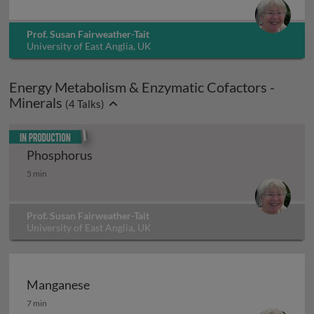
Prof. Susan Fairweather-Tait
University of East Anglia, UK
Energy Metabolism & Enzymatic Cofactors -
Minerals
(
4
Talks)
In production
Phosphorus
Phosphorus
5 min
Prof. Susan Fairweather-Tait
University of East Anglia, UK
Manganese
Manganese
7 min