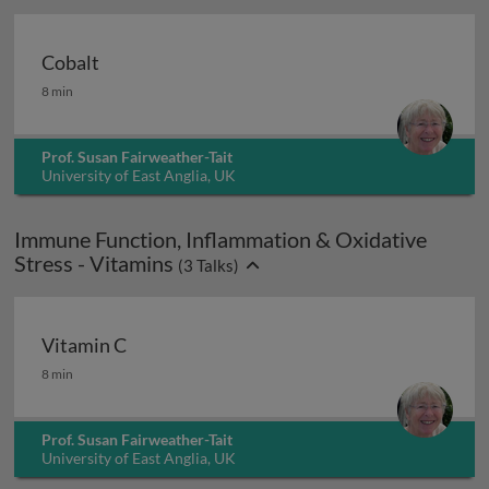
Cobalt
Cobalt
8 min
Prof. Susan Fairweather-Tait
University of East Anglia, UK
Immune Function, Inflammation & Oxidative
Stress - Vitamins
(
3
Talks)
Vitamin C
Vitamin C
8 min
Prof. Susan Fairweather-Tait
University of East Anglia, UK