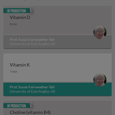
In production
Vitamin D
Vitamin D
8 min
Prof. Susan Fairweather-Tait
University of East Anglia, UK
Vitamin K
Vitamin K
7 min
Prof. Susan Fairweather-Tait
University of East Anglia, UK
In production
Choline (vitamin B4)