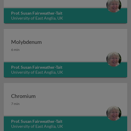
Prof. Susan Fairweather-Tait
University of East Anglia, UK
Molybdenum
Molybdenum
6 min
Prof. Susan Fairweather-Tait
University of East Anglia, UK
Chromium
Chromium
7 min
Prof. Susan Fairweather-Tait
University of East Anglia, UK