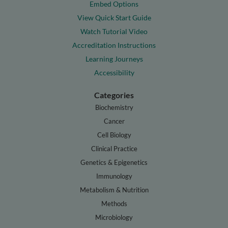
Embed Options
View Quick Start Guide
Watch Tutorial Video
Accreditation Instructions
Learning Journeys
Accessibility
Categories
Biochemistry
Cancer
Cell Biology
Clinical Practice
Genetics & Epigenetics
Immunology
Metabolism & Nutrition
Methods
Microbiology