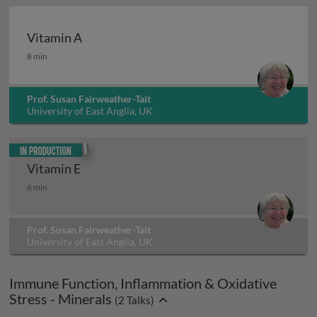
Vitamin A
Vitamin A
8 min
Prof. Susan Fairweather-Tait
University of East Anglia, UK
In production
Vitamin E
Vitamin E
6 min
Prof. Susan Fairweather-Tait
University of East Anglia, UK
Immune Function, Inflammation & Oxidative
Stress - Minerals
(
2
Talks)