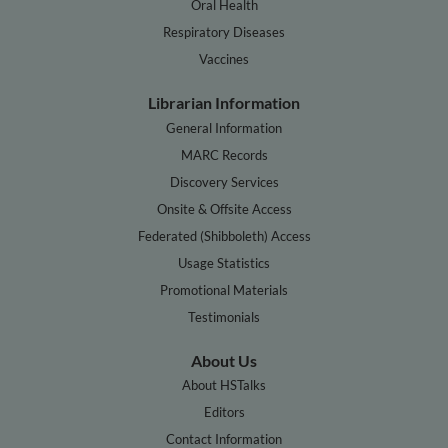
Oral Health
Respiratory Diseases
Vaccines
Librarian Information
General Information
MARC Records
Discovery Services
Onsite & Offsite Access
Federated (Shibboleth) Access
Usage Statistics
Promotional Materials
Testimonials
About Us
About HSTalks
Editors
Contact Information