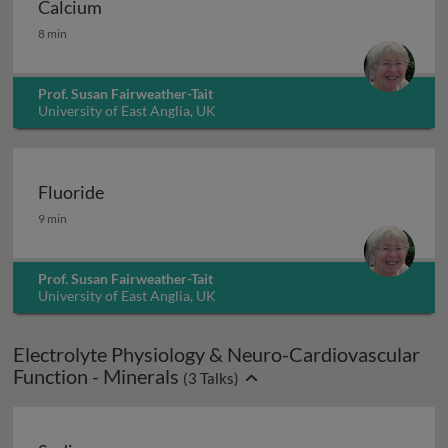
Calcium
Calcium
8 min
Prof. Susan Fairweather-Tait
University of East Anglia, UK
Fluoride
Fluoride
9 min
Prof. Susan Fairweather-Tait
University of East Anglia, UK
Electrolyte Physiology & Neuro-Cardiovascular
Function - Minerals
(
3
Talks)