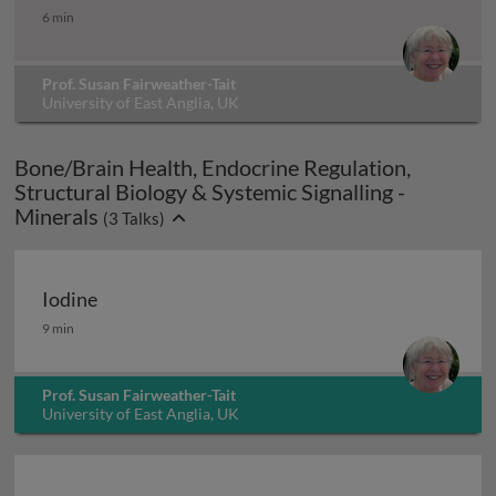
Choline (vitamin B4)
6 min
Prof. Susan Fairweather-Tait
University of East Anglia, UK
Bone/Brain Health, Endocrine Regulation,
Structural Biology & Systemic Signalling -
Minerals
(
3
Talks)
Iodine
Iodine
9 min
Prof. Susan Fairweather-Tait
University of East Anglia, UK