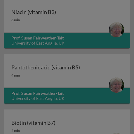
Niacin (vitamin B3)
Niacin (vitamin B3)
6 min
Prof. Susan Fairweather-Tait
University of East Anglia, UK
Pantothenic acid (vitamin B5)
Pantothenic acid (vitamin B5)
4 min
Prof. Susan Fairweather-Tait
University of East Anglia, UK
Biotin (vitamin B7)
Biotin (vitamin B7)
5 min