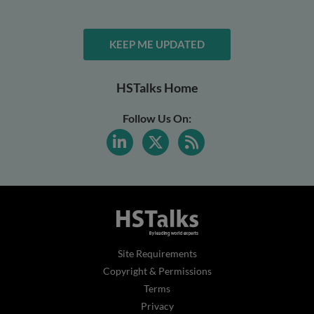
KEEP ME UPDATED
HSTalks Home
Follow Us On:
Site Requirements
Copyright & Permissions
Terms
Privacy