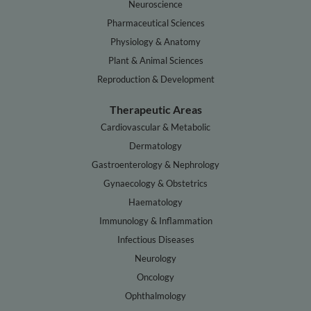
Neuroscience
Pharmaceutical Sciences
Physiology & Anatomy
Plant & Animal Sciences
Reproduction & Development
Therapeutic Areas
Cardiovascular & Metabolic
Dermatology
Gastroenterology & Nephrology
Gynaecology & Obstetrics
Haematology
Immunology & Inflammation
Infectious Diseases
Neurology
Oncology
Ophthalmology