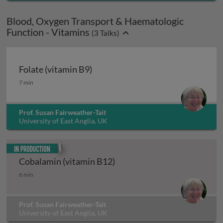
Blood, Oxygen Transport & Haematologic
Function - Vitamins
(
3
Talks)
Folate (vitamin B9)
Folate (vitamin B9)
7 min
Prof. Susan Fairweather-Tait
University of East Anglia, UK
In production
Cobalamin (vitamin B12)
Cobalamin (vitamin B12)
6 min
Prof. Susan Fairweather-Tait
University of East Anglia, UK