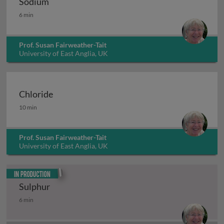
Sodium
Sodium
6 min
Prof. Susan Fairweather-Tait
University of East Anglia, UK
Chloride
Chloride
10 min
Prof. Susan Fairweather-Tait
University of East Anglia, UK
In production
Sulphur
Sulphur
6 min