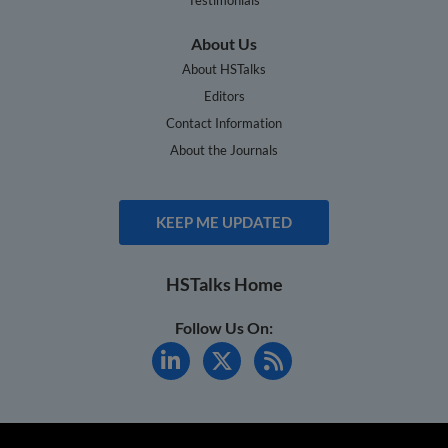
About Us
About HSTalks
Editors
Contact Information
About the Journals
KEEP ME UPDATED
HSTalks Home
Follow Us On: