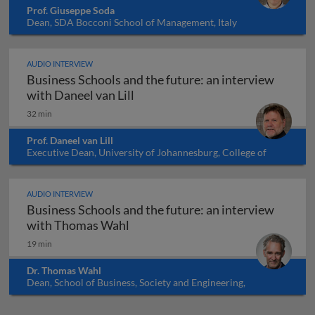
Prof. Giuseppe Soda
Dean, SDA Bocconi School of Management, Italy
AUDIO INTERVIEW
Business Schools and the future: an interview
Business Schools and the future: 
with Daneel van Lill
32 min
Prof. Daneel van Lill
Executive Dean, University of Johannesburg, College of
Business and Economics, South Africa
AUDIO INTERVIEW
Business Schools and the future: an interview
Business Schools and the future:
with Thomas Wahl
19 min
Dr. Thomas Wahl
Dean, School of Business, Society and Engineering,
Mälardalen University, Sweden