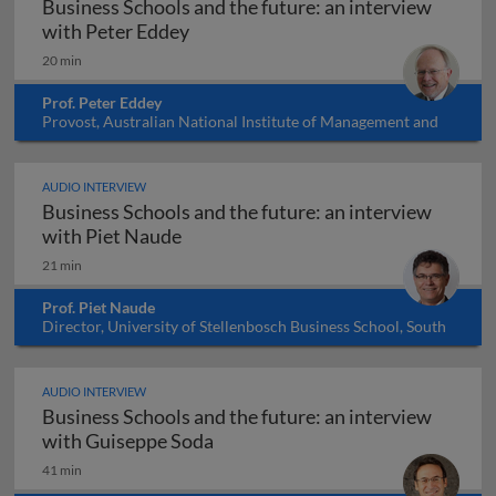
Business Schools and the future: an interview
Business Schools and the future: an
with Peter Eddey
20 min
Prof. Peter Eddey
Provost, Australian National Institute of Management and
Commerce (IMC), Australia
AUDIO INTERVIEW
Business Schools and the future: an interview
Business Schools and the future: an 
with Piet Naude
21 min
Prof. Piet Naude
Director, University of Stellenbosch Business School, South
Africa
AUDIO INTERVIEW
Business Schools and the future: an interview
Business Schools and the future:
with Guiseppe Soda
41 min