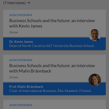
(
7
Interviews)
AUDIO INTERVIEW
Business Schools and the future: an interview
Business Schools and the future: a
with Kevin James
28 min
Dr. Kevin James
Dean of North Carolina A&T University Business School,
USA
AUDIO INTERVIEW
Business Schools and the future: an interview
Business Schools and the futu
with Malin Brännback
29 min
Prof. Malin Brännback
Chair of International Business, Åbo Akademi, Finland
AUDIO INTERVIEW