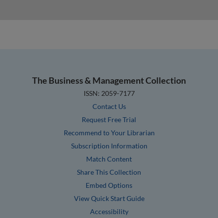
The Business & Management Collection
ISSN: 2059-7177
Contact Us
Request Free Trial
Recommend to Your Librarian
Subscription Information
Match Content
Share This Collection
Embed Options
View Quick Start Guide
Accessibility