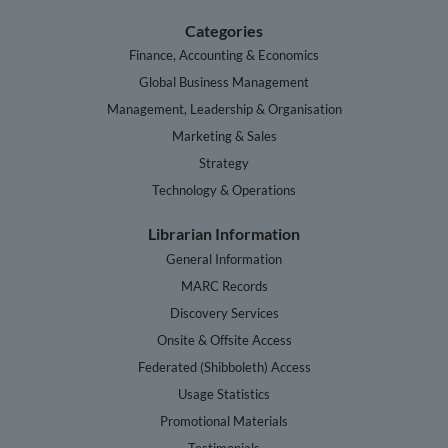
Categories
Finance, Accounting & Economics
Global Business Management
Management, Leadership & Organisation
Marketing & Sales
Strategy
Technology & Operations
Librarian Information
General Information
MARC Records
Discovery Services
Onsite & Offsite Access
Federated (Shibboleth) Access
Usage Statistics
Promotional Materials
Testimonials