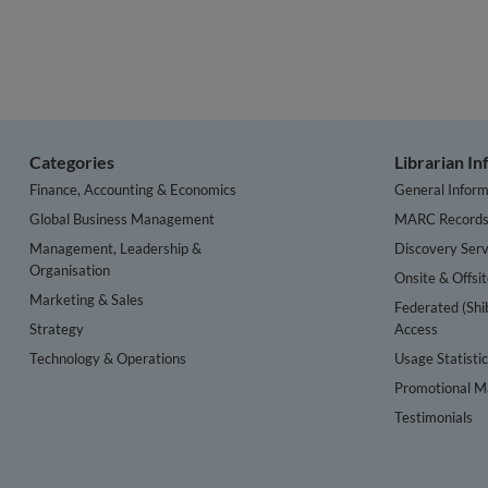
Categories
Librarian I
Finance, Accounting & Economics
General Inform
Global Business Management
MARC Record
Management, Leadership &
Discovery Serv
Organisation
Onsite & Offsi
Marketing & Sales
Federated (Shi
Strategy
Access
Technology & Operations
Usage Statisti
Promotional Ma
Testimonials