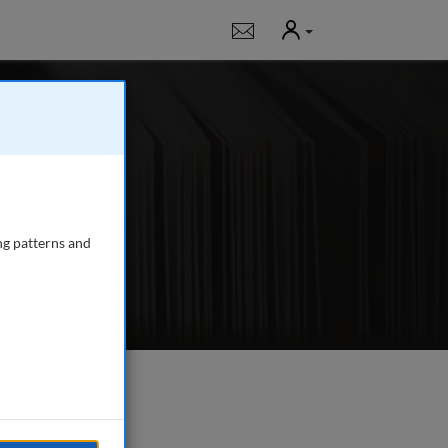
User
Notifications
rch journal for all
e
ng patterns and
e