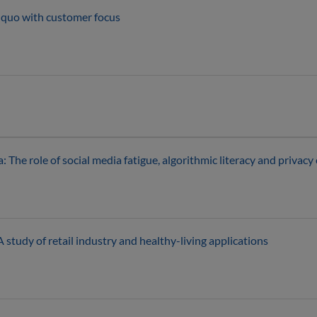
s quo with customer focus
The role of social media fatigue, algorithmic literacy and privacy
 study of retail industry and healthy-living applications