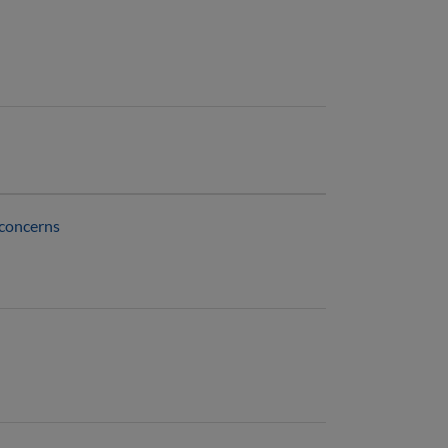
 concerns