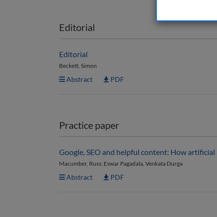
Editorial
Editorial
Beckett, Simon
Abstract
PDF
Practice paper
Google, SEO and helpful content: How artificial
Macumber, Russ; Eswar Pagadala, Venkata Durga
Abstract
PDF