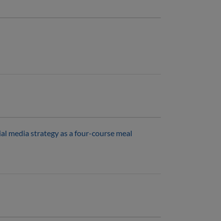
al media strategy as a four-course meal