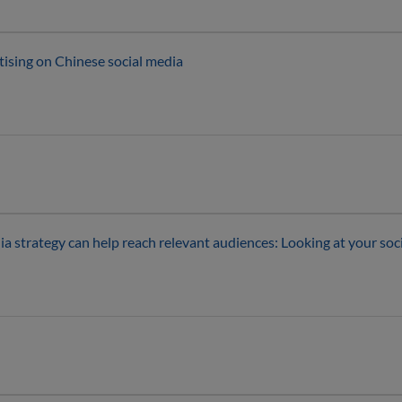
tising on Chinese social media
 strategy can help reach relevant audiences: Looking at your soci