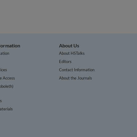
nformation
About Us
ation
About HSTalks
s
Editors
ices
Contact Information
te Access
About the Journals
bboleth)
cs
terials