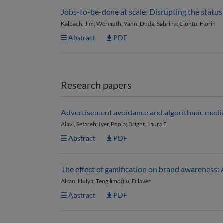
Jobs-to-be-done at scale: Disrupting the statu
Kalbach, Jim; Wermuth, Yann; Duda, Sabrina; Ciontu, Florin
Abstract
PDF
Research papers
Advertisement avoidance and algorithmic media: 
Alavi, Setareh; Iyer, Pooja; Bright, Laura F.
Abstract
PDF
The effect of gamification on brand awareness: A
Alsan, Hulya; Tengilimoğlu, Dilaver
Abstract
PDF