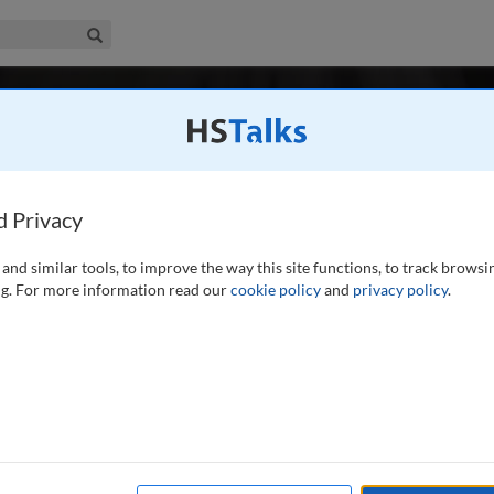
iness & Management Collection
Search
-
r 3 / Winter 2024
Digital & Social Media Marketing
 2013
Latest Issue June 2026
Social Media Marketing is the major peer-reviewed, professional and resea
d Privacy
the marketing of products or services using digital channels.
...
read mor
and similar tools, to improve the way this site functions, to track browsi
Search
Shar
g. For more information read our
cookie policy
and
privacy policy
.
r 2024