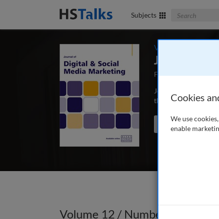
Search The Bus
Subjects
Volume 12 / Numbe
Journal of 
First Published May
Journal of Digital & 
Cookies an
those concerned with 
We use cookies, 
Search the journal
enable marketin
Volume 12 / Number 3 / Winte