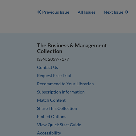
Previous Issue
All Issues
Next Issue
The Business & Management
Collection
ISSN: 2059-7177
Contact Us
Request Free Trial
Recommend to Your Librarian
Subscription Information
Match Content
Share This Collection
Embed Options
View Quick Start Guide
Accessibility