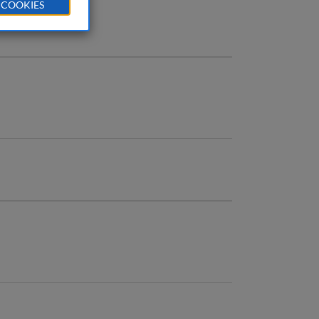
 COOKIES