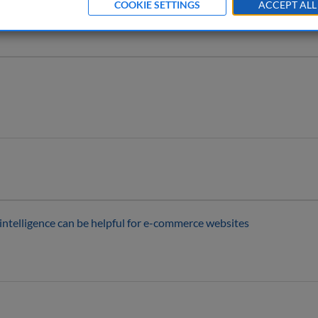
COOKIE SETTINGS
ACCEPT ALL
 intelligence can be helpful for e-commerce websites