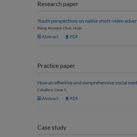
Research paper
Youth perspectives on native short-video adver
Wang, Ruowen; Chen, Huan
Abstract
PDF
Practice paper
How an effective and comprehensive social media
Caballero, Cesar S.
Abstract
PDF
Case study