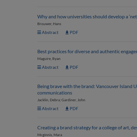
Why and how universities should develop a ‘n
Brouwer, Hans
Abstract
PDF
Best practices for diverse and authentic engage
Maguire, Ryan
Abstract
PDF
Being brave with the brand: Vancouver Island U
communications
Jacklin, Debra; Gardiner, John
Abstract
PDF
Creating a brand strategy for a college of art, d
Mcginnis, Mara