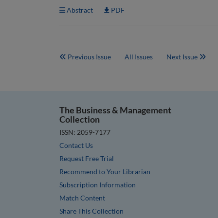
Abstract
PDF
Previous Issue
All Issues
Next Issue
The Business & Management
Collection
ISSN: 2059-7177
Contact Us
Request Free Trial
Recommend to Your Librarian
Subscription Information
Match Content
Share This Collection