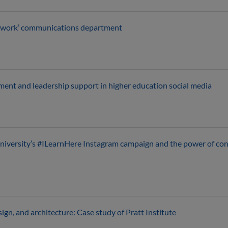
etwork’ communications department
ment and leadership support in higher education social media
niversity’s #ILearnHere Instagram campaign and the power of con
esign, and architecture: Case study of Pratt Institute