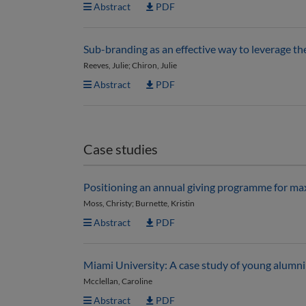
Abstract
PDF
Sub-branding as an effective way to leverage th
Reeves, Julie; Chiron, Julie
Abstract
PDF
Case studies
Positioning an annual giving programme for max
Moss, Christy; Burnette, Kristin
Abstract
PDF
Miami University: A case study of young alum
Mcclellan, Caroline
Abstract
PDF