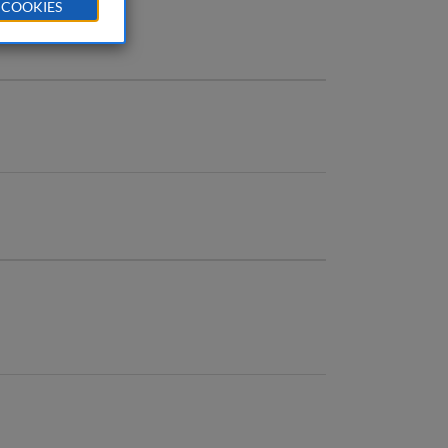
 COOKIES