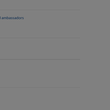
and ambassadors