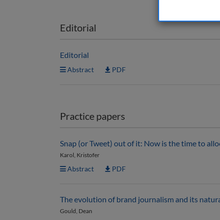
Editorial
Editorial
Abstract
PDF
Practice papers
Snap (or Tweet) out of it: Now is the time to all
Karol, Kristofer
Abstract
PDF
The evolution of brand journalism and its natura
Gould, Dean