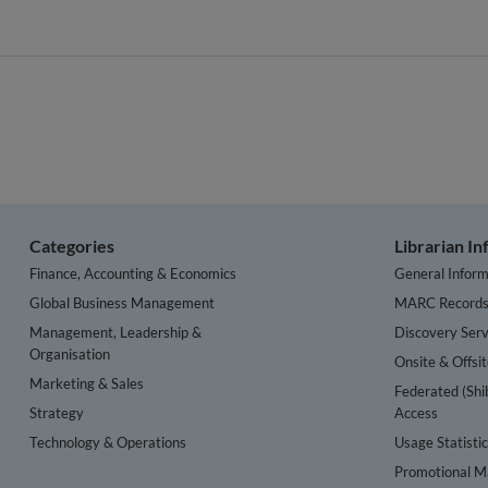
Categories
Librarian I
Finance, Accounting & Economics
General Inform
Global Business Management
MARC Record
Management, Leadership &
Discovery Serv
Organisation
Onsite & Offsi
Marketing & Sales
Federated (Shi
Strategy
Access
Technology & Operations
Usage Statisti
Promotional Ma