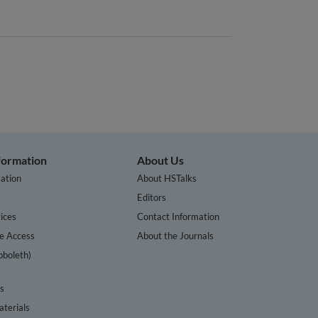
nformation
About Us
ation
About HSTalks
s
Editors
ices
Contact Information
te Access
About the Journals
bboleth)
cs
terials