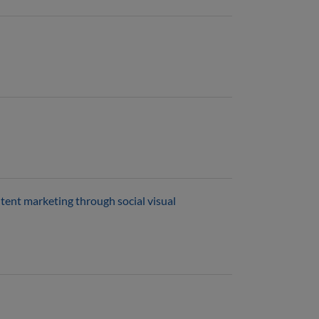
tent marketing through social visual