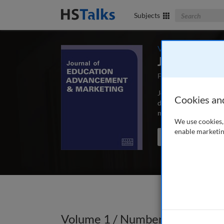
Search The Bus
Subjects
Volume 1 / Number
Journal of 
First Published May
Journal of Education
Cookies an
depth, peer-reviewed 
marketing and commun
We use cookies, 
enable marketin
Search the journal
Volume 1 / Number 2 / Summe