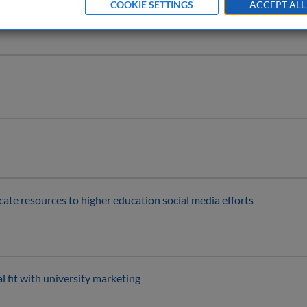
COOKIE SETTINGS
ACCEPT ALL
ocate resources to higher education social media efforts
l fit with university marketing