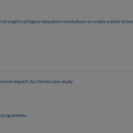
e strengths of higher education institutions to create master br
imum impact: An Illinois case study
ni programmes