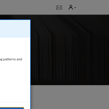
User
Notifications
 publishing in-
, fundraising,
ng patterns and
e