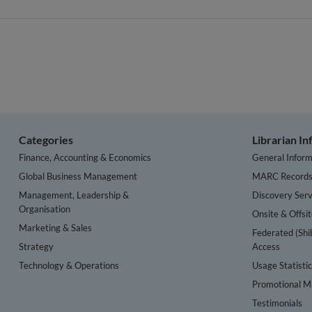
Categories
Librarian I
Finance, Accounting & Economics
General Inform
Global Business Management
MARC Record
Management, Leadership &
Discovery Serv
Organisation
Onsite & Offsi
Marketing & Sales
Federated (Shi
Strategy
Access
Technology & Operations
Usage Statisti
Promotional Ma
Testimonials