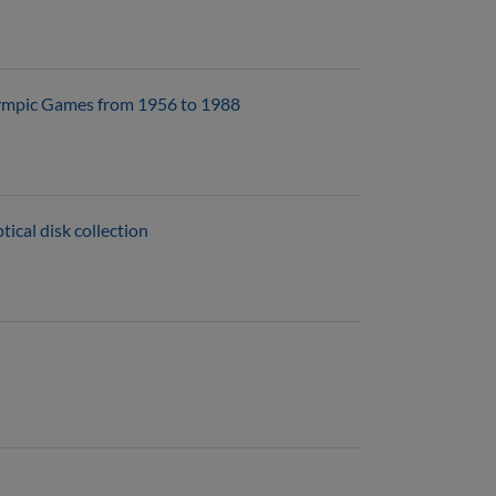
 Olympic Games from 1956 to 1988
ical disk collection