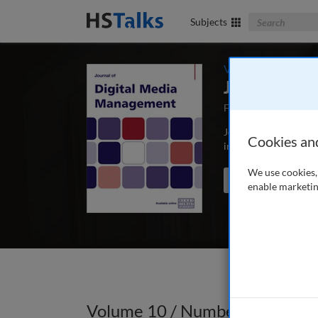
Search The Bus
Subjects
Volume 10 / Numbe
Journal of 
First Published Apri
Journal of Digital Me
Cookies an
involved in the captur
We use cookies, 
Search the journal
enable marketin
Volume 10 / Number 1 / Autum