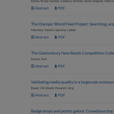
Darby, Kristy; Gómez, Catalina; Holmes, Anne; Nappier, Marcus;
Abstract
PDF
The Olympic World Feed Project: Searching, acq
Meichtry, Yasmin; Sánchez, Isabel
Abstract
PDF
The Glastonbury New Bands Competition Collectio
Ruane, Tom
Abstract
PDF
Validating media quality in a largescale outsou
Bauer, Christoph; Houpert, Jörg
Abstract
PDF
Badge drops and points galore: Crowdsourcing m