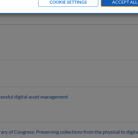
COOKIE SETTINGS
ACCEPT ALL
cessful digital asset management
brary of Congress: Preserving collections from the physical to digita