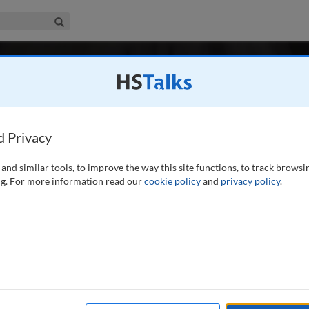
iness & Management Collection
Search
-
r 1 / Autumn/Fall 2021
Digital Media Management
l 2012
Latest Issue June 2026
dia Management is the major peer-reviewed, professional and research jo
d Privacy
e, storage and effective application of digital media assets.
...
read more
and similar tools, to improve the way this site functions, to track browsi
Search
Shar
g. For more information read our
cookie policy
and
privacy policy
.
n/Fall 2021