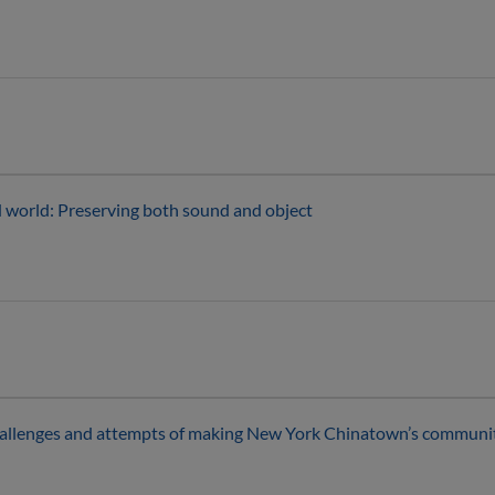
ed world: Preserving both sound and object
hallenges and attempts of making New York Chinatown’s community