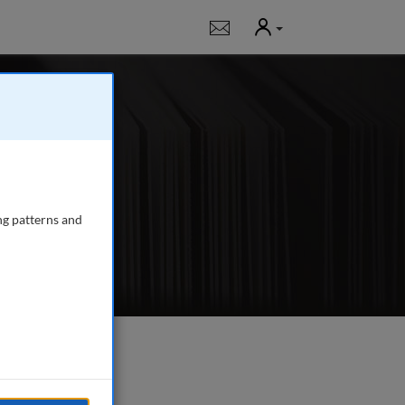
User
Notifications
urnal for all those
ng patterns and
e