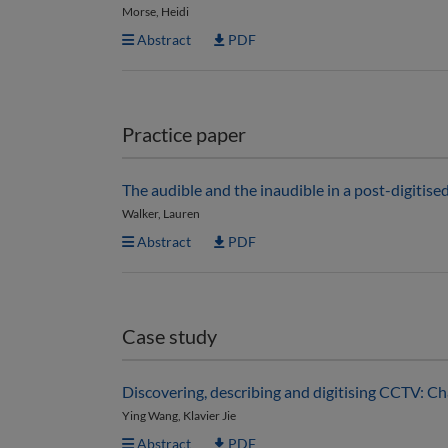
Morse, Heidi
Abstract
PDF
Practice paper
The audible and the inaudible in a post-digitis
Walker, Lauren
Abstract
PDF
Case study
Discovering, describing and digitising CCTV: C
Ying Wang, Klavier Jie
Abstract
PDF