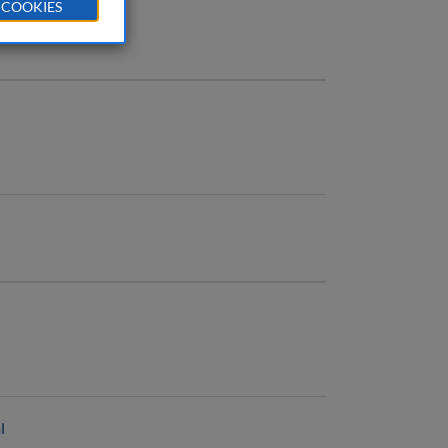
 COOKIES
l