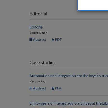
Editorial
Editorial
Becket, Simon
Abstract
PDF
Case studies
Automation and integration are the keys to suc
Murphy, Paul
Abstract
PDF
Eighty years of literary audio archives at the Li