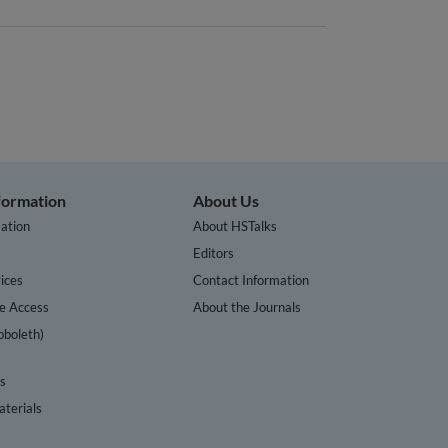
nformation
About Us
ation
About HSTalks
s
Editors
ices
Contact Information
te Access
About the Journals
bboleth)
cs
terials