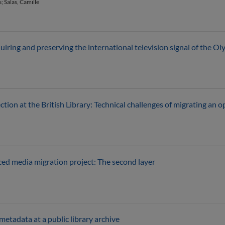
 Salas, Camille
uiring and preserving the international television signal of the
n at the British Library: Technical challenges of migrating an opt
rced media migration project: The second layer
etadata at a public library archive