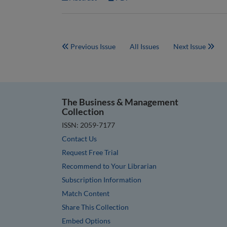
Previous Issue
All Issues
Next Issue
The Business & Management
Collection
ISSN: 2059-7177
Contact Us
Request Free Trial
Recommend to Your Librarian
Subscription Information
Match Content
Share This Collection
Embed Options