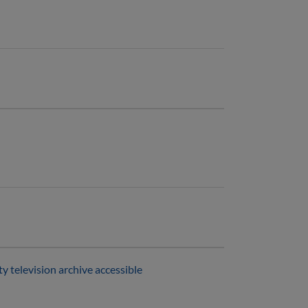
 television archive accessible