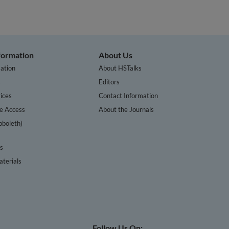
nformation
About Us
ation
About HSTalks
s
Editors
ices
Contact Information
te Access
About the Journals
bboleth)
cs
terials
Follow Us On: