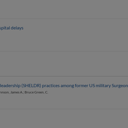
pital delays
th leadership (SHELDR) practices among former US military Surgeo
ohnson, James A.; Bruce Green, C.