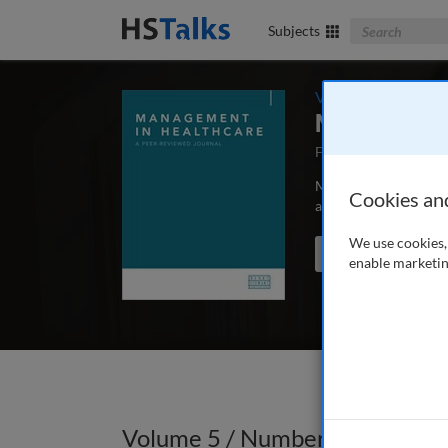
Search The Bus
Subjects
Volume 5 / Number
Management 
First Published May
Management in Health
Cookies an
articles and case stu
We use cookies, 
Search the journal
enable marketin
Volume 5 / Number 1 / Autumn