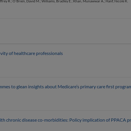
effrey R.; O’Brien, David M.; Williams, Bradley E.; Khan, Munawwar A.; Hanf, Nicole K.
ity of healthcare professionals
ammes to glean insights about Medicare’s primary care first progr
th chronic disease co-morbidities: Policy implication of PPACA pro