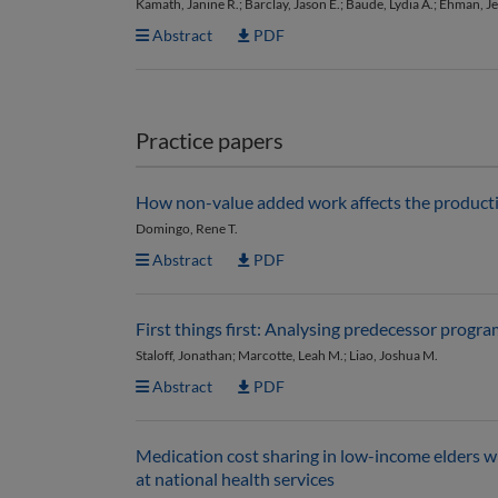
Kamath, Janine R.; Barclay, Jason E.; Baude, Lydia A.; Ehman, J
Abstract
PDF
Practice papers
How non-value added work affects the productiv
Domingo, Rene T.
Abstract
PDF
First things first: Analysing predecessor progr
Staloff, Jonathan; Marcotte, Leah M.; Liao, Joshua M.
Abstract
PDF
Medication cost sharing in low-income elders wi
at national health services