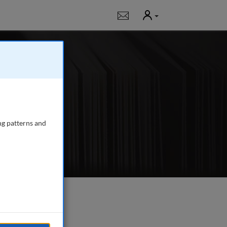
User
Notifications
l
, peer-reviewed
more
ng patterns and
e