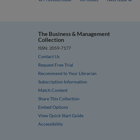
The Business & Management
Collection
ISSN: 2059-7177
Contact Us
Request Free Trial
Recommend to Your Librarian
Subscription Information
Match Content
Share This Collection
Embed Options
View Quick Start Guide
Accessibility