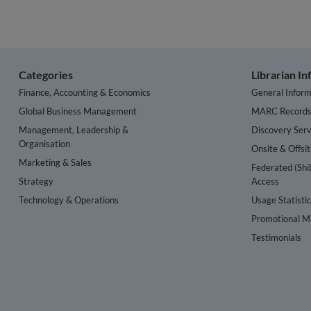
Categories
Librarian I
Finance, Accounting & Economics
General Inform
Global Business Management
MARC Record
Management, Leadership &
Discovery Serv
Organisation
Onsite & Offsi
Marketing & Sales
Federated (Shi
Strategy
Access
Technology & Operations
Usage Statisti
Promotional Ma
Testimonials