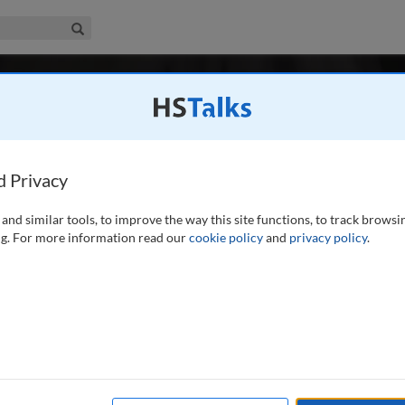
iness & Management Collection
Search
-
 1 / Autumn/Fall 2020
in Healthcare: A Peer-Reviewed Journa
 2016
Latest Issue June 2026
care is the major research and professional journal publishing in-depth
d Privacy
dies on leadership, administration and management in healthcare.
...
read 
and similar tools, to improve the way this site functions, to track browsi
Search
Shar
g. For more information read our
cookie policy
and
privacy policy
.
/Fall 2020