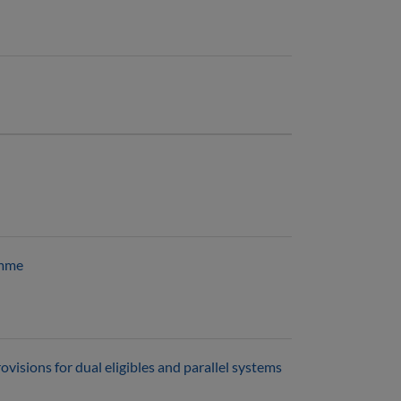
amme
visions for dual eligibles and parallel systems