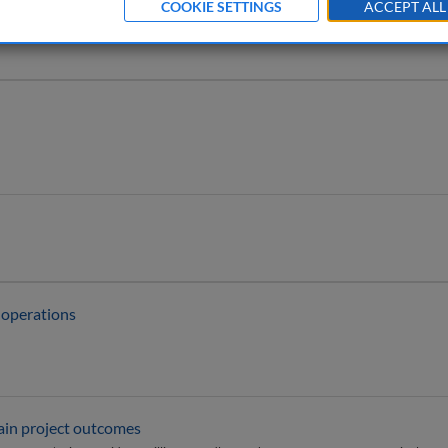
COOKIE SETTINGS
ACCEPT ALL
m operations
tain project outcomes