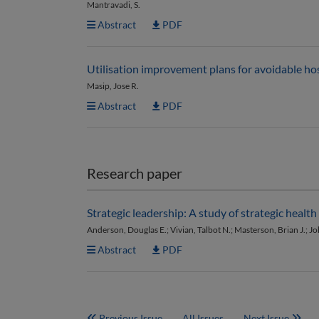
Mantravadi, S.
Abstract
PDF
Utilisation improvement plans for avoidable hos
Masip, Jose R.
Abstract
PDF
Research paper
Strategic leadership: A study of strategic heal
Anderson, Douglas E.; Vivian, Talbot N.; Masterson, Brian J.; J
Abstract
PDF
Previous Issue
All Issues
Next Issue