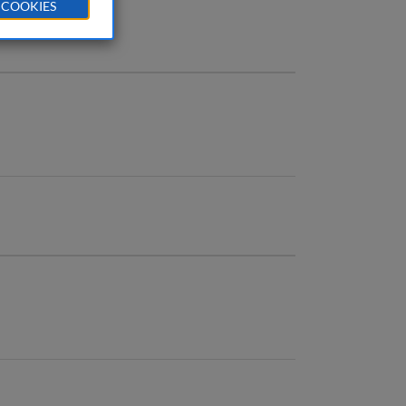
 COOKIES