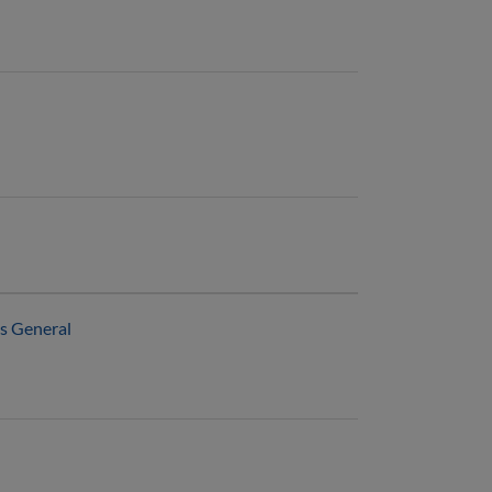
ns General