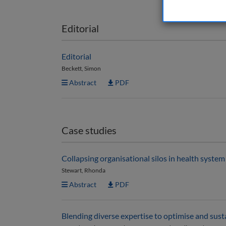
Editorial
Editorial
Beckett, Simon
Abstract
PDF
Case studies
Collapsing organisational silos in health syste
Stewart, Rhonda
Abstract
PDF
Blending diverse expertise to optimise and sus