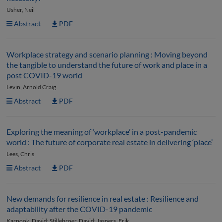
Usher, Neil
Abstract
PDF
Workplace strategy and scenario planning : Moving beyond
the tangible to understand the future of work and place in a
post COVID-19 world
Levin, Arnold Craig
Abstract
PDF
Exploring the meaning of ‘workplace’ in a post-pandemic
world : The future of corporate real estate in delivering ‘place’
Lees, Chris
Abstract
PDF
New demands for resilience in real estate : Resilience and
adaptability after the COVID-19 pandemic
Karpook, David; Stillebroer, David; Jaspers, Erik