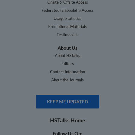
Onsite & Offsite Access
Federated (Shibboleth) Access
Usage Statistics
Promotional Materials
Testimonials
About Us
About HSTalks
Editors
Contact Information
About the Journals
KEEP ME UPDATED
HSTalks Home
Follow Us On: