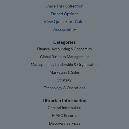
Share This Collection
Embed Options
View Quick Start Guide
Accessibility
Categories
Finance, Accounting & Economics
Global Business Management
Management, Leadership & Organisation
Marketing & Sales
Strategy
Technology & Operations
Librarian Information
General Information
MARC Records
Discovery Services