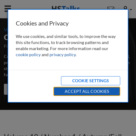
Mobile
User
Cookies and Privacy
-
Volume 10 / Number 1 / Autumn/Fall 2020
Corporate Real Estate Journal
We use cookies, and similar tools, to improve the way
this site functions, to track browsing patterns and
First Published August 2010
Latest Issue June 2026
enable marketing. For more information read our
cookie policy
and
privacy policy
.
Corporate Real Estate Journal is the world’s leading peer-reviewed,
professional and research journal publishing in-depth articles, case
studies and applied research papers on all aspects of CRE and
facilities management.
...
read more
COOKIE SETTINGS
Search the journal
Search
Share
ACCEPT ALL COOKIES