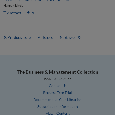
Flynn, Michele
Abstract
PDF
Previous Issue
All Issues
Next Issue
The Business & Management Collection
ISSN: 2059-7177
Contact Us
Request Free Trial
Recommend to Your Librarian
Subscription Information
Match Content