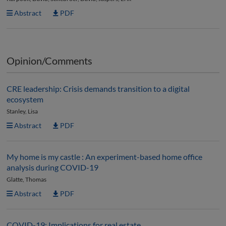
Abstract
PDF
Opinion/Comments
CRE leadership: Crisis demands transition to a digital
ecosystem
Stanley, Lisa
Abstract
PDF
My home is my castle : An experiment-based home office
analysis during COVID-19
Glatte, Thomas
Abstract
PDF
COVID-19: Implications for real estate