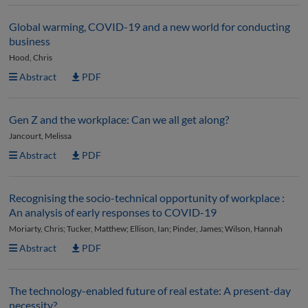
Global warming, COVID-19 and a new world for conducting
business
Hood, Chris
Abstract
PDF
Gen Z and the workplace: Can we all get along?
Jancourt, Melissa
Abstract
PDF
Recognising the socio-technical opportunity of workplace :
An analysis of early responses to COVID-19
Moriarty, Chris; Tucker, Matthew; Ellison, Ian; Pinder, James; Wilson, Hannah
Abstract
PDF
The technology-enabled future of real estate: A present-day
necessity?