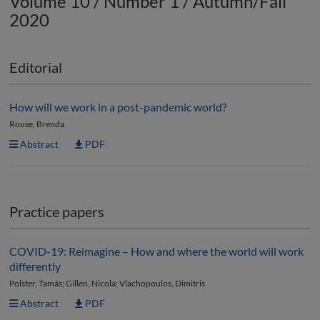
Volume 10 / Number 1 / Autumn/Fall
2020
Editorial
How will we work in a post-pandemic world?
Rouse, Brenda
Abstract
PDF
Practice papers
COVID-19: Reimagine – How and where the world will work
differently
Polster, Tamás; Gillen, Nicola; Vlachopoulos, Dimitris
Abstract
PDF