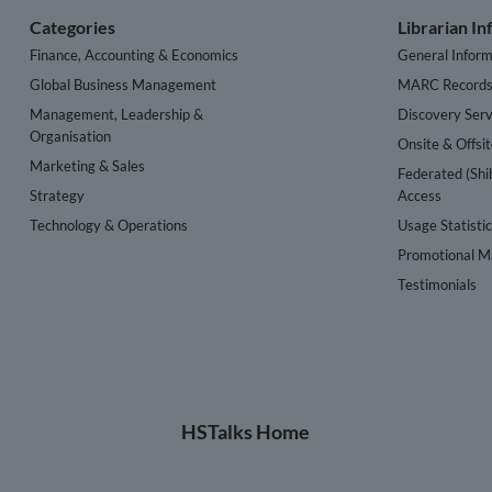
Categories
Librarian I
Finance, Accounting & Economics
General Inform
Global Business Management
MARC Record
Management, Leadership &
Discovery Serv
Organisation
Onsite & Offsi
Marketing & Sales
Federated (Shi
Strategy
Access
Technology & Operations
Usage Statisti
Promotional Ma
Testimonials
HSTalks Home