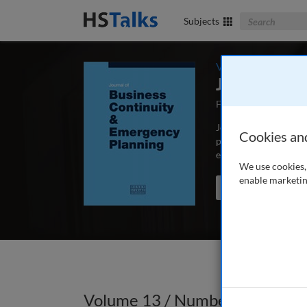
Search The Bus
Subjects
Volume 13 / Numbe
Journal of 
First Published Sep
Journal of Business C
Cookies an
peer-reviewed article
educators and schola
We use cookies, 
enable marketin
Search the journal
Volume 13 / Number 2 / Winte