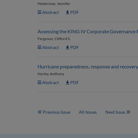
Hesterman, Jennifer
Abstract
PDF
Assessing the KING IV Corporate Governance Rep
Ferguson, Clifford S.
Abstract
PDF
Hurricane preparedness, response and recovery
Hurley, Anthony
Abstract
PDF
Previous Issue
All Issues
Next Issue