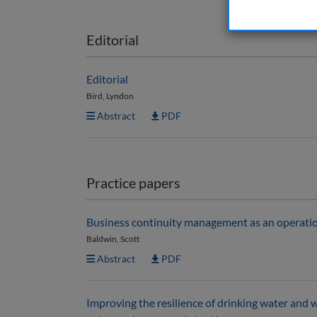
Editorial
Editorial
Bird, Lyndon
Abstract
PDF
Practice papers
Business continuity management as an operationa
Baldwin, Scott
Abstract
PDF
Improving the resilience of drinking water and