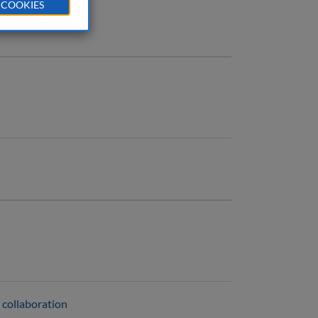
 COOKIES
 collaboration