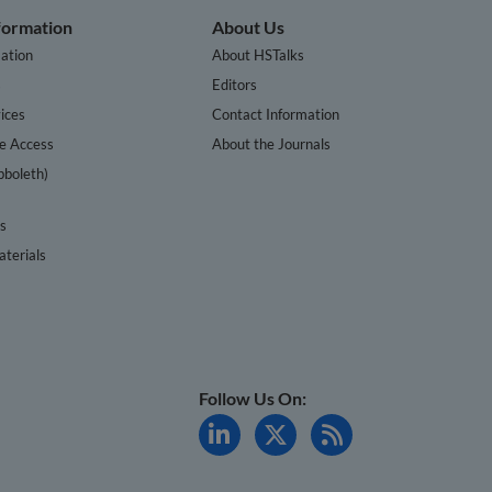
nformation
About Us
ation
About HSTalks
s
Editors
ices
Contact Information
te Access
About the Journals
bboleth)
cs
terials
Follow Us On: