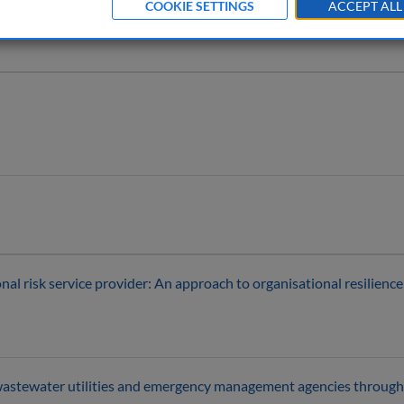
COOKIE SETTINGS
ACCEPT ALL
l risk service provider: An approach to organisational resilience
 wastewater utilities and emergency management agencies through