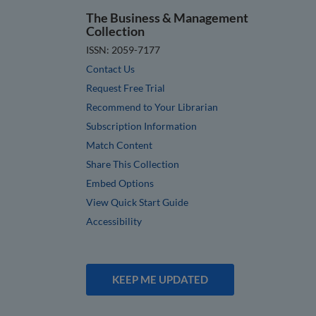
The Business & Management
Collection
ISSN: 2059-7177
Contact Us
Request Free Trial
Recommend to Your Librarian
Subscription Information
Match Content
Share This Collection
Embed Options
View Quick Start Guide
Accessibility
KEEP ME UPDATED