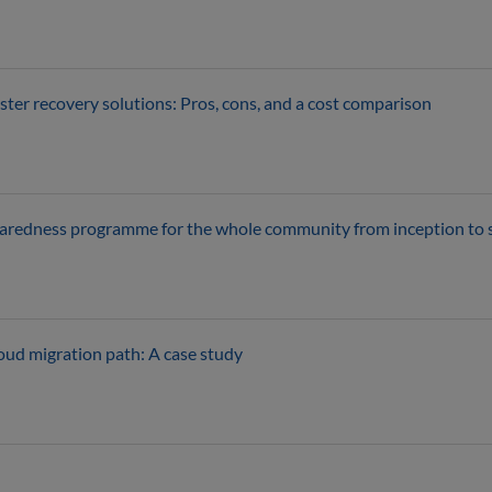
ster recovery solutions: Pros, cons, and a cost comparison
eparedness programme for the whole community from inception to
loud migration path: A case study