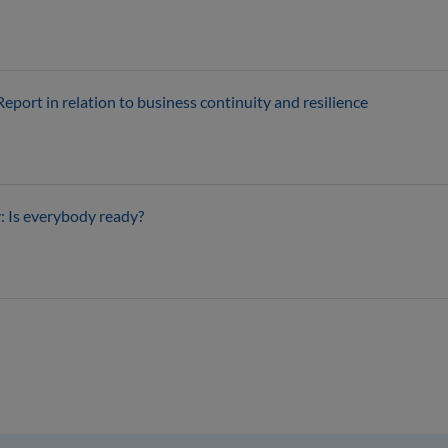
ort in relation to business continuity and resilience
: Is everybody ready?