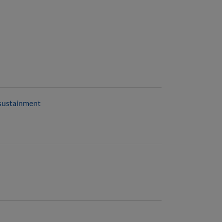
 sustainment