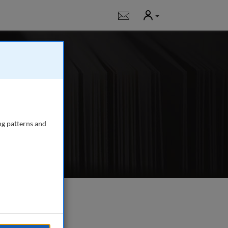
User
Notifications
g
 journal publishing
gency managers,
ng patterns and
e