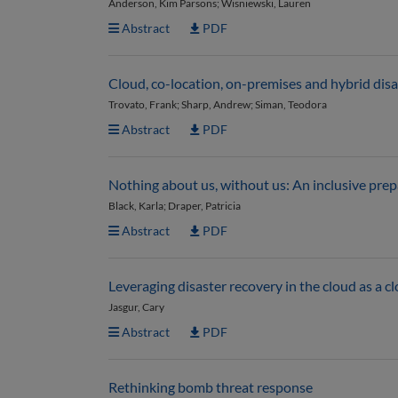
Anderson, Kim Parsons; Wisniewski, Lauren
Abstract
PDF
Cloud, co-location, on-premises and hybrid disa
Trovato, Frank; Sharp, Andrew; Siman, Teodora
Abstract
PDF
Nothing about us, without us: An inclusive pr
Black, Karla; Draper, Patricia
Abstract
PDF
Leveraging disaster recovery in the cloud as a c
Jasgur, Cary
Abstract
PDF
Rethinking bomb threat response