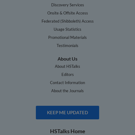
Discovery Services
Onsite & Offsite Access
Federated (Shibboleth) Access
Usage Statistics
Promotional Materials
Testimonials
About Us
About HSTalks
Editors
Contact Information
About the Journals
KEEP ME UPDATED
HSTalks Home