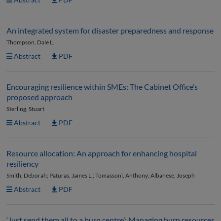
An integrated system for disaster preparedness and response
Thompson, Dale L.
Abstract
PDF
Encouraging resilience within SMEs: The Cabinet Office’s
proposed approach
Sterling, Stuart
Abstract
PDF
Resource allocation: An approach for enhancing hospital
resiliency
Smith, Deborah; Paturas, James L.; Tomassoni, Anthony; Albanese, Joseph
Abstract
PDF
‘Just send them all to a burn centre’: Managing burn resources