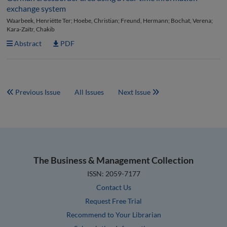
exchange system
Waarbeek, Henriëtte Ter; Hoebe, Christian; Freund, Hermann; Bochat, Verena;
Kara-Zaïtr, Chakib
Abstract
PDF
Previous Issue
All Issues
Next Issue
The Business & Management Collection
ISSN: 2059-7177
Contact Us
Request Free Trial
Recommend to Your Librarian