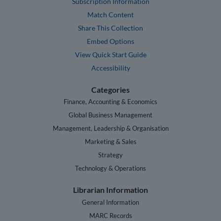
Subscription Information
Match Content
Share This Collection
Embed Options
View Quick Start Guide
Accessibility
Categories
Finance, Accounting & Economics
Global Business Management
Management, Leadership & Organisation
Marketing & Sales
Strategy
Technology & Operations
Librarian Information
General Information
MARC Records