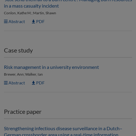
in a mass casualty incident
Conlon, Kathe M.; Martin, Shawn
Abstract
PDF
Case study
Risk management in a university environment
Brewer, Ann; Walker, Ian
Abstract
PDF
Practice paper
Strengthening infectious disease surveillance in a Dutch–
German crossborder area using a real-time information