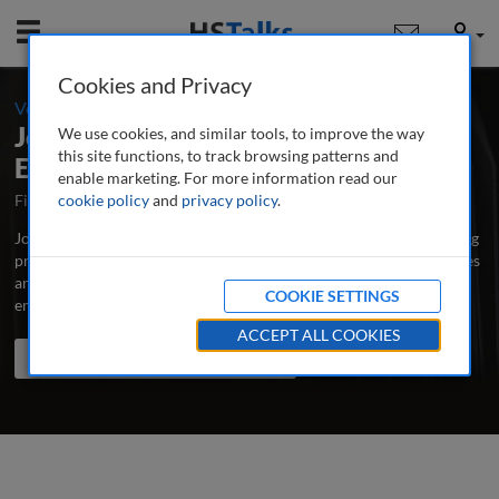
Mobile
User
Cookies and Privacy
-
Volume 5 / Number 2 / Summer 2011
Journal of Business Continuity &
We use cookies, and similar tools, to improve the way
this site functions, to track browsing patterns and
Emergency Planning
enable marketing. For more information read our
First Published September 2006
cookie policy
and
privacy policy
Latest Issue August 2026
.
Journal of Business Continuity & Emergency Planning is the leading
professional and research journal publishing peer-reviewed articles
and case studies written by and for business continuity, risk and
COOKIE SETTINGS
emergency managers, educators and scholars.
...
read more
ACCEPT ALL COOKIES
Search the journal
Search
Share