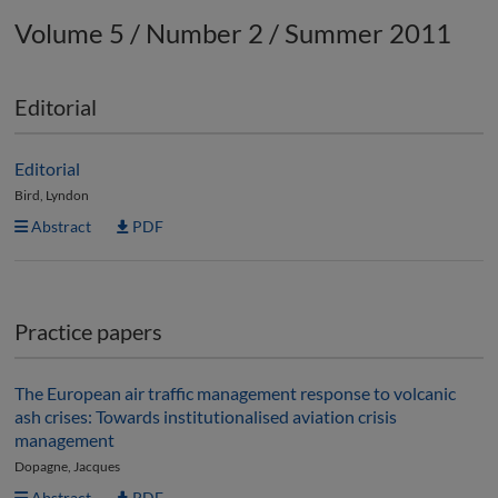
Volume 5 / Number 2 / Summer 2011
Editorial
Editorial
Bird, Lyndon
Abstract
PDF
Practice papers
The European air traffic management response to volcanic
ash crises: Towards institutionalised aviation crisis
management
Dopagne, Jacques
Abstract
PDF