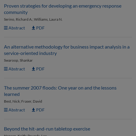
Proven strategies for developing an emergency response
community
Serino, Richard A.; Williams, Laura N.
Abstract
PDF
An alternative methodology for business impact analysis in a
service-oriented industry
Swaroop, Shankar
Abstract
PDF
The summer 2007 floods: One year on and the lessons
learned
Best, Nick; Fraser, David
Abstract
PDF
Beyond the hit-and-run tabletop exercise
Hansen, Keith; Pounds, Lea