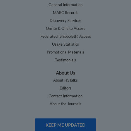
General Information
MARC Records
Discovery Services
Onsite & Offsite Access
Federated (Shibboleth) Access
Usage Statistics
Promotional Materials
Testimonials
About Us
About HSTalks
Editors
Contact Information
About the Journals
KEEP ME UPDATED