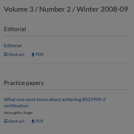
Volume 3 / Number 2 / Winter 2008-09
Editorial
Editorial
Abstract
PDF
Practice papers
What one must know about achieving BS25999-2
certification
Mcloughlin, Roger
Abstract
PDF