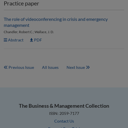
Practice paper
The role of videoconferencing in crisis and emergency
management
Chandler, Robert C.; Wallace, J. D.
Abstract
PDF
Previous Issue
All Issues
Next Issue
The Business & Management Collection
ISSN: 2059-7177
Contact Us