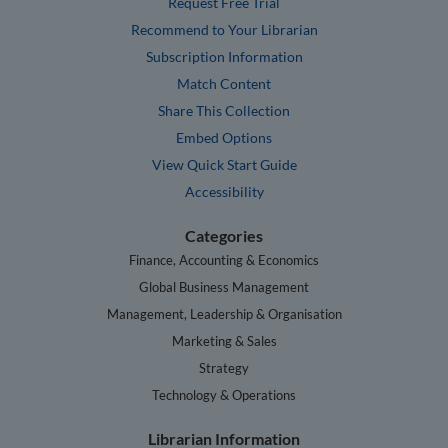
Request Free Trial
Recommend to Your Librarian
Subscription Information
Match Content
Share This Collection
Embed Options
View Quick Start Guide
Accessibility
Categories
Finance, Accounting & Economics
Global Business Management
Management, Leadership & Organisation
Marketing & Sales
Strategy
Technology & Operations
Librarian Information