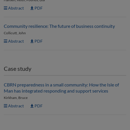
Abstract
PDF
Community resilience: The future of business continuity
Collicutt, John
Abstract
PDF
Case study
CBRN preparedness in a small community: How the Isle of
Man has integrated responding and support services
Kirkham, Bruce
Abstract
PDF