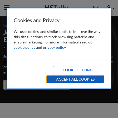
Mobile
User
Cookies and Privacy
-
Volume 3 / Number 2 / Winter 2008-09
Journal of Business Continuity &
We use cookies, and similar tools, to improve the way
this site functions, to track browsing patterns and
Emergency Planning
enable marketing. For more information read our
First Published September 2006
cookie policy
and
privacy policy
Latest Issue August 2026
.
Journal of Business Continuity & Emergency Planning is the leading
professional and research journal publishing peer-reviewed articles
and case studies written by and for business continuity, risk and
COOKIE SETTINGS
emergency managers, educators and scholars.
...
read more
ACCEPT ALL COOKIES
Search the journal
Search
Share