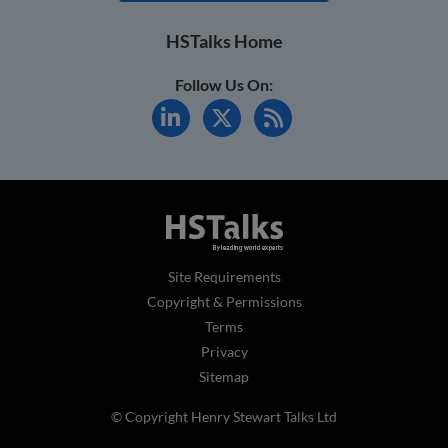
HSTalks Home
Follow Us On:
Site Requirements
Copyright & Permissions
Terms
Privacy
Sitemap
© Copyright Henry Stewart Talks Ltd