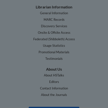
Librarian Information
General Information
MARC Records
Discovery Services
Onsite & Offsite Access
Federated (Shibboleth) Access
Usage Statistics
Promotional Materials
Testimonials
About Us
About HSTalks
Editors
Contact Information
About the Journals