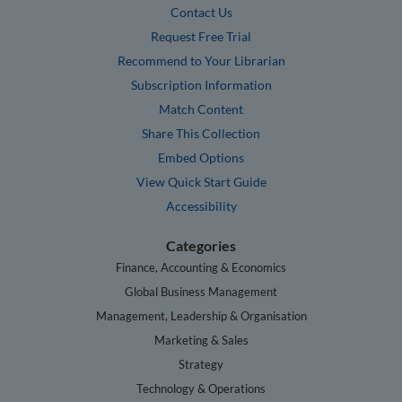
Contact Us
Request Free Trial
Recommend to Your Librarian
Subscription Information
Match Content
Share This Collection
Embed Options
View Quick Start Guide
Accessibility
Categories
Finance, Accounting & Economics
Global Business Management
Management, Leadership & Organisation
Marketing & Sales
Strategy
Technology & Operations