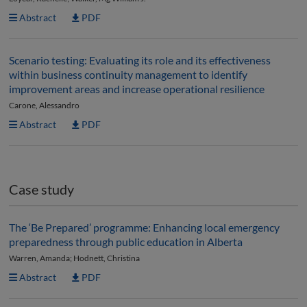
Abstract
PDF
Scenario testing: Evaluating its role and its effectiveness
within business continuity management to identify
improvement areas and increase operational resilience
Carone, Alessandro
Abstract
PDF
Case study
The ‘Be Prepared’ programme: Enhancing local emergency
preparedness through public education in Alberta
Warren, Amanda; Hodnett, Christina
Abstract
PDF