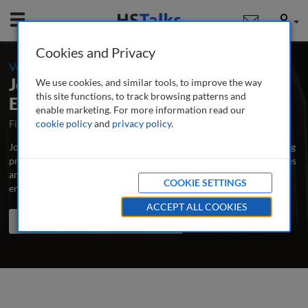
Mobile
User
Cookies and Privacy
-
Volume 19 / Number 2 / Winter 2025-26
Journal of Business Continuity &
We use cookies, and similar tools, to improve the way
this site functions, to track browsing patterns and
Emergency Planning
enable marketing. For more information read our
First Published September 2006
cookie policy
and
privacy policy
Latest Issue August 2026
.
Journal of Business Continuity & Emergency Planning is the leading
professional and research journal publishing peer-reviewed articles
and case studies written by and for business continuity, risk and
COOKIE SETTINGS
emergency managers, educators and scholars.
...
read more
ACCEPT ALL COOKIES
Search the journal
Search
Share