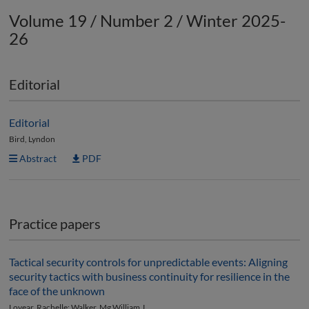
Volume 19 / Number 2 / Winter 2025-
26
Editorial
Editorial
Bird, Lyndon
Abstract
PDF
Practice papers
Tactical security controls for unpredictable events: Aligning
security tactics with business continuity for resilience in the
face of the unknown
Loyear, Rachelle; Walker, Mg William J.