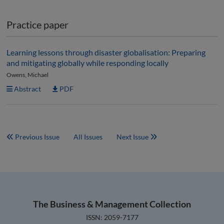
Practice paper
Learning lessons through disaster globalisation: Preparing
and mitigating globally while responding locally
Owens, Michael
Abstract
PDF
Previous Issue
All Issues
Next Issue
The Business & Management Collection
ISSN: 2059-7177