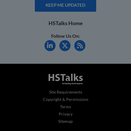
KEEP ME UPDATED
HSTalks Home
Follow Us On:
Site Requirements
Copyright & Permissions
Terms
Privacy
Sitemap