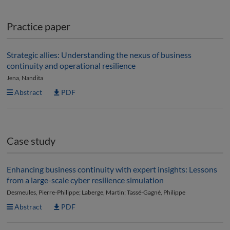
Practice paper
Strategic allies: Understanding the nexus of business
continuity and operational resilience
Jena, Nandita
Abstract
PDF
Case study
Enhancing business continuity with expert insights: Lessons
from a large-scale cyber resilience simulation
Desmeules, Pierre-Philippe; Laberge, Martin; Tassé-Gagné, Philippe
Abstract
PDF