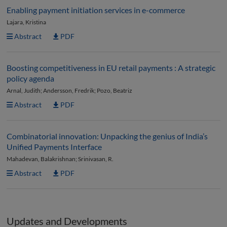
Enabling payment initiation services in e-commerce
Lajara, Kristina
Abstract
PDF
Boosting competitiveness in EU retail payments : A strategic
policy agenda
Arnal, Judith; Andersson, Fredrik; Pozo, Beatriz
Abstract
PDF
Combinatorial innovation: Unpacking the genius of India’s
Unified Payments Interface
Mahadevan, Balakrishnan; Srinivasan, R.
Abstract
PDF
Updates and Developments