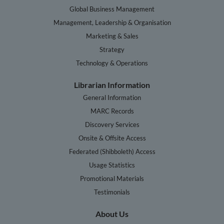
Global Business Management
Management, Leadership & Organisation
Marketing & Sales
Strategy
Technology & Operations
Librarian Information
General Information
MARC Records
Discovery Services
Onsite & Offsite Access
Federated (Shibboleth) Access
Usage Statistics
Promotional Materials
Testimonials
About Us