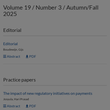
Volume 19 / Number 3 / Autumn/Fall
2025
Editorial
Editorial
Boudewijn, Gijs
Abstract
PDF
Practice papers
The impact of new regulatory initiatives on payments
Josyula, Hari Prasad
Abstract
PDF