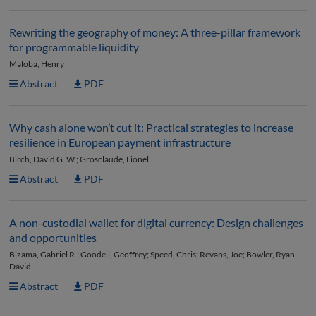
Rewriting the geography of money: A three-pillar framework
for programmable liquidity
Maloba, Henry
Abstract
PDF
Why cash alone won’t cut it: Practical strategies to increase
resilience in European payment infrastructure
Birch, David G. W.; Grosclaude, Lionel
Abstract
PDF
A non-custodial wallet for digital currency: Design challenges
and opportunities
Bizama, Gabriel R.; Goodell, Geoffrey; Speed, Chris; Revans, Joe; Bowler, Ryan
David
Abstract
PDF