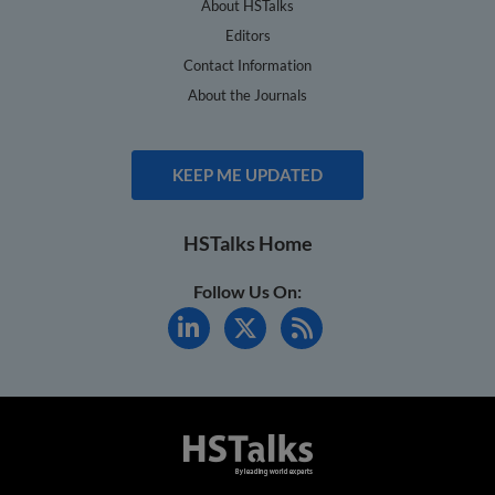
About HSTalks
Editors
Contact Information
About the Journals
KEEP ME UPDATED
HSTalks Home
Follow Us On: