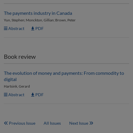
The payments industry in Canada
Yun, Stephen; Monckton, Gillian; Brown, Peter
Abstract
PDF
Book review
The evolution of money and payments: From commodity to
digital
Hartsink, Gerard
Abstract
PDF
Previous Issue
All Issues
Next Issue