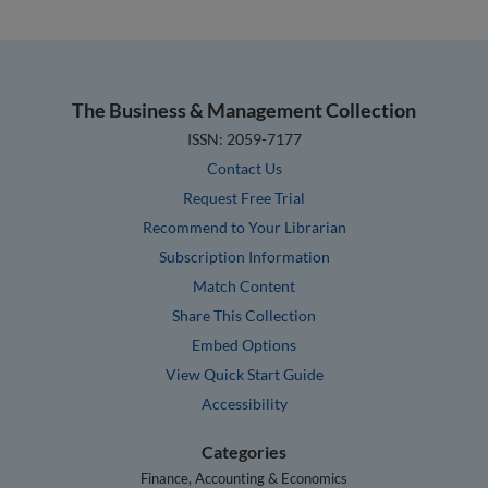
The Business & Management Collection
ISSN: 2059-7177
Contact Us
Request Free Trial
Recommend to Your Librarian
Subscription Information
Match Content
Share This Collection
Embed Options
View Quick Start Guide
Accessibility
Categories
Finance, Accounting & Economics