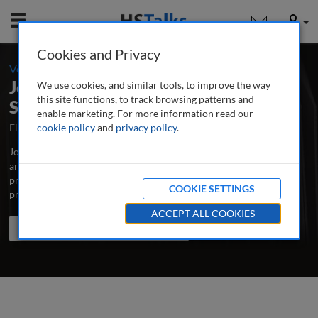
Mobile
User
Cookies and Privacy
-
Volume 19 / Number 3 / Autumn/Fall 2025
Journal of Payments Strategy &
We use cookies, and similar tools, to improve the way
this site functions, to track browsing patterns and
Systems
enable marketing. For more information read our
First Published October 2006
cookie policy
and
privacy policy
Latest Issue June 2026
.
Journal of Payments Strategy & Systems publishes peer-reviewed
articles and case studies analysing market developments, best
practice, emerging issues and new thinking in how to develop a
COOKIE SETTINGS
profitable, customer-focused payments strategy.
...
read more
ACCEPT ALL COOKIES
Search the journal
Search
Share