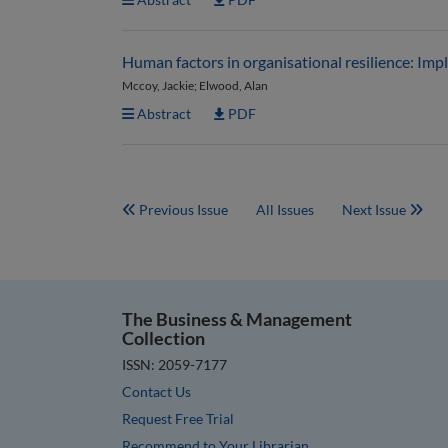
Human factors in organisational resilience: Impl
Mccoy, Jackie; Elwood, Alan
Abstract
PDF
Previous Issue
All Issues
Next Issue
The Business & Management
Collection
ISSN: 2059-7177
Contact Us
Request Free Trial
Recommend to Your Librarian