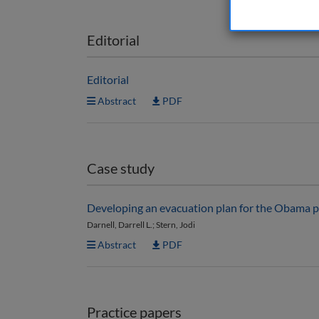
Editorial
Editorial
Abstract
PDF
Case study
Developing an evacuation plan for the Obama p
Darnell, Darrell L.; Stern, Jodi
Abstract
PDF
Practice papers