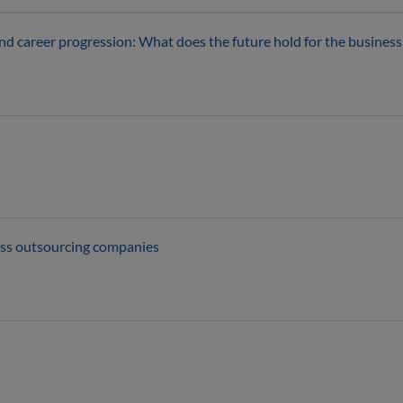
s and career progression: What does the future hold for the busines
ess outsourcing companies