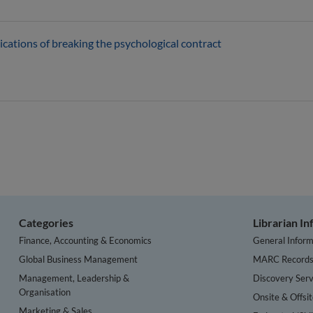
ications of breaking the psychological contract
Categories
Librarian I
Finance, Accounting & Economics
General Inform
Global Business Management
MARC Record
Management, Leadership &
Discovery Serv
Organisation
Onsite & Offsi
Marketing & Sales