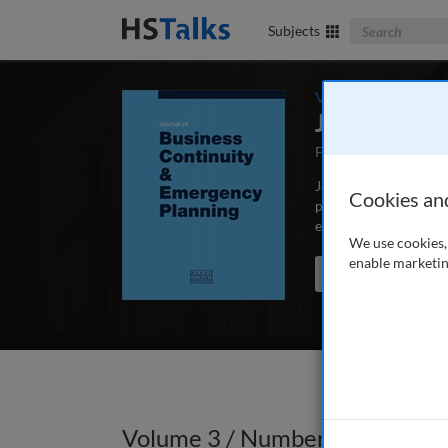
Search The Bus
Subjects
Volume 3 / Number
Journal of 
First Published Sep
Journal of Business C
Cookies an
peer-reviewed article
educators and schola
We use cookies, 
enable marketin
Search the journal
Volume 3 / Number 4 / Summe