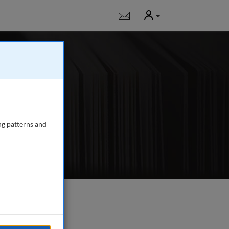
User
Notifications
g
 journal publishing
gency managers,
ng patterns and
e