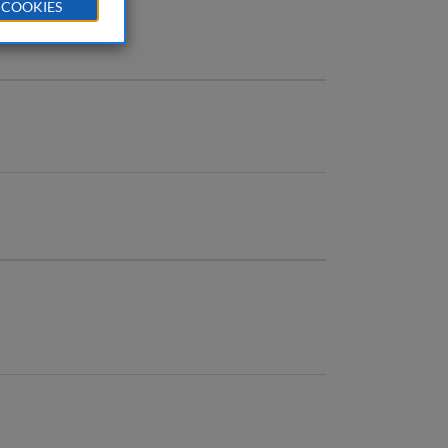
 COOKIES