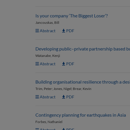
Is your company ‘The Biggest Loser’?
Jancouskas, Bill
Abstract
PDF
Developing public–private partnership based b
Watanabe, Kenji
Abstract
PDF
Building organisational resilience through a d
Trim, Peter; Jones, Nigel; Brear, Kevin
Abstract
PDF
Contingency planning for earthquakes in Asia
Forbes, Nathaniel
Abstract
PDF