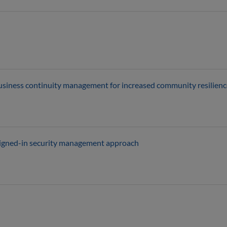
usiness continuity management for increased community resilienc
esigned-in security management approach