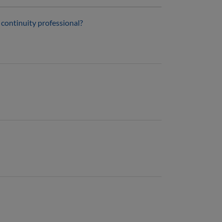
s continuity professional?