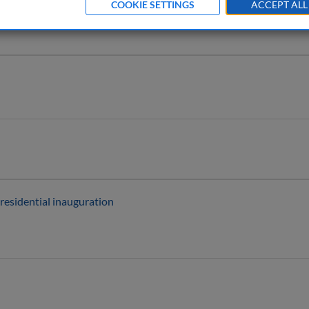
COOKIE SETTINGS
ACCEPT ALL
residential inauguration