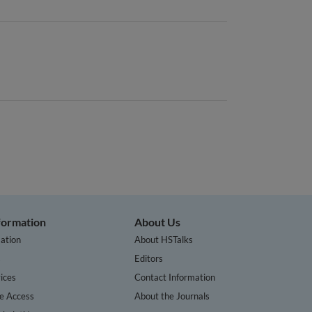
nformation
About Us
ation
About HSTalks
s
Editors
ices
Contact Information
te Access
About the Journals