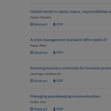
Global trends in salary, status, responsibilitie
Haase, Cheyene
Abstract
PDF
A crisis management standard: Who needs it?
Power, Peter
Abstract
PDF
Ensuring business continuity for business proc
Luzuriaga, Jonathan De
Abstract
PDF
Managing peacekeeping communications
Griffin, Ged
Abstract
PDF