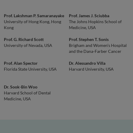
Prof. Lakshman P. Samaranayake
Prof. James J. Sciubba
University of Hong Kong, Hong
The Johns Hopkins School of
Kong
Medicine, USA
Prof. G. Richard Scott
Prof. Stephen T. Sonis
University of Nevada, USA
Brigham and Women’s Hospital
and the Dana-Farber Cancer
Institute, USA
Prof. Alan Spector
Dr. Alessandro Villa
Florida State University, USA
Harvard University, USA
Dr. Sook-Bin Woo
Harvard School of Dental
Medicine, USA