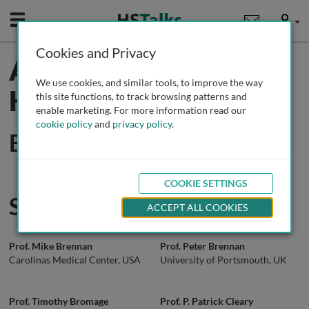
Mobile
User
Cookies and Privacy
All Experts in Oral
We use cookies, and similar tools, to improve the way
Health
this site functions, to track browsing patterns and
enable marketing. For more information read our
cookie policy
and
privacy policy
.
Editors
COOKIE SETTINGS
Speakers
ACCEPT ALL COOKIES
Prof. Mike Brennan
Prof. Peter Brennan
Carolinas Medical Center, USA
University of Portsmouth, UK
Prof. Timothy Bromage
Prof. P. Patrick Cleary