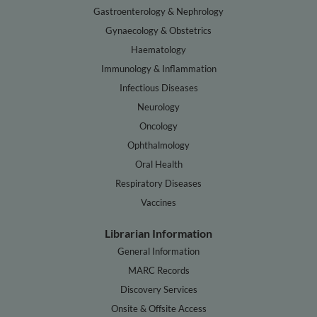
Gastroenterology & Nephrology
Gynaecology & Obstetrics
Haematology
Immunology & Inflammation
Infectious Diseases
Neurology
Oncology
Ophthalmology
Oral Health
Respiratory Diseases
Vaccines
Librarian Information
General Information
MARC Records
Discovery Services
Onsite & Offsite Access