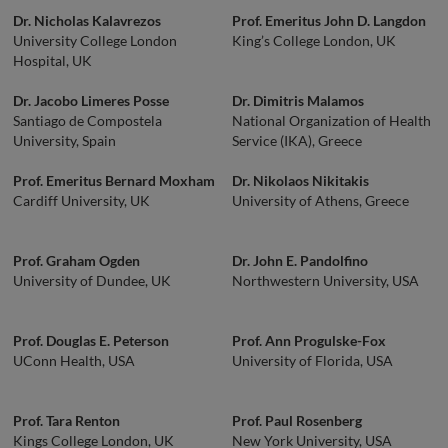
Dr. Nicholas Kalavrezos
Prof. Emeritus John D. Langdon
University College London
King’s College London, UK
Hospital, UK
Dr. Jacobo Limeres Posse
Dr. Dimitris Malamos
Santiago de Compostela
National Organization of Health
University, Spain
Service (IKA), Greece
Prof. Emeritus Bernard Moxham
Dr. Nikolaos Nikitakis
Cardiff University, UK
University of Athens, Greece
Prof. Graham Ogden
Dr. John E. Pandolfino
University of Dundee, UK
Northwestern University, USA
Prof. Douglas E. Peterson
Prof. Ann Progulske-Fox
UConn Health, USA
University of Florida, USA
Prof. Tara Renton
Prof. Paul Rosenberg
Kings College London, UK
New York University, USA