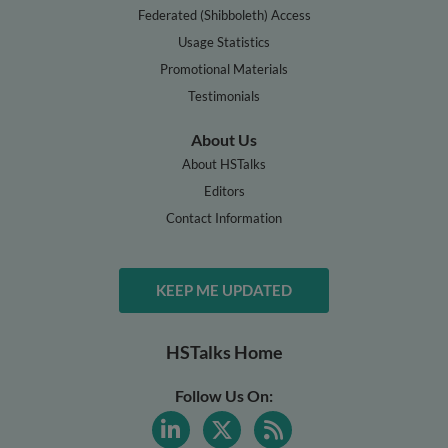
Federated (Shibboleth) Access
Usage Statistics
Promotional Materials
Testimonials
About Us
About HSTalks
Editors
Contact Information
KEEP ME UPDATED
HSTalks Home
Follow Us On: