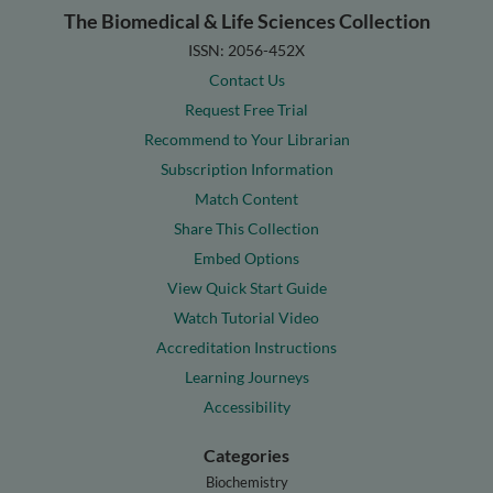
The Biomedical & Life Sciences Collection
ISSN: 2056-452X
Contact Us
Request Free Trial
Recommend to Your Librarian
Subscription Information
Match Content
Share This Collection
Embed Options
View Quick Start Guide
Watch Tutorial Video
Accreditation Instructions
Learning Journeys
Accessibility
Categories
Biochemistry