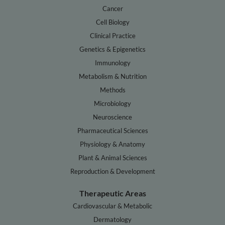
Cancer
Cell Biology
Clinical Practice
Genetics & Epigenetics
Immunology
Metabolism & Nutrition
Methods
Microbiology
Neuroscience
Pharmaceutical Sciences
Physiology & Anatomy
Plant & Animal Sciences
Reproduction & Development
Therapeutic Areas
Cardiovascular & Metabolic
Dermatology