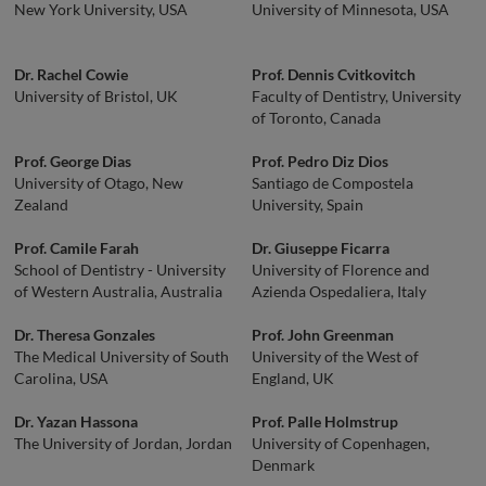
New York University, USA
University of Minnesota, USA
Dr. Rachel Cowie
Prof. Dennis Cvitkovitch
University of Bristol, UK
Faculty of Dentistry, University
of Toronto, Canada
Prof. George Dias
Prof. Pedro Diz Dios
University of Otago, New
Santiago de Compostela
Zealand
University, Spain
Prof. Camile Farah
Dr. Giuseppe Ficarra
School of Dentistry - University
University of Florence and
of Western Australia, Australia
Azienda Ospedaliera, Italy
Dr. Theresa Gonzales
Prof. John Greenman
The Medical University of South
University of the West of
Carolina, USA
England, UK
Dr. Yazan Hassona
Prof. Palle Holmstrup
The University of Jordan, Jordan
University of Copenhagen,
Denmark