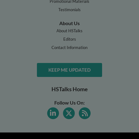
Promotional Materials
Testimonials
About Us
About HSTalks
Editors
Contact Information
KEEP ME UPDATED
HSTalks Home
Follow Us On: