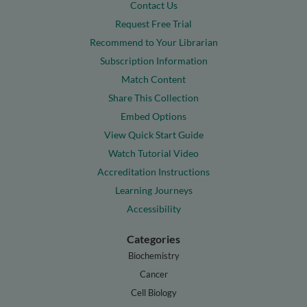
Contact Us
Request Free Trial
Recommend to Your Librarian
Subscription Information
Match Content
Share This Collection
Embed Options
View Quick Start Guide
Watch Tutorial Video
Accreditation Instructions
Learning Journeys
Accessibility
Categories
Biochemistry
Cancer
Cell Biology