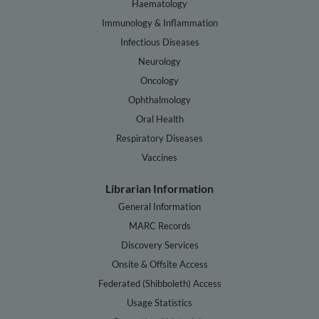
Haematology
Immunology & Inflammation
Infectious Diseases
Neurology
Oncology
Ophthalmology
Oral Health
Respiratory Diseases
Vaccines
Librarian Information
General Information
MARC Records
Discovery Services
Onsite & Offsite Access
Federated (Shibboleth) Access
Usage Statistics