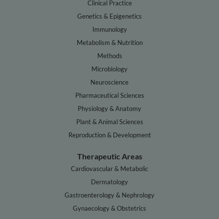
Clinical Practice
Genetics & Epigenetics
Immunology
Metabolism & Nutrition
Methods
Microbiology
Neuroscience
Pharmaceutical Sciences
Physiology & Anatomy
Plant & Animal Sciences
Reproduction & Development
Therapeutic Areas
Cardiovascular & Metabolic
Dermatology
Gastroenterology & Nephrology
Gynaecology & Obstetrics