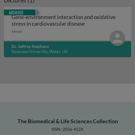
Lectures (1)
Archived
Gene-environment interaction and oxidative
Gene-environment inte
stress in cardiovascular disease
44 min
Dr. Jeffrey Stephens
Swansea University, Wales, UK
The Biomedical & Life Sciences Collection
ISSN: 2056-452X