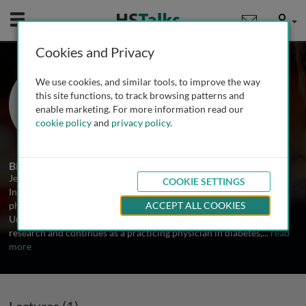
Mobile
User
Cookies and Privacy
Dr. Jeffrey Stephens
We use cookies, and similar tools, to improve the way
Swansea University, Wales, UK
this site functions, to track browsing patterns and
enable marketing. For more information read our
cookie policy
and
privacy policy
.
1 Talk
Biography
Jeff Stephens is a Senior Clinical Lecturer in Diabetes based at the
COOKIE SETTINGS
Institute of Life Sciences at Swansea University and a consultant
physician at Morriston Hospital, Swansea part of the ABM
ACCEPT ALL COOKIES
University Trust. He is actively involved in both teaching and
research and continues as a practicing physician in diabetes,
...
read
more