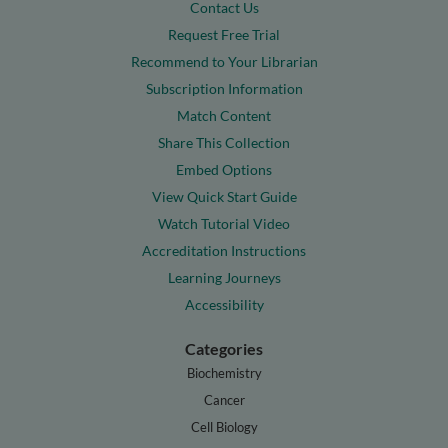
Contact Us
Request Free Trial
Recommend to Your Librarian
Subscription Information
Match Content
Share This Collection
Embed Options
View Quick Start Guide
Watch Tutorial Video
Accreditation Instructions
Learning Journeys
Accessibility
Categories
Biochemistry
Cancer
Cell Biology