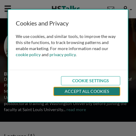
Mobile
User
Cookies and Privacy
Dr. Vincenza Cifarelli
We use cookies, and similar tools, to improve the way
Saint Louis University School of
this site functions, to track browsing patterns and
Medicine, USA
enable marketing. For more information read our
cookie policy
and
privacy policy
.
1 Talk
Biography
Dr. Vincenza Cifarelli is an Assistant Professor in the Department of
COOKIE SETTINGS
Pharmacology and Physiology at Saint Louis University School of
Medicine. She received her Ph.D. in Human Genetics from the
ACCEPT ALL COOKIES
University of Pittsburgh Medical School and completed
postdoctoral training at Washington University before joining the
faculty at Saint Louis University
...
read more