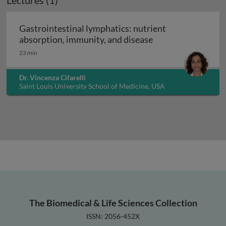
Lectures (1)
Gastrointestinal lymphatics: nutrient
Gastrointestinal l
absorption, immunity, and disease
23 min
Dr. Vincenza Cifarelli
Saint Louis University School of Medicine, USA
The Biomedical & Life Sciences Collection
ISSN: 2056-452X