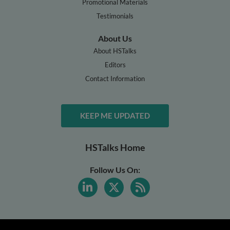
Promotional Materials
Testimonials
About Us
About HSTalks
Editors
Contact Information
KEEP ME UPDATED
HSTalks Home
Follow Us On: