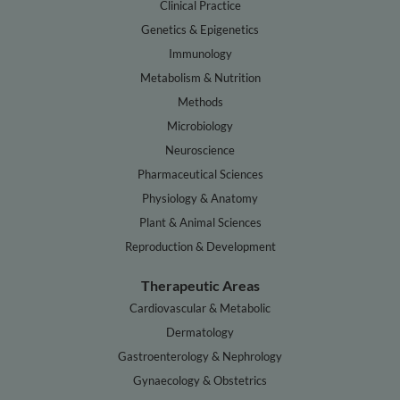
Clinical Practice
Genetics & Epigenetics
Immunology
Metabolism & Nutrition
Methods
Microbiology
Neuroscience
Pharmaceutical Sciences
Physiology & Anatomy
Plant & Animal Sciences
Reproduction & Development
Therapeutic Areas
Cardiovascular & Metabolic
Dermatology
Gastroenterology & Nephrology
Gynaecology & Obstetrics