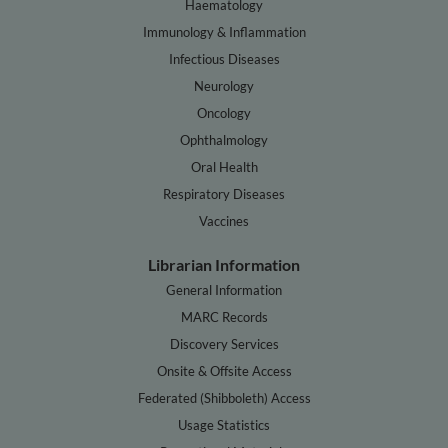
Haematology
Immunology & Inflammation
Infectious Diseases
Neurology
Oncology
Ophthalmology
Oral Health
Respiratory Diseases
Vaccines
Librarian Information
General Information
MARC Records
Discovery Services
Onsite & Offsite Access
Federated (Shibboleth) Access
Usage Statistics