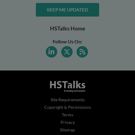
KEEP ME UPDATED
HSTalks Home
Follow Us On:
Site Requirements
Copyright & Permissions
Terms
Privacy
Sitemap