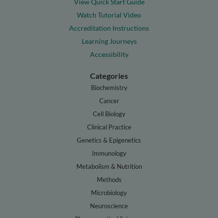
View Quick Start Guide
Watch Tutorial Video
Accreditation Instructions
Learning Journeys
Accessibility
Categories
Biochemistry
Cancer
Cell Biology
Clinical Practice
Genetics & Epigenetics
Immunology
Metabolism & Nutrition
Methods
Microbiology
Neuroscience