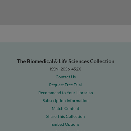
The Biomedical & Life Sciences Collection
ISSN: 2056-452X
Contact Us
Request Free Trial
Recommend to Your Librarian
Subscription Information
Match Content
Share This Collection
Embed Options