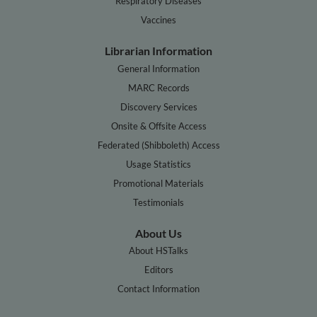
Respiratory Diseases
Vaccines
Librarian Information
General Information
MARC Records
Discovery Services
Onsite & Offsite Access
Federated (Shibboleth) Access
Usage Statistics
Promotional Materials
Testimonials
About Us
About HSTalks
Editors
Contact Information