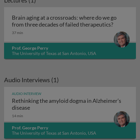
Lectures (1)
Brain aging at a crossroads: where do we go
Brain aging
from three decades of failed therapeutics?
37 min
Prof. George Perry
The University of Texas at San Antonio, USA
Audio Interviews (1)
AUDIO INTERVIEW
Rethinking the amyloid dogma in Alzheimer’s
Rethinking the amyloid dogma in Alzheimer’s
disease
14 min
Prof. George Perry
The University of Texas at San Antonio, USA