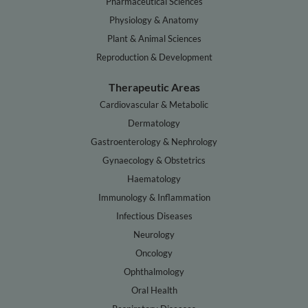
Pharmaceutical Sciences
Physiology & Anatomy
Plant & Animal Sciences
Reproduction & Development
Therapeutic Areas
Cardiovascular & Metabolic
Dermatology
Gastroenterology & Nephrology
Gynaecology & Obstetrics
Haematology
Immunology & Inflammation
Infectious Diseases
Neurology
Oncology
Ophthalmology
Oral Health