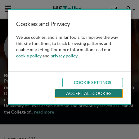
Mobile
User
Cookies and Privacy
Prof. George Perry
We use cookies, and similar tools, to improve the way
The University of Texas at San Antonio,
this site functions, to track browsing patterns and
USA
enable marketing. For more information read our
cookie policy
and
privacy policy
.
2 Talks
Biography
Prof. George Perry is a distinguished neuroscientist and a leading
COOKIE SETTINGS
researcher in Alzheimer’s disease. He holds the Semmes Foundation
Distinguished University Chair in Neurobiology in the Department
ACCEPT ALL COOKIES
of Neuroscience, Developmental and Regenerative Biology at The
University of Texas at San Antonio and previously served as Dean of
the College of
...
read more