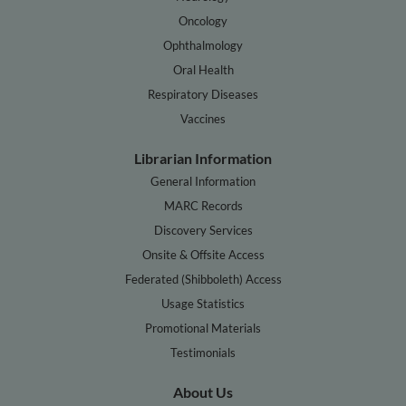
Oncology
Ophthalmology
Oral Health
Respiratory Diseases
Vaccines
Librarian Information
General Information
MARC Records
Discovery Services
Onsite & Offsite Access
Federated (Shibboleth) Access
Usage Statistics
Promotional Materials
Testimonials
About Us