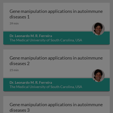
Gene manipulation applications in autoimmune
Gene manipulation applications in autoim
diseases 1
39 min
Dr. Leonardo M. R. Ferreira
The Medical University of South Carolina, USA
Gene manipulation applications in autoimmune
Gene manipulation applications in autoim
diseases 2
25 min
Dr. Leonardo M. R. Ferreira
The Medical University of South Carolina, USA
Gene manipulation applications in autoimmune
Gene manipulation applications in autoim
diseases 3