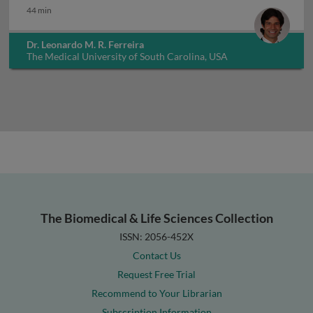
44 min
Dr. Leonardo M. R. Ferreira
The Medical University of South Carolina, USA
The Biomedical & Life Sciences Collection
ISSN: 2056-452X
Contact Us
Request Free Trial
Recommend to Your Librarian
Subscription Information