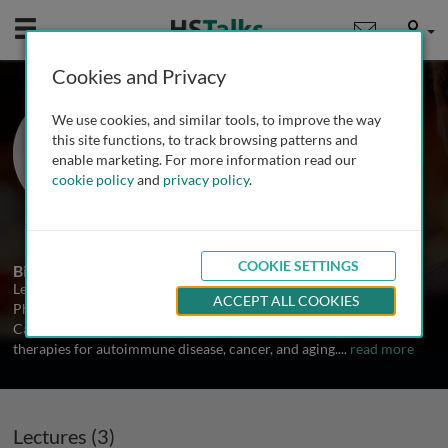
Mobile
User
Cookies and Privacy
Dr. Leonardo M. R.
We use cookies, and similar tools, to improve the way
Ferreira
this site functions, to track browsing patterns and
enable marketing. For more information read our
The Medical University of South
cookie policy
and
privacy policy
.
Carolina, USA
3 Talks
COOKIE SETTINGS
Biography
Leonardo M.R. Ferreira, Ph.D. is an assistant professor of
ACCEPT ALL COOKIES
Pharmacology and Immunology at the Medical University of South
Carolina designing and developing engineered immune cell
therapies for autoimmune disease, cancer, and aging.
...
read more
Lectures (3)