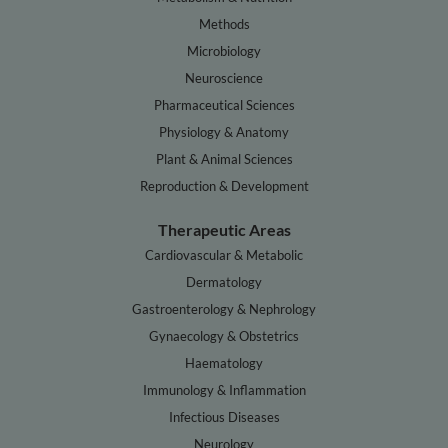
Methods
Microbiology
Neuroscience
Pharmaceutical Sciences
Physiology & Anatomy
Plant & Animal Sciences
Reproduction & Development
Therapeutic Areas
Cardiovascular & Metabolic
Dermatology
Gastroenterology & Nephrology
Gynaecology & Obstetrics
Haematology
Immunology & Inflammation
Infectious Diseases
Neurology