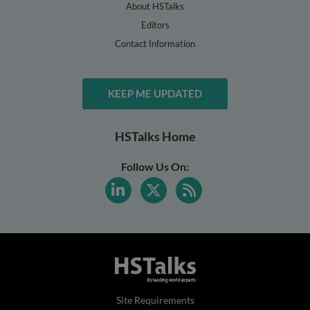
About HSTalks
Editors
Contact Information
KEEP ME UPDATED
HSTalks Home
Follow Us On:
Site Requirements