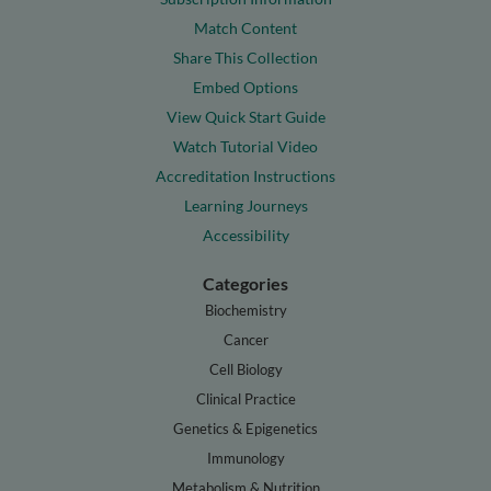
Match Content
Share This Collection
Embed Options
View Quick Start Guide
Watch Tutorial Video
Accreditation Instructions
Learning Journeys
Accessibility
Categories
Biochemistry
Cancer
Cell Biology
Clinical Practice
Genetics & Epigenetics
Immunology
Metabolism & Nutrition