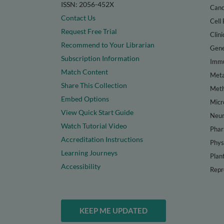
ISSN: 2056-452X
Canc
Contact Us
Cell 
Request Free Trial
Clini
Recommend to Your Librarian
Gene
Subscription Information
Immu
Match Content
Meta
Share This Collection
Met
Embed Options
Micr
View Quick Start Guide
Neur
Watch Tutorial Video
Phar
Accreditation Instructions
Phys
Learning Journeys
Plan
Accessibility
Repr
KEEP ME UPDATED