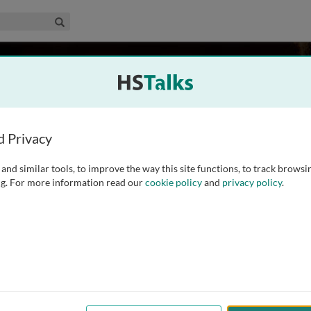
edical & Life Sciences Collection
Search
or
USA
d Privacy
and similar tools, to improve the way this site functions, to track browsi
at Florida State University in 1984 under the tutelage of Dr.
g. For more information read our
cookie policy
and
privacy policy
.
 Dr. Harvey Grill at the University of Pennsylvania while also
ch program, which has
...
read more