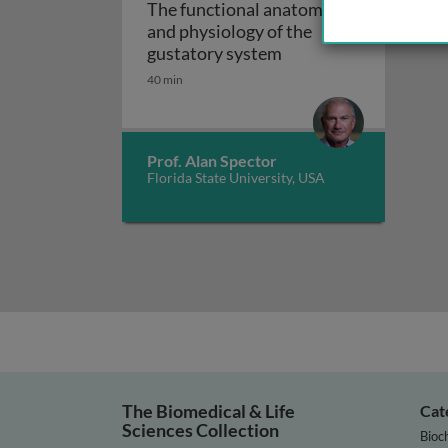
The functional anatomy
and physiology of the
The functional anato
gustatory system
40 min
Prof. Alan Spector
Florida State University, USA
The Biomedical & Life
Cat
Sciences Collection
Bioc