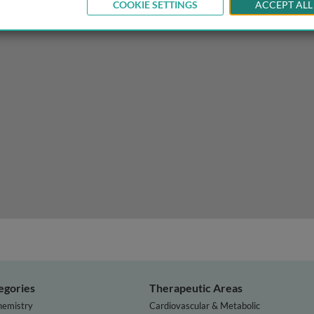
COOKIE SETTINGS
ACCEPT ALL
my and physiology of the gustatory system
egories
Therapeutic Areas
hemistry
Cardiovascular & Metabolic