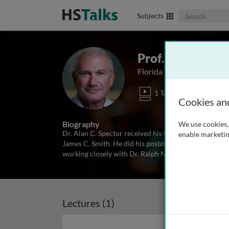
Search The Biom
Subjects
Prof. Alan Spect
Florida State University, 
1 Talk
Cookies an
Biography
We use cookies, 
Dr. Alan C. Spector received his Ph.D. in Psychology 
enable marketin
James C. Smith. He did his postdoctoral training with
working closely with Dr. Ralph Norgren. His resear
Lectures (1)