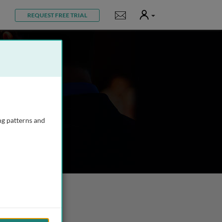
User
Notifications
REQUEST FREE TRIAL
ng patterns and