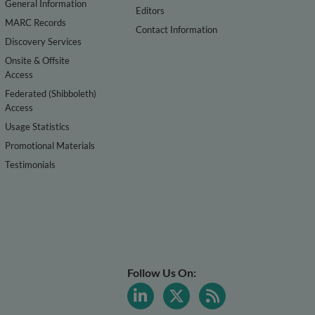
General Information
Editors
MARC Records
Contact Information
Discovery Services
Onsite & Offsite
Access
Federated (Shibboleth)
Access
Usage Statistics
Promotional Materials
Testimonials
Follow Us On: