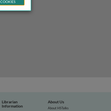
 COOKIES
Librarian
About Us
Information
About HSTalks