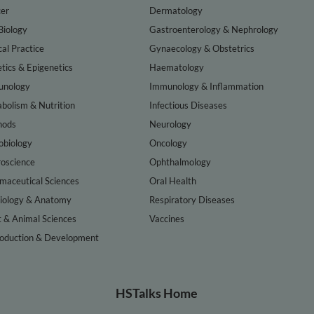
er
Dermatology
Biology
Gastroenterology & Nephrology
cal Practice
Gynaecology & Obstetrics
tics & Epigenetics
Haematology
nology
Immunology & Inflammation
bolism & Nutrition
Infectious Diseases
hods
Neurology
obiology
Oncology
oscience
Ophthalmology
maceutical Sciences
Oral Health
iology & Anatomy
Respiratory Diseases
t & Animal Sciences
Vaccines
oduction & Development
HSTalks Home