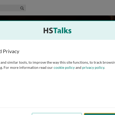
edical & Life Sciences Collection
Search
than
icine Malaysia, Malaysia
d Privacy
and similar tools, to improve the way this site functions, to track browsi
educator, and the Dean of Academic Affairs at Newcastle
g. For more information read our
cookie policy
and
privacy policy
.
 MBBS and a background in English, alongside postgraduate
 National Teaching Fellow and Senior Fellow of the Higher