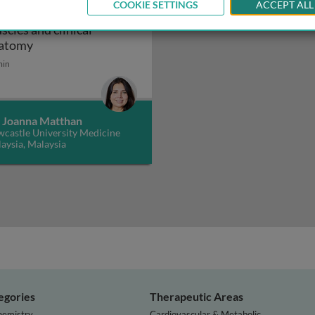
COOKIE SETTINGS
ACCEPT ALL
atomy of the back:
scles and clinical
the back: surface and gross anatomy
Anatomy of the back: muscles and clinical anatomy
atomy
min
. Joanna Matthan
castle University Medicine
aysia, Malaysia
egories
Therapeutic Areas
hemistry
Cardiovascular & Metabolic