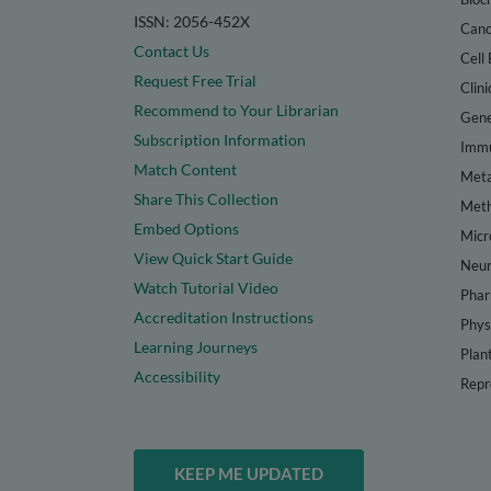
ISSN: 2056-452X
Canc
Contact Us
Cell 
Request Free Trial
Clini
Recommend to Your Librarian
Gene
Subscription Information
Immu
Match Content
Meta
Share This Collection
Met
Embed Options
Micr
View Quick Start Guide
Neur
Watch Tutorial Video
Phar
Accreditation Instructions
Phys
Learning Journeys
Plan
Accessibility
Repr
KEEP ME UPDATED