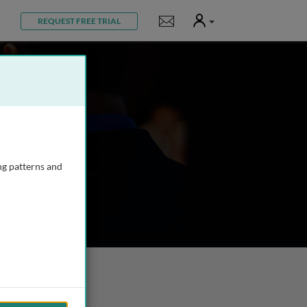
User
Notifications
REQUEST FREE TRIAL
ng patterns and