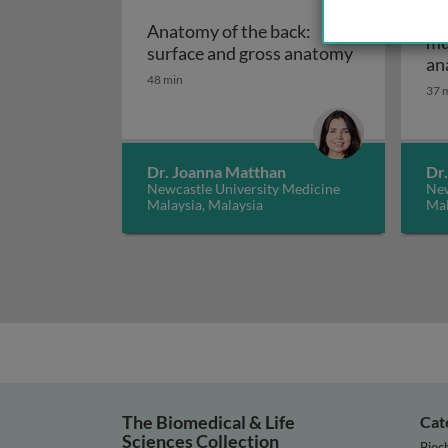
An
Anatomy of the back:
mu
Anatomy of 
surface and gross anatomy
an
48 min
37 
Dr. Joanna Matthan
Dr
Newcastle University Medicine
New
Malaysia, Malaysia
Mal
The Biomedical & Life
Cat
Sciences Collection
Bioc