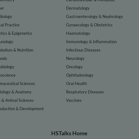
er
Dermatology
Biology
Gastroenterology & Nephrology
cal Practice
Gynaecology & Obstetrics
tics & Epigenetics
Haematology
nology
Immunology & Inflammation
bolism & Nutrition
Infectious Diseases
hods
Neurology
obiology
Oncology
oscience
Ophthalmology
maceutical Sciences
Oral Health
iology & Anatomy
Respiratory Diseases
t & Animal Sciences
Vaccines
oduction & Development
HSTalks Home