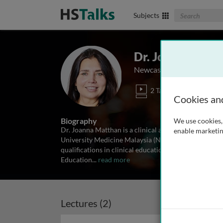
Search The Biom
Subjects
Dr. Joanna Mat
Newcastle University Med
2 Talks
Cookies an
Biography
We use cookies, 
Dr. Joanna Matthan is a clinical anatomist, medical 
enable marketin
University Medicine Malaysia (NUMed). She holds an
qualifications in clinical education. Dr Matthan is a
Education
...
read more
Lectures (2)