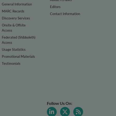
General Information
Editors
MARC Records
Contact Information
Discovery Services
Onsite & Offsite
Access
Federated (Shibboleth)
Access
Usage Statistics
Promotional Materials
Testimonials
Follow Us On: