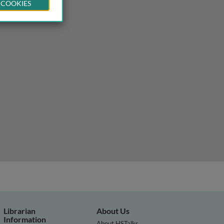
 COOKIES
Librarian
About Us
Information
About HSTalks