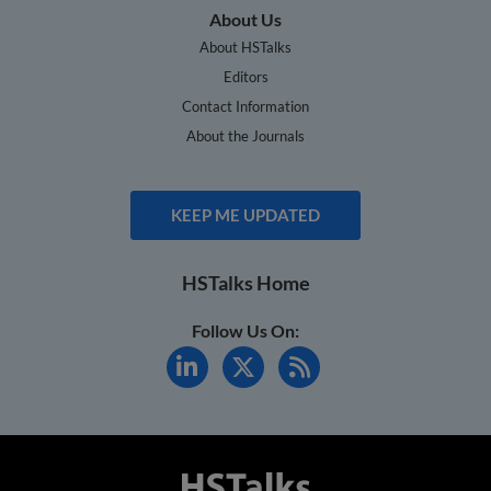
About Us
About HSTalks
Editors
Contact Information
About the Journals
KEEP ME UPDATED
HSTalks Home
Follow Us On: