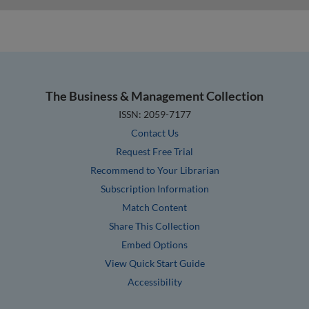
The Business & Management Collection
ISSN: 2059-7177
Contact Us
Request Free Trial
Recommend to Your Librarian
Subscription Information
Match Content
Share This Collection
Embed Options
View Quick Start Guide
Accessibility