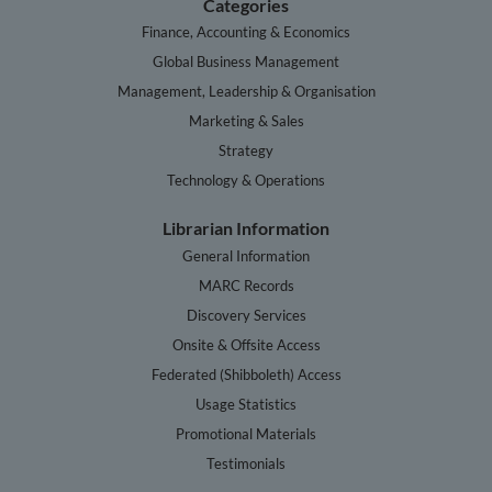
Categories
Finance, Accounting & Economics
Global Business Management
Management, Leadership & Organisation
Marketing & Sales
Strategy
Technology & Operations
Librarian Information
General Information
MARC Records
Discovery Services
Onsite & Offsite Access
Federated (Shibboleth) Access
Usage Statistics
Promotional Materials
Testimonials