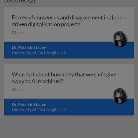
Lectures (2)
Forces of consensus and disagreement in cloud-
Forces of consensus and 
driven digitalisation projects
23 min
Dr. Patrick Stacey
University of East Anglia, UK
What is it about humanity that we can’t give
What is it about humanity that 
away to AI machines?
21 min
Dr. Patrick Stacey
University of East Anglia, UK