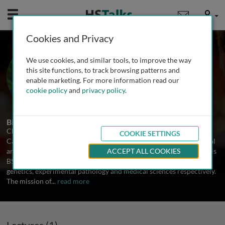
Mobile
User
Cookies and Privacy
Dr. Charles Lee
We use cookies, and similar tools, to improve the way
Brigham and Women's Hospital,
this site functions, to track browsing patterns and
Harvard Medical School, USA
enable marketing. For more information read our
cookie policy
and
privacy policy
.
1 Talk
Biography
Charles Lee is the Assistant Director of the Dana Faber/Harvard
COOKIE SETTINGS
Cancer Center Cytogenetic Core at Brigham and Women's Hospital
and Assistant Professor at Harvard Medical School. He obtained his
ACCEPT ALL COOKIES
BSc, MSc and PhD from the University of Alberta, Canada in
genetics, experimental pathology and medical sciences respectively.
The mission of
...
read more