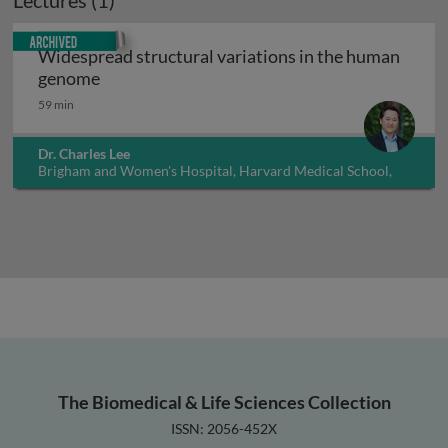
Lectures (1)
Archived
Widespread structural variations in the human
Widespread structural variations in the hu
genome
59 min
Dr. Charles Lee
Brigham and Women's Hospital, Harvard Medical School,
USA
The Biomedical & Life Sciences Collection
ISSN: 2056-452X