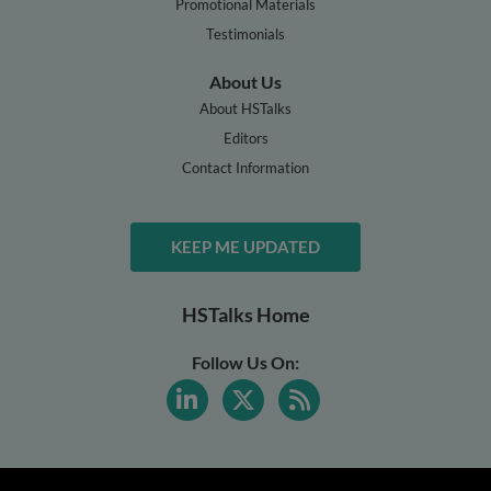
Promotional Materials
Testimonials
About Us
About HSTalks
Editors
Contact Information
KEEP ME UPDATED
HSTalks Home
Follow Us On: