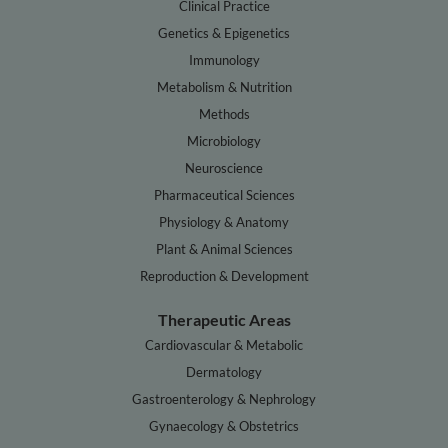
Clinical Practice
Genetics & Epigenetics
Immunology
Metabolism & Nutrition
Methods
Microbiology
Neuroscience
Pharmaceutical Sciences
Physiology & Anatomy
Plant & Animal Sciences
Reproduction & Development
Therapeutic Areas
Cardiovascular & Metabolic
Dermatology
Gastroenterology & Nephrology
Gynaecology & Obstetrics