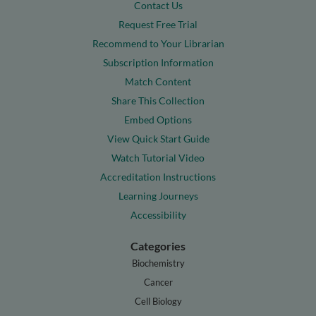
Contact Us
Request Free Trial
Recommend to Your Librarian
Subscription Information
Match Content
Share This Collection
Embed Options
View Quick Start Guide
Watch Tutorial Video
Accreditation Instructions
Learning Journeys
Accessibility
Categories
Biochemistry
Cancer
Cell Biology