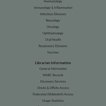
Haematology
Immunology & Inflammation
Infectious Diseases
Neurology
Oncology
Ophthalmology
Oral Health
Respiratory Diseases
Vaccines
Librarian Information
General Information
MARC Records
Discovery Services
Onsite & Offsite Access
Federated (Shibboleth) Access
Usage Statistics