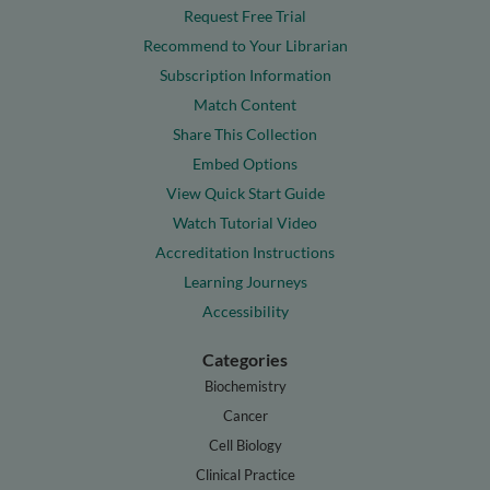
Request Free Trial
Recommend to Your Librarian
Subscription Information
Match Content
Share This Collection
Embed Options
View Quick Start Guide
Watch Tutorial Video
Accreditation Instructions
Learning Journeys
Accessibility
Categories
Biochemistry
Cancer
Cell Biology
Clinical Practice