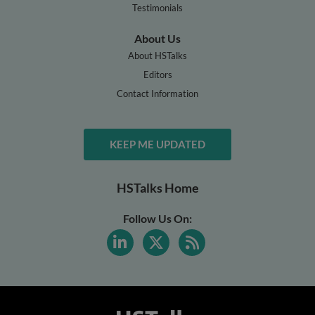
Testimonials
About Us
About HSTalks
Editors
Contact Information
KEEP ME UPDATED
HSTalks Home
Follow Us On: