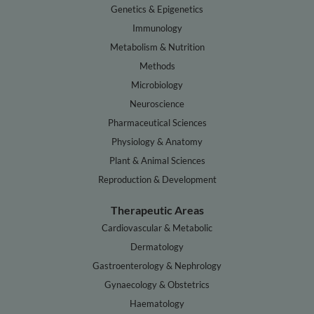
Genetics & Epigenetics
Immunology
Metabolism & Nutrition
Methods
Microbiology
Neuroscience
Pharmaceutical Sciences
Physiology & Anatomy
Plant & Animal Sciences
Reproduction & Development
Therapeutic Areas
Cardiovascular & Metabolic
Dermatology
Gastroenterology & Nephrology
Gynaecology & Obstetrics
Haematology