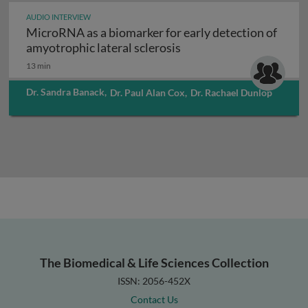
AUDIO INTERVIEW
MicroRNA as a biomarker for early detection of
MicroRNA as a biomarker
amyotrophic lateral sclerosis
13 min
Dr. Sandra Banack
,
Dr. Paul Alan Cox
,
Dr. Rachael Dunlop
The Biomedical & Life Sciences Collection
ISSN: 2056-452X
Contact Us