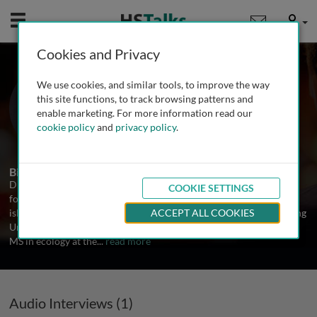
Mobile
User
Cookies and Privacy
Dr. Paul Alan Cox
We use cookies, and similar tools, to improve the way
Brain Chemistry Labs, USA
this site functions, to track browsing patterns and
enable marketing. For more information read our
cookie policy
and
privacy policy
.
1 Talk
Biography
Dr. Paul Alan Cox is an ethnobotanist whose scientific research
COOKIE SETTINGS
focuses on the ecology of island plants and the uses of plants by
island peoples. After receiving his BS in botany from Brigham Young
ACCEPT ALL COOKIES
University, he was awarded a Fulbright Fellowship to read for his
MS in ecology at the
...
read more
Audio Interviews (1)