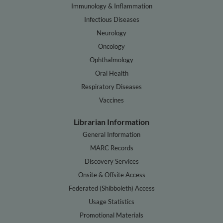
Immunology & Inflammation
Infectious Diseases
Neurology
Oncology
Ophthalmology
Oral Health
Respiratory Diseases
Vaccines
Librarian Information
General Information
MARC Records
Discovery Services
Onsite & Offsite Access
Federated (Shibboleth) Access
Usage Statistics
Promotional Materials