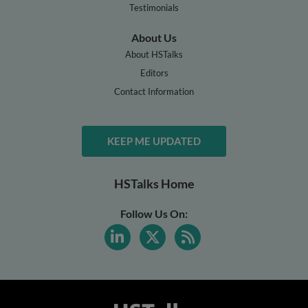
Testimonials
About Us
About HSTalks
Editors
Contact Information
KEEP ME UPDATED
HSTalks Home
Follow Us On: