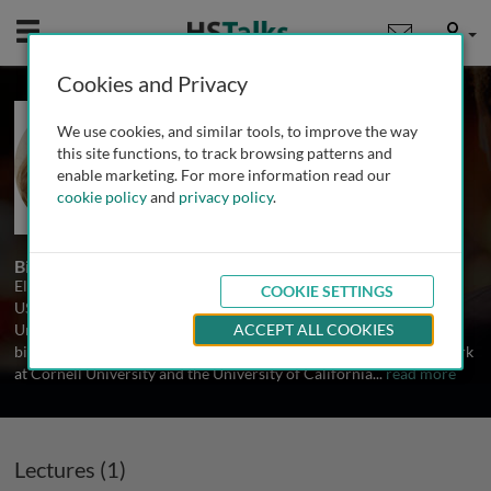
Mobile
User
Cookies and Privacy
Prof. Elena Pasquale
We use cookies, and similar tools, to improve the way
The Burnham Institute, USA
this site functions, to track browsing patterns and
enable marketing. For more information read our
cookie policy
and
privacy policy
.
1 Talk
Biography
Elena Pasquale is a Professor at The Burnham Institute, California,
COOKIE SETTINGS
USA and an Adjunct Professor in the Pathology Department at the
University of California San Diego. She received a Ph.D. degree in
ACCEPT ALL COOKIES
biology from the University of Parma, Italy. After postdoctoral work
at Cornell University and the University of California
...
read more
Lectures (1)