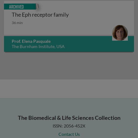
Archived
The Eph receptor family
The Eph receptor family
36 min
Prof. Elena Pasquale
The Burnham Institute, USA
The Biomedical & Life Sciences Collection
ISSN: 2056-452X
Contact Us