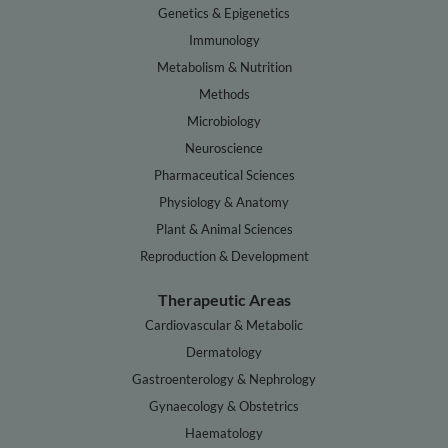
Genetics & Epigenetics
Immunology
Metabolism & Nutrition
Methods
Microbiology
Neuroscience
Pharmaceutical Sciences
Physiology & Anatomy
Plant & Animal Sciences
Reproduction & Development
Therapeutic Areas
Cardiovascular & Metabolic
Dermatology
Gastroenterology & Nephrology
Gynaecology & Obstetrics
Haematology