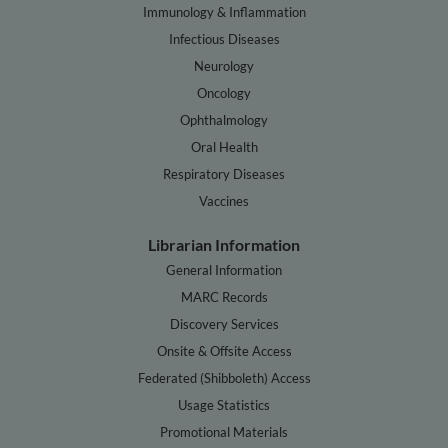
Immunology & Inflammation
Infectious Diseases
Neurology
Oncology
Ophthalmology
Oral Health
Respiratory Diseases
Vaccines
Librarian Information
General Information
MARC Records
Discovery Services
Onsite & Offsite Access
Federated (Shibboleth) Access
Usage Statistics
Promotional Materials