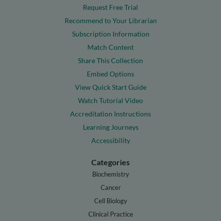
Request Free Trial
Recommend to Your Librarian
Subscription Information
Match Content
Share This Collection
Embed Options
View Quick Start Guide
Watch Tutorial Video
Accreditation Instructions
Learning Journeys
Accessibility
Categories
Biochemistry
Cancer
Cell Biology
Clinical Practice