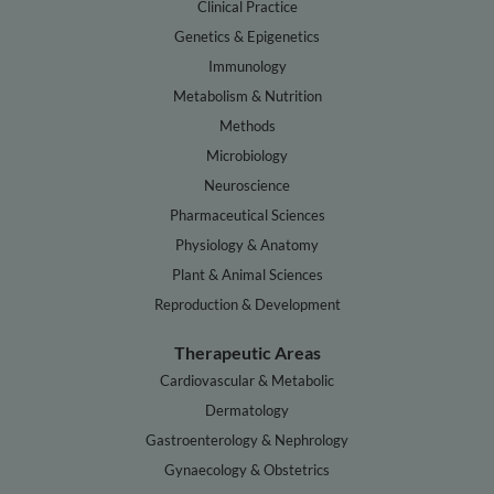
Clinical Practice
Genetics & Epigenetics
Immunology
Metabolism & Nutrition
Methods
Microbiology
Neuroscience
Pharmaceutical Sciences
Physiology & Anatomy
Plant & Animal Sciences
Reproduction & Development
Therapeutic Areas
Cardiovascular & Metabolic
Dermatology
Gastroenterology & Nephrology
Gynaecology & Obstetrics