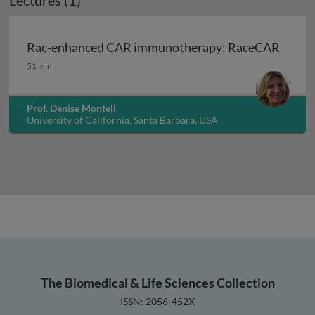
Lectures (1)
Rac-enhanced CAR immunotherapy: RaceCAR
Rac-enhanced CAR immunotherapy: RaceCAR
51 min
Prof. Denise Montell
University of California, Santa Barbara, USA
The Biomedical & Life Sciences Collection
ISSN: 2056-452X