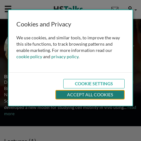
Mobile
User
Cookies and Privacy
Prof. Denise Montell
We use cookies, and similar tools, to improve the way
University of California, Santa Barbara,
this site functions, to track browsing patterns and
USA
enable marketing. For more information read our
cookie policy
and
privacy policy
.
1 Talk
Biography
Dr. Denise Montell earned her B.S. degree in Biochemistry and Cell
COOKIE SETTINGS
Biology at the University of California, San Diego and her Ph.D. in
Neuroscience at Stanford University. As an American Cancer
ACCEPT ALL COOKIES
Society postdoctoral fellow at the Carnegie Institution she
developed a new model for studying cell motility in vivo using
...
read
more