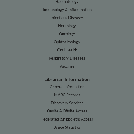
Haematology
Immunology & Inflammation
Infectious Diseases
Neurology
Oncology
Ophthalmology
Oral Health
Respiratory Diseases
Vaccines
Librarian Information
General Information
MARC Records
Discovery Services
Onsite & Offsite Access
Federated (Shibboleth) Access
Usage Statistics