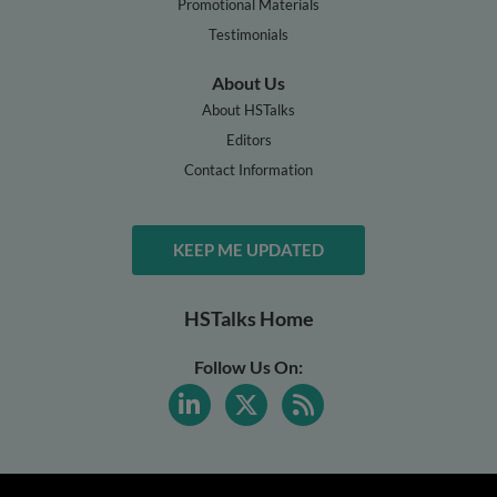
Promotional Materials
Testimonials
About Us
About HSTalks
Editors
Contact Information
KEEP ME UPDATED
HSTalks Home
Follow Us On: