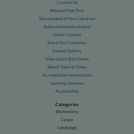
Contact Us
Request Free Trial
Recommend to Your Librarian
Subscription Information
Match Content
Share This Collection
Embed Options
View Quick Start Guide
Watch Tutorial Video
Accreditation Instructions
Learning Journeys
Accessibility
Categories
Biochemistry
Cancer
Cell Biology