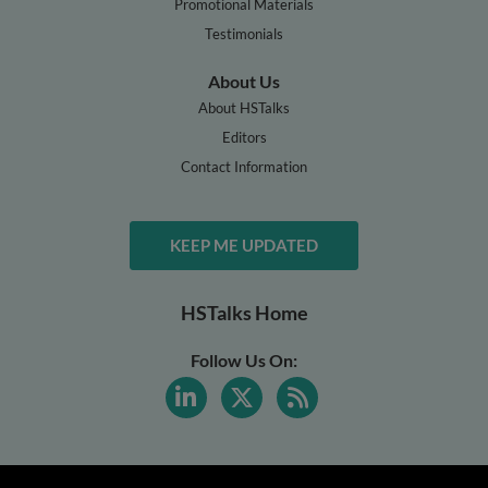
Promotional Materials
Testimonials
About Us
About HSTalks
Editors
Contact Information
KEEP ME UPDATED
HSTalks Home
Follow Us On: