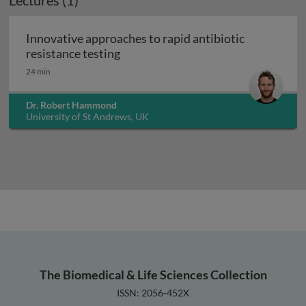
Lectures (1)
Innovative approaches to rapid antibiotic
Innovative approaches to rapid anti
resistance testing
24 min
Dr. Robert Hammond
University of St Andrews, UK
The Biomedical & Life Sciences Collection
ISSN: 2056-452X