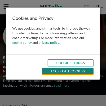
Mobile
User
Cookies and Privacy
Dr. Robert Hammond
We use cookies, and similar tools, to improve the way
University of St Andrews, UK
this site functions, to track browsing patterns and
enable marketing. For more information read our
cookie policy
and
privacy policy
.
1 Talk
Biography
Dr. Hammond is an Accredited Biomedical Scientist with a
COOKIE SETTINGS
particular interest in microbiology. Dr. Hammond was educated in
Northern England where he grew up and attended the universities
ACCEPT ALL COOKIES
of Strathclyde and Glasgow to attain his Undergraduate and Masters
Degrees. During this time Dr. Hammond discovered his deep
fascination with microorganisms
...
read more