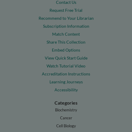
Contact Us
Request Free Trial
Recommend to Your Librarian
Subscription Information
Match Content
Share This Collection
Embed Options
View Quick Start Guide
Watch Tutorial Video
Accreditation Instructions
Learning Journeys
Accessibility
Categories
Biochemistry
Cancer
Cell Biology