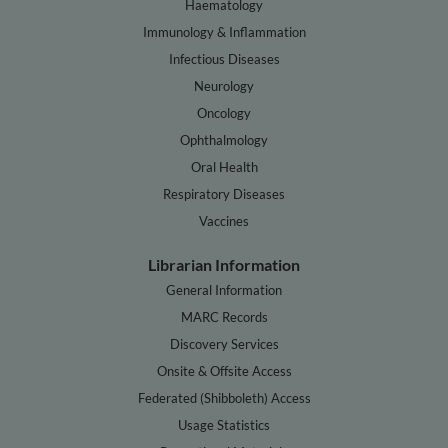
Haematology
Immunology & Inflammation
Infectious Diseases
Neurology
Oncology
Ophthalmology
Oral Health
Respiratory Diseases
Vaccines
Librarian Information
General Information
MARC Records
Discovery Services
Onsite & Offsite Access
Federated (Shibboleth) Access
Usage Statistics