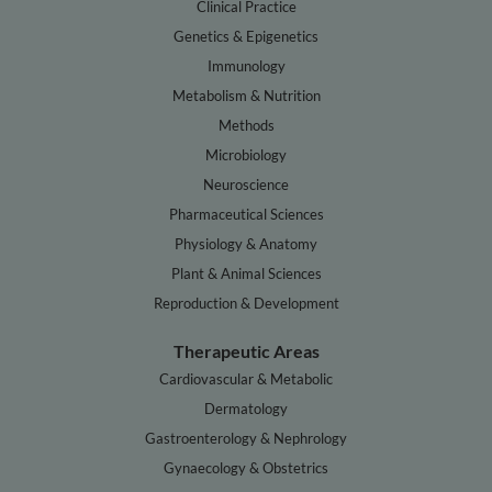
Clinical Practice
Genetics & Epigenetics
Immunology
Metabolism & Nutrition
Methods
Microbiology
Neuroscience
Pharmaceutical Sciences
Physiology & Anatomy
Plant & Animal Sciences
Reproduction & Development
Therapeutic Areas
Cardiovascular & Metabolic
Dermatology
Gastroenterology & Nephrology
Gynaecology & Obstetrics