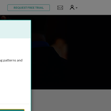
User
Notifications
REQUEST FREE TRIAL
ng patterns and