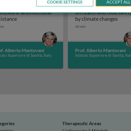
COOKIE SETTINGS
ACCEPT ALL
e health conceptual
One health outlook: effe
amework: antimicrobial
on health and food safet
One health conceptual framework: antimicrobial r
One h
sistance
by climate changes
min
40 min
of. Alberto Mantovani
Prof. Alberto Mantovani
ituto Superiore di Sanità, Italy
Istituto Superiore di Sanità, Ita
egories
Therapeutic Areas
hemistry
Cardiovascular & Metabolic