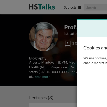
Search The Biom
Subjects
Prof. Alberto M
Istituto Superiore di Sanità
3 Talks
Cookies an
Biography
We use cookies, 
Alberto Mantovani (DVM, MSc in veterinary public hea
enable marketin
Health (Istituto Superiore di Sanità, ISS), till his re
safety (ORCID: 0000-0003-1449-0330). He has contr
of
...
read more
Lectures (3)