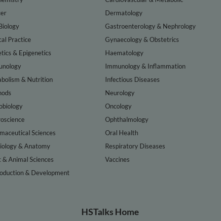
er
Dermatology
Biology
Gastroenterology & Nephrology
cal Practice
Gynaecology & Obstetrics
tics & Epigenetics
Haematology
nology
Immunology & Inflammation
bolism & Nutrition
Infectious Diseases
hods
Neurology
obiology
Oncology
oscience
Ophthalmology
maceutical Sciences
Oral Health
iology & Anatomy
Respiratory Diseases
t & Animal Sciences
Vaccines
oduction & Development
HSTalks Home