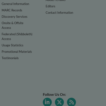
General Information
Editors
MARC Records
Contact Information
Discovery Services
Onsite & Offsite
Access
Federated (Shibboleth)
Access
Usage Statistics
Promotional Materials
Testimonials
Follow Us On: