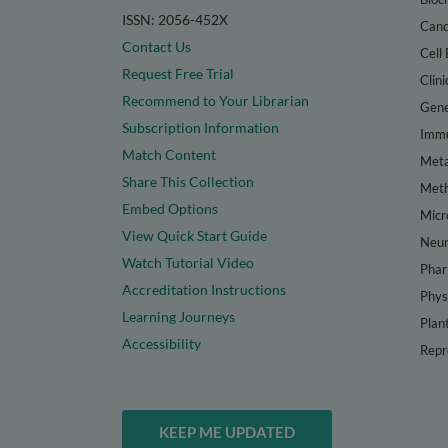
ISSN: 2056-452X
Canc
Contact Us
Cell 
Request Free Trial
Clini
Recommend to Your Librarian
Gene
Subscription Information
Immu
Match Content
Meta
Share This Collection
Met
Embed Options
Micr
View Quick Start Guide
Neur
Watch Tutorial Video
Phar
Accreditation Instructions
Phys
Learning Journeys
Plan
Accessibility
Repr
KEEP ME UPDATED