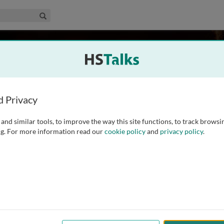
edical & Life Sciences Collection
Search
antovani
, Italy
d Privacy
and similar tools, to improve the way this site functions, to track browsi
lth) worked for 40 years at the Italian National Institute of
g. For more information read our
cookie policy
and
privacy policy
.
tirement in 2023 as research director in toxicology and food
ibuted to the development of the international framework