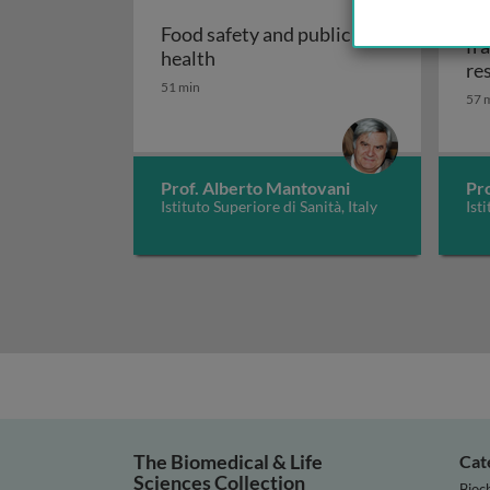
On
Food safety and public
fr
Food safety and public health
health
re
51 min
57 
Prof. Alberto Mantovani
Pr
Istituto Superiore di Sanità, Italy
Ist
The Biomedical & Life
Cat
Sciences Collection
Bioc