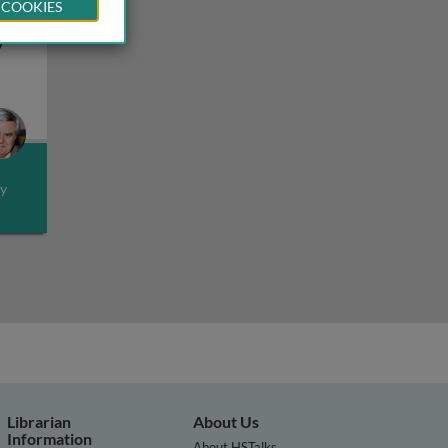
 COOKIES
cts
y
esistance
ealth outlook: effects on health and food safety by climat
ly
Librarian
About Us
Information
About HSTalks