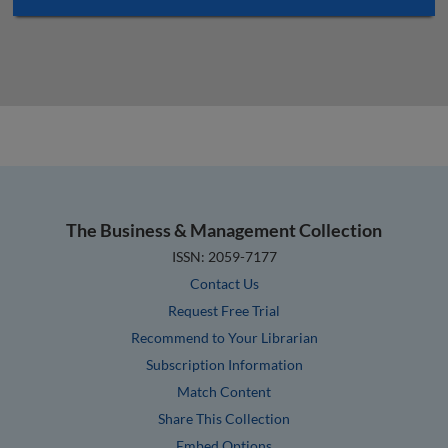
The Business & Management Collection
ISSN: 2059-7177
Contact Us
Request Free Trial
Recommend to Your Librarian
Subscription Information
Match Content
Share This Collection
Embed Options