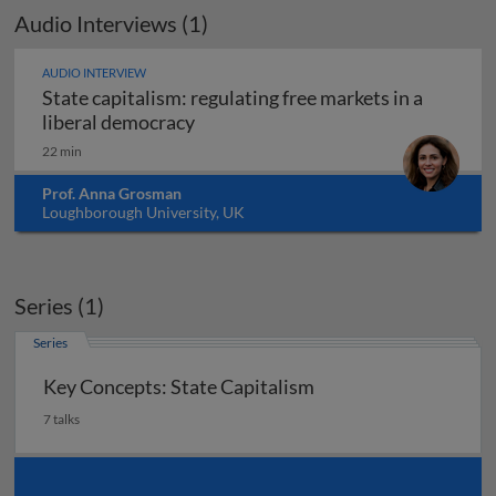
Audio Interviews (1)
AUDIO INTERVIEW
State capitalism: regulating free markets in a
State capitalism: regulating free ma
liberal democracy
22 min
Prof. Anna Grosman
Loughborough University, UK
Series (1)
Series
Key Concepts: State Capitalism
7 talks