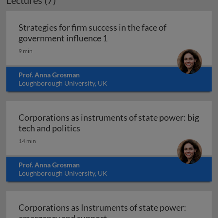
Lectures (7)
Strategies for firm success in the face of
Strategies for firm success in
government influence 1
9 min
Prof. Anna Grosman
Loughborough University, UK
Corporations as instruments of state power: big
Corporations as instruments of state
tech and politics
14 min
Prof. Anna Grosman
Loughborough University, UK
Corporations as Instruments of state power:
Corporations as Instruments 