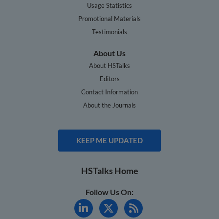
Usage Statistics
Promotional Materials
Testimonials
About Us
About HSTalks
Editors
Contact Information
About the Journals
KEEP ME UPDATED
HSTalks Home
Follow Us On: