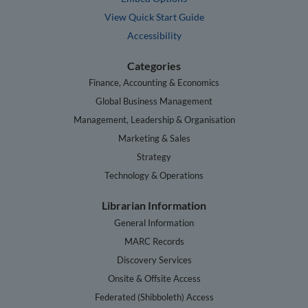
View Quick Start Guide
Accessibility
Categories
Finance, Accounting & Economics
Global Business Management
Management, Leadership & Organisation
Marketing & Sales
Strategy
Technology & Operations
Librarian Information
General Information
MARC Records
Discovery Services
Onsite & Offsite Access
Federated (Shibboleth) Access