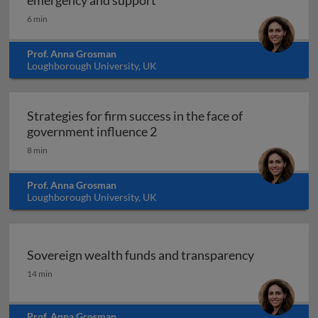
emergency and support
6 min
Prof. Anna Grosman
Loughborough University, UK
Strategies for firm success in the face of
Strategies for firm success in
government influence 2
8 min
Prof. Anna Grosman
Loughborough University, UK
Sovereign wealth funds and transparency
Sovereign wealth funds and transparency
14 min
Prof. Anna Grosman