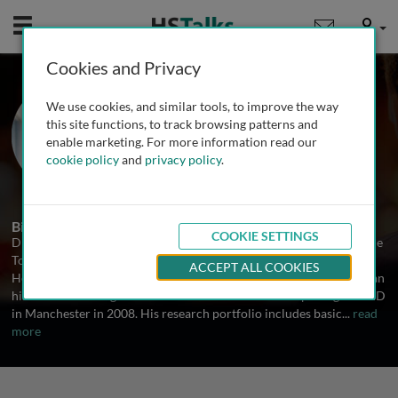
Mobile
User
Cookies and Privacy
Prof. Alexander E. P.
We use cookies, and similar tools, to improve the way
Heazell
this site functions, to track browsing patterns and
enable marketing. For more information read our
The University of Manchester, UK
cookie policy
and
privacy policy
.
2 Talks
Biography
COOKIE SETTINGS
Dr. Alexander Heazell is Professor of Obstetrics and Director of the
Tommy’s Stillbirth Research Centre, University of Manchester, UK.
ACCEPT ALL COOKIES
He graduated from the University of Birmingham in 2000 and began
his clinical training in the West Midlands before completing his PhD
in Manchester in 2008. His research portfolio includes basic
...
read
more