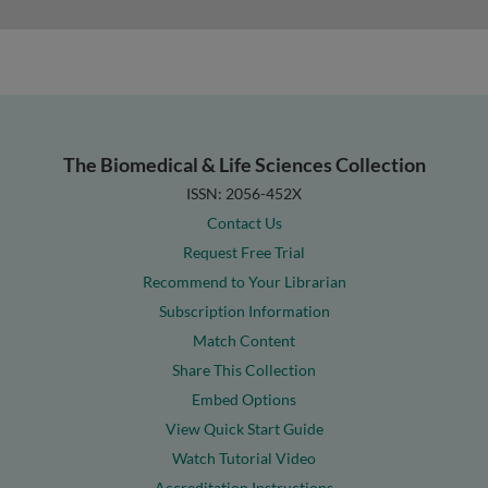
The Biomedical & Life Sciences Collection
ISSN: 2056-452X
Contact Us
Request Free Trial
Recommend to Your Librarian
Subscription Information
Match Content
Share This Collection
Embed Options
View Quick Start Guide
Watch Tutorial Video
Accreditation Instructions