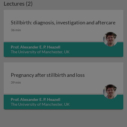
Lectures (2)
Stillbirth: diagnosis, investigation and aftercare
Stillbirth: diagnosis, investigation and aftercare
36 min
Prof. Alexander E. P. Heazell
The University of Manchester, UK
Pregnancy after stillbirth and loss
Pregnancy after stillbirth and loss
39 min
Prof. Alexander E. P. Heazell
The University of Manchester, UK