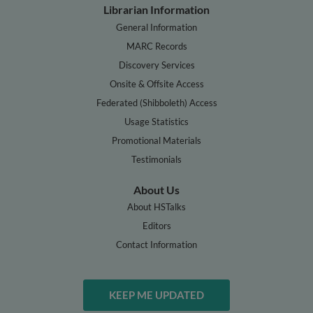
Librarian Information
General Information
MARC Records
Discovery Services
Onsite & Offsite Access
Federated (Shibboleth) Access
Usage Statistics
Promotional Materials
Testimonials
About Us
About HSTalks
Editors
Contact Information
KEEP ME UPDATED