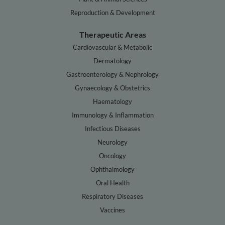
Reproduction & Development
Therapeutic Areas
Cardiovascular & Metabolic
Dermatology
Gastroenterology & Nephrology
Gynaecology & Obstetrics
Haematology
Immunology & Inflammation
Infectious Diseases
Neurology
Oncology
Ophthalmology
Oral Health
Respiratory Diseases
Vaccines