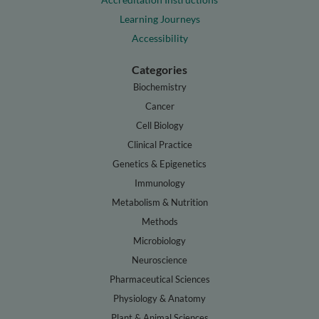
Learning Journeys
Accessibility
Categories
Biochemistry
Cancer
Cell Biology
Clinical Practice
Genetics & Epigenetics
Immunology
Metabolism & Nutrition
Methods
Microbiology
Neuroscience
Pharmaceutical Sciences
Physiology & Anatomy
Plant & Animal Sciences