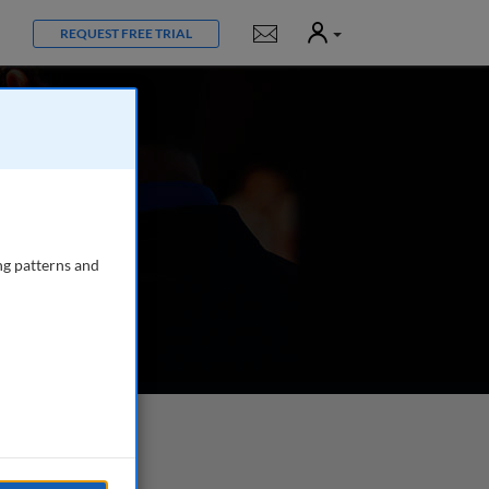
User
Notifications
REQUEST FREE TRIAL
ng patterns and