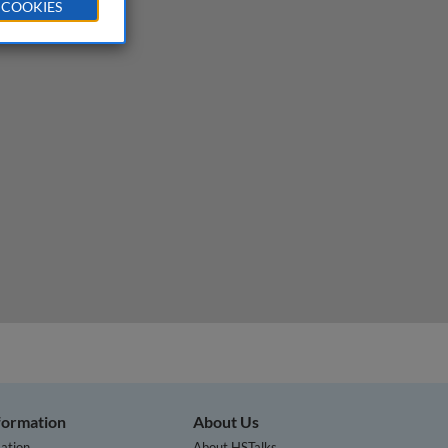
 COOKIES
nformation
About Us
ation
About HSTalks