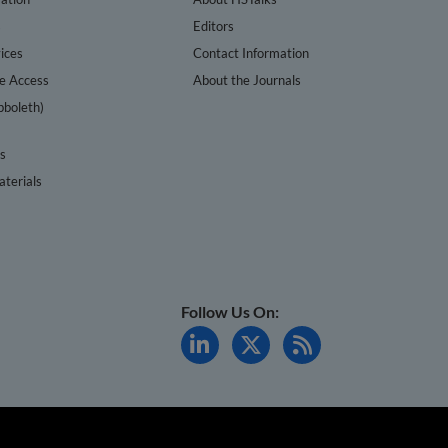
s
Editors
ices
Contact Information
te Access
About the Journals
bboleth)
cs
terials
Follow Us On: