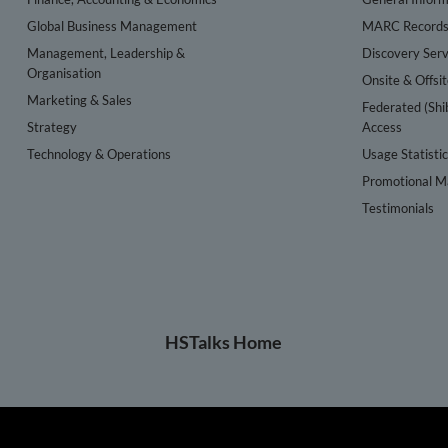
Global Business Management
MARC Record
Management, Leadership &
Discovery Serv
Organisation
Onsite & Offsi
Marketing & Sales
Federated (Shi
Strategy
Access
Technology & Operations
Usage Statisti
Promotional Ma
Testimonials
HSTalks Home