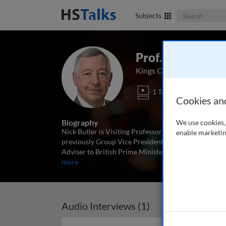
Search The Bus
Subjects
Prof. Nick Butle
Kings College London, UK
1 Talk
Cookies an
Biography
We use cookies, 
Nick Butler is Visiting Professor and founding chair 
enable marketin
previously Group Vice President for Strategy and Po
Adviser to British Prime Minister Gordon Brown. He 
more
Audio Interviews (1)