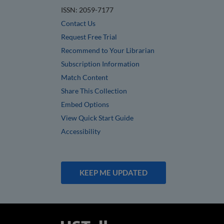
ISSN: 2059-7177
Contact Us
Request Free Trial
Recommend to Your Librarian
Subscription Information
Match Content
Share This Collection
Embed Options
View Quick Start Guide
Accessibility
KEEP ME UPDATED