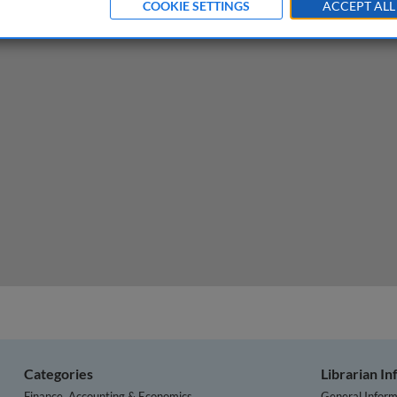
COOKIE SETTINGS
ACCEPT ALL
ns for business following the conflict in Ukraine
Categories
Librarian I
Finance, Accounting & Economics
General Inform