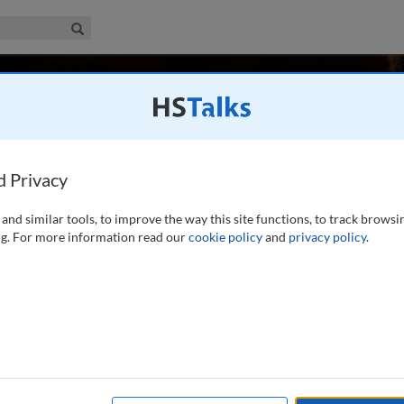
iness & Management Collection
Search
r
d Privacy
and similar tools, to improve the way this site functions, to track browsi
of the Policy Institute at Kings College London. He was
g. For more information read our
cookie policy
and
privacy policy
.
licy Development at BP plc, and subsequently Senior Policy
is an energy economist specialising in the economic
...
read