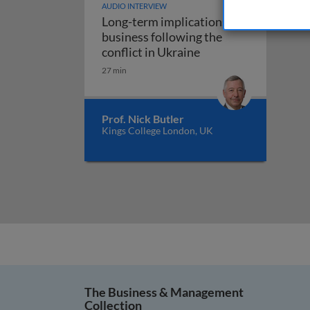
AUDIO INTERVIEW
Long-term implications for
business following the
Long-term implicatio
conflict in Ukraine
27 min
Prof. Nick Butler
Kings College London, UK
The Business & Management
Collection