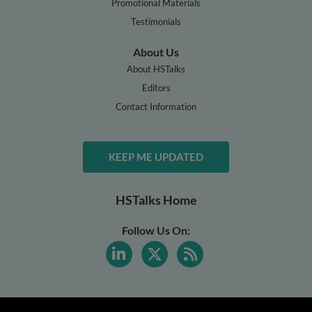
Promotional Materials
Testimonials
About Us
About HSTalks
Editors
Contact Information
KEEP ME UPDATED
HSTalks Home
Follow Us On: