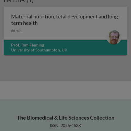
Lectures (1)
Maternal nutrition, fetal development and long-
Maternal nutrition, fetal development an
term health
66 min
Prof. Tom Fleming
University of Southampton, UK
The Biomedical & Life Sciences Collection
ISSN: 2056-452X