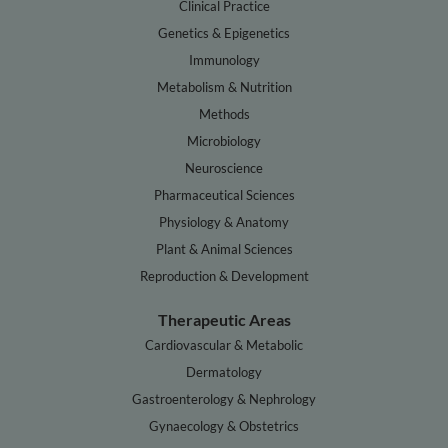
Clinical Practice
Genetics & Epigenetics
Immunology
Metabolism & Nutrition
Methods
Microbiology
Neuroscience
Pharmaceutical Sciences
Physiology & Anatomy
Plant & Animal Sciences
Reproduction & Development
Therapeutic Areas
Cardiovascular & Metabolic
Dermatology
Gastroenterology & Nephrology
Gynaecology & Obstetrics