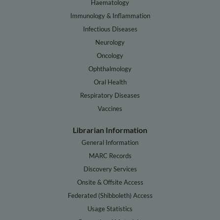
Haematology
Immunology & Inflammation
Infectious Diseases
Neurology
Oncology
Ophthalmology
Oral Health
Respiratory Diseases
Vaccines
Librarian Information
General Information
MARC Records
Discovery Services
Onsite & Offsite Access
Federated (Shibboleth) Access
Usage Statistics