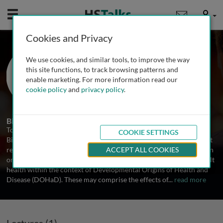
Mobile
User
Cookies and Privacy
Prof. Tom Fleming
We use cookies, and similar tools, to improve the way
University of Southampton, UK
this site functions, to track browsing patterns and
enable marketing. For more information read our
cookie policy
and
privacy policy
.
1 Talk
Biography
Tom Fleming is Emeritus Professor of Developmental Biology in
COOKIE SETTINGS
Biological Sciences ant University of Southampton, UK. His current
research focuses on environmental interactions around conception
ACCEPT ALL COOKIES
on egg/embryo developmental potential influencing long-term adult
health within the context of Developmental Origins of Health and
Disease (DOHaD). These may comprise the effects of
...
read more