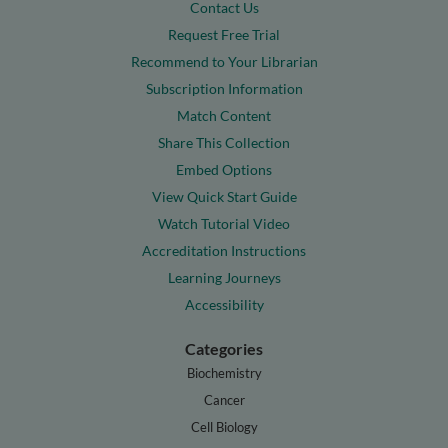
Contact Us
Request Free Trial
Recommend to Your Librarian
Subscription Information
Match Content
Share This Collection
Embed Options
View Quick Start Guide
Watch Tutorial Video
Accreditation Instructions
Learning Journeys
Accessibility
Categories
Biochemistry
Cancer
Cell Biology