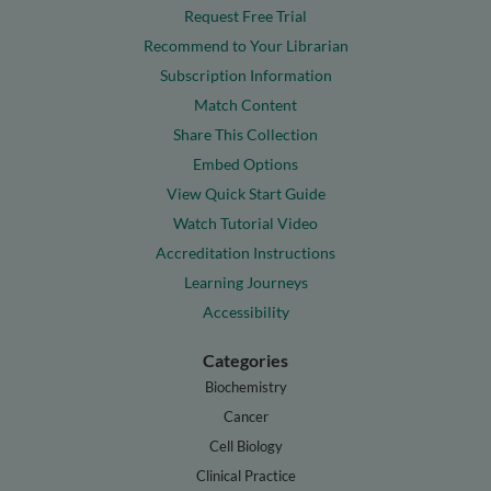
Request Free Trial
Recommend to Your Librarian
Subscription Information
Match Content
Share This Collection
Embed Options
View Quick Start Guide
Watch Tutorial Video
Accreditation Instructions
Learning Journeys
Accessibility
Categories
Biochemistry
Cancer
Cell Biology
Clinical Practice