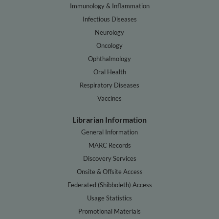
Immunology & Inflammation
Infectious Diseases
Neurology
Oncology
Ophthalmology
Oral Health
Respiratory Diseases
Vaccines
Librarian Information
General Information
MARC Records
Discovery Services
Onsite & Offsite Access
Federated (Shibboleth) Access
Usage Statistics
Promotional Materials