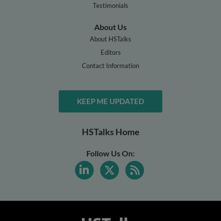
Testimonials
About Us
About HSTalks
Editors
Contact Information
KEEP ME UPDATED
HSTalks Home
Follow Us On: