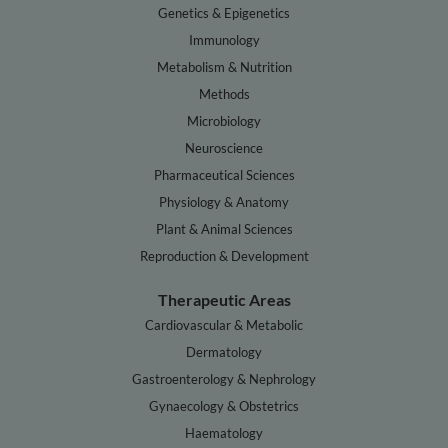
Genetics & Epigenetics
Immunology
Metabolism & Nutrition
Methods
Microbiology
Neuroscience
Pharmaceutical Sciences
Physiology & Anatomy
Plant & Animal Sciences
Reproduction & Development
Therapeutic Areas
Cardiovascular & Metabolic
Dermatology
Gastroenterology & Nephrology
Gynaecology & Obstetrics
Haematology