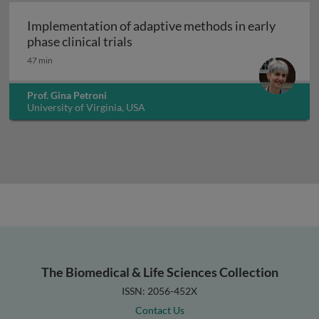
Implementation of adaptive methods in early
Implementation of adaptive methods
phase clinical trials
47 min
Prof. Gina Petroni
University of Virginia, USA
The Biomedical & Life Sciences Collection
ISSN: 2056-452X
Contact Us