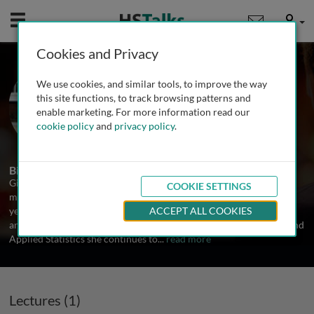
Mobile
User
Cookies and Privacy
Prof. Gina Petroni
We use cookies, and similar tools, to improve the way
University of Virginia, USA
this site functions, to track browsing patterns and
enable marketing. For more information read our
cookie policy
and
privacy policy
.
1 Talk
Biography
Gina R Petroni, PhD has been involved in the design, analysis and
COOKIE SETTINGS
monitoring of clinical and translational research for more than 25
years. As a faculty member at the University of Virginia since 1996
ACCEPT ALL COOKIES
and as founding director of the Division of Translation Research and
Applied Statistics she continues to
...
read more
Lectures (1)