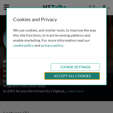
Mobile
User
Cookies and Privacy
Prof. Paul Rosenberg
We use cookies, and similar tools, to improve the way
New York University, USA
this site functions, to track browsing patterns and
enable marketing. For more information read our
cookie policy
and
privacy policy
.
1 Talk
Biography
Dr. Rosenberg is a Professor in the Department of Endodontics at
COOKIE SETTINGS
New York University College of Dentistry. From 1990-2015 he was
Director of the Advanced Education and International Programs in
ACCEPT ALL COOKIES
Endodontics. He served as the Associate Dean for Graduate
Programs from 2000-2006.
In 2001 he won the University’s highest
...
read more