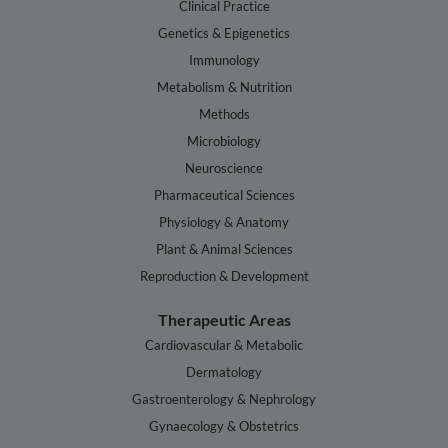
Clinical Practice
Genetics & Epigenetics
Immunology
Metabolism & Nutrition
Methods
Microbiology
Neuroscience
Pharmaceutical Sciences
Physiology & Anatomy
Plant & Animal Sciences
Reproduction & Development
Therapeutic Areas
Cardiovascular & Metabolic
Dermatology
Gastroenterology & Nephrology
Gynaecology & Obstetrics