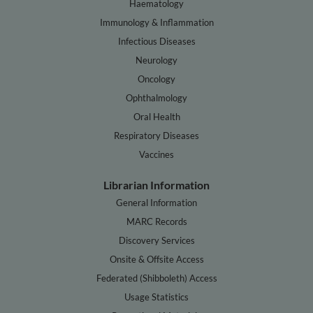
Haematology
Immunology & Inflammation
Infectious Diseases
Neurology
Oncology
Ophthalmology
Oral Health
Respiratory Diseases
Vaccines
Librarian Information
General Information
MARC Records
Discovery Services
Onsite & Offsite Access
Federated (Shibboleth) Access
Usage Statistics