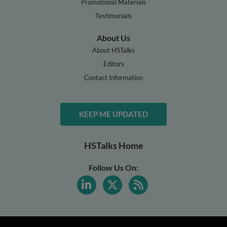
Promotional Materials
Testimonials
About Us
About HSTalks
Editors
Contact Information
KEEP ME UPDATED
HSTalks Home
Follow Us On: