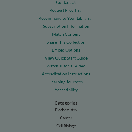
Contact Us
Request Free Trial
Recommend to Your Librarian
Subscription Information
Match Content
Share This Collection
Embed Options
View Quick Start Guide
Watch Tutorial Video
Accreditation Instructions
Learning Journeys
Accessibility
Categories
Biochemistry
Cancer
Cell Biology