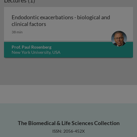
Lectures (1)
Endodontic exacerbations - biological and
Endodontic exacerbations - biological a
clinical factors
38 min
Prof. Paul Rosenberg
New York University, USA
The Biomedical & Life Sciences Collection
ISSN: 2056-452X