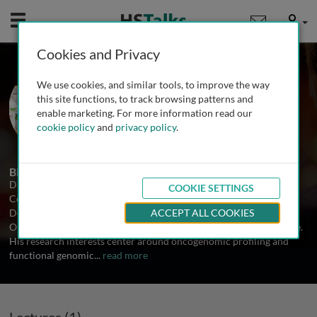
Mobile
User
Cookies and Privacy
Dr. Hai Yan
We use cookies, and similar tools, to improve the way
Duke University School of Medicine,
this site functions, to track browsing patterns and
USA
enable marketing. For more information read our
cookie policy
and
privacy policy
.
1 Talk
Biography
Dr. Yan received a Ph.D. in Molecular and Cellular Biology from
COOKIE SETTINGS
Columbia University in 1996. Dr. Yan is a full professor of the
Department of Pathology and the Henry S. Friedman, M.D. Neuro-
ACCEPT ALL COOKIES
Oncology Distinguished Professorship at Duke School of Medicine.
His research interests center around oncogenomic profiling and
functional genomic
...
read more