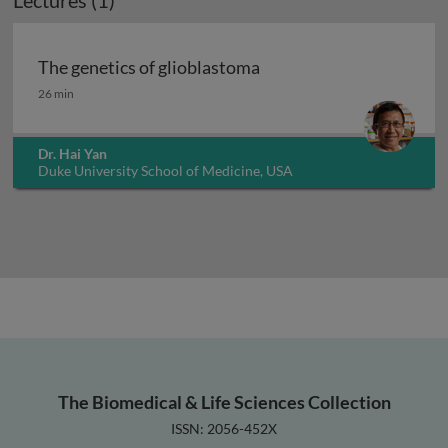
Lectures (1)
The genetics of glioblastoma
The genetics of glioblastoma
26 min
Dr. Hai Yan
Duke University School of Medicine, USA
The Biomedical & Life Sciences Collection
ISSN: 2056-452X