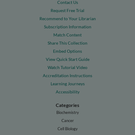
Contact Us
Request Free Trial
Recommend to Your Librarian
Subscription Information
Match Content
Share This Collection
Embed Options
View Quick Start Guide
Watch Tutorial Video
Accreditation Instructions
Learning Journeys
Accessibility
Categories
Biochemistry
Cancer
Cell Biology