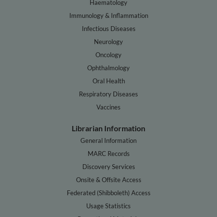
Haematology
Immunology & Inflammation
Infectious Diseases
Neurology
Oncology
Ophthalmology
Oral Health
Respiratory Diseases
Vaccines
Librarian Information
General Information
MARC Records
Discovery Services
Onsite & Offsite Access
Federated (Shibboleth) Access
Usage Statistics