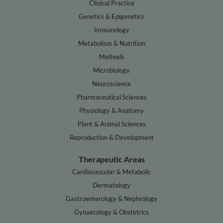
Clinical Practice
Genetics & Epigenetics
Immunology
Metabolism & Nutrition
Methods
Microbiology
Neuroscience
Pharmaceutical Sciences
Physiology & Anatomy
Plant & Animal Sciences
Reproduction & Development
Therapeutic Areas
Cardiovascular & Metabolic
Dermatology
Gastroenterology & Nephrology
Gynaecology & Obstetrics