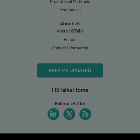
Promotional Materials
Testimonials
About Us
About HSTalks
Editors
Contact Information
KEEP ME UPDATED
HSTalks Home
Follow Us On: