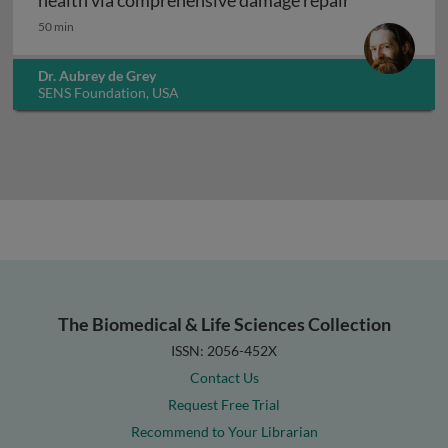
health via comprehensive damage repair
50 min
Dr. Aubrey de Grey
SENS Foundation, USA
The Biomedical & Life Sciences Collection
ISSN: 2056-452X
Contact Us
Request Free Trial
Recommend to Your Librarian