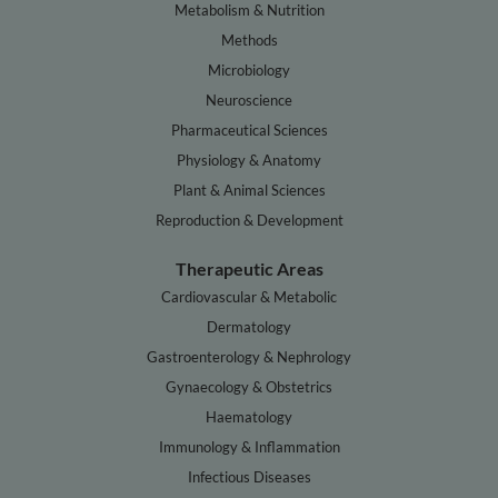
Metabolism & Nutrition
Methods
Microbiology
Neuroscience
Pharmaceutical Sciences
Physiology & Anatomy
Plant & Animal Sciences
Reproduction & Development
Therapeutic Areas
Cardiovascular & Metabolic
Dermatology
Gastroenterology & Nephrology
Gynaecology & Obstetrics
Haematology
Immunology & Inflammation
Infectious Diseases