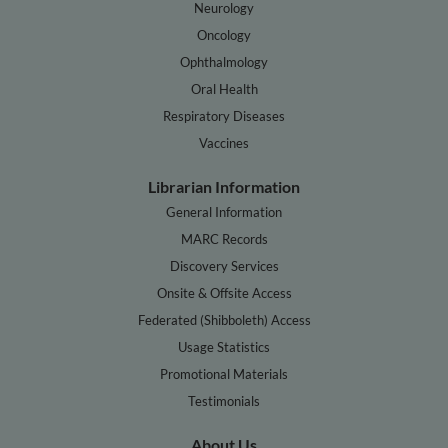
Neurology
Oncology
Ophthalmology
Oral Health
Respiratory Diseases
Vaccines
Librarian Information
General Information
MARC Records
Discovery Services
Onsite & Offsite Access
Federated (Shibboleth) Access
Usage Statistics
Promotional Materials
Testimonials
About Us