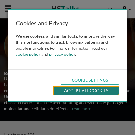
Mobile
User
Cookies and Privacy
Dr. Aubrey de Grey
We use cookies, and similar tools, to improve the way
SENS Foundation, USA
this site functions, to track browsing patterns and
enable marketing. For more information read our
cookie policy
and
privacy policy
.
3 Talks
Biography
Dr. Aubrey de Grey is Chief Science Officer of SENS Research
COOKIE SETTINGS
Foundation, a California-based 501(c)(3) charity dedicated to
combating the aging process. He received his BA and Ph.D. from the
ACCEPT ALL COOKIES
University of Cambridge. His research interests encompass the
characterisation of all the accumulating and eventually pathogenic
molecular and cellular side-effects
...
read more