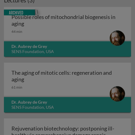
Lectures (3)
Archived
Possible roles of mitochondrial biogenesis in
Possible roles of mitochondrial biogenesis in ag
aging
44 min
Dr. Aubrey de Grey
SENS Foundation, USA
The aging of mitotic cells: regeneration and
The aging of mitotic cells: regeneration and agi
aging
61 min
Dr. Aubrey de Grey
SENS Foundation, USA
Rejuvenation biotechnology: postponing ill-
Rejuvenation