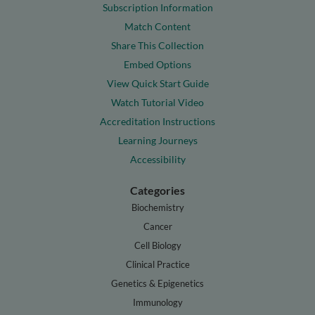
Subscription Information
Match Content
Share This Collection
Embed Options
View Quick Start Guide
Watch Tutorial Video
Accreditation Instructions
Learning Journeys
Accessibility
Categories
Biochemistry
Cancer
Cell Biology
Clinical Practice
Genetics & Epigenetics
Immunology