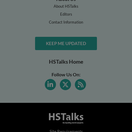
About HSTalks
Editors
Contact Information
KEEP ME UPDATED
HSTalks Home
Follow Us On:
Site Requirements