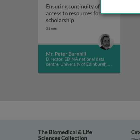
Ensuring continuity of
access to resources for
Ensuring continuity of acce
scholarship
31 min
Mr. Peter Burnhill
Director, EDINA national data
centre, University of Edinburgh,
UK
The Biomedical & Life
Cat
Sciences Collection
Bioc