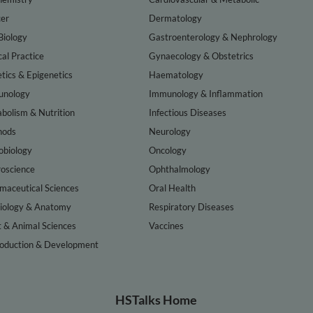
er
Dermatology
Biology
Gastroenterology & Nephrology
cal Practice
Gynaecology & Obstetrics
tics & Epigenetics
Haematology
nology
Immunology & Inflammation
bolism & Nutrition
Infectious Diseases
hods
Neurology
obiology
Oncology
oscience
Ophthalmology
maceutical Sciences
Oral Health
iology & Anatomy
Respiratory Diseases
t & Animal Sciences
Vaccines
oduction & Development
HSTalks Home