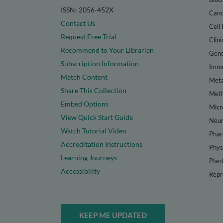
ISSN: 2056-452X
Canc
Contact Us
Cell 
Request Free Trial
Clini
Recommend to Your Librarian
Gene
Subscription Information
Immu
Match Content
Meta
Share This Collection
Met
Embed Options
Micr
View Quick Start Guide
Neur
Watch Tutorial Video
Phar
Accreditation Instructions
Phys
Learning Journeys
Plan
Accessibility
Repr
KEEP ME UPDATED