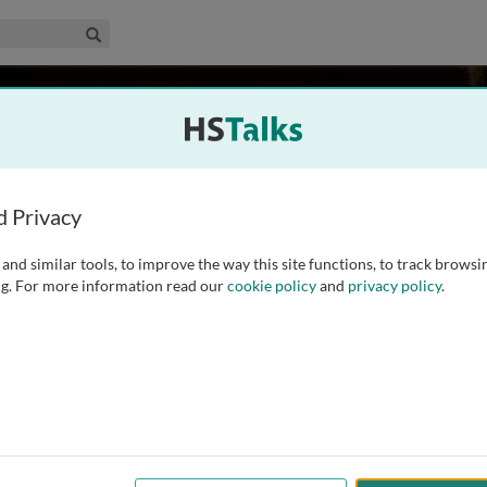
edical & Life Sciences Collection
Search
ll
data centre, University of Edinburgh, UK
d Privacy
and similar tools, to improve the way this site functions, to track browsi
l Data Centre at the University of Edinburgh. Having first
g. For more information read our
cookie policy
and
privacy policy
.
search administration, Mr. Burnhill gained a Masters in
ed to Edinburgh as a survey statistician designing
...
read