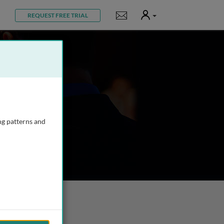
User
Notifications
REQUEST FREE TRIAL
ng patterns and