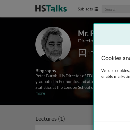
Search The Biom
Subjects
Mr. Peter Burnhi
Director, EDINA national 
1 Talk
Cookies an
Biography
We use cookies, 
Peter Burnhill is Director of EDINA, the JISC Nationa
enable marketin
graduated in Economics and attempted a career in re
Statistics at the London School of Economics. He mov
more
Lectures (1)