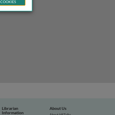
 COOKIES
Librarian
About Us
Information
About HSTalks