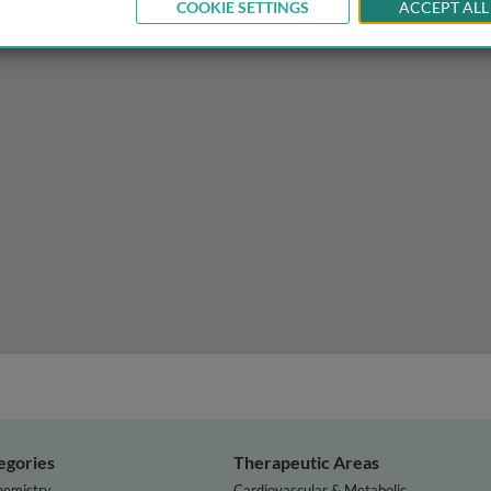
COOKIE SETTINGS
ACCEPT ALL
ss to resources for scholarship
egories
Therapeutic Areas
hemistry
Cardiovascular & Metabolic