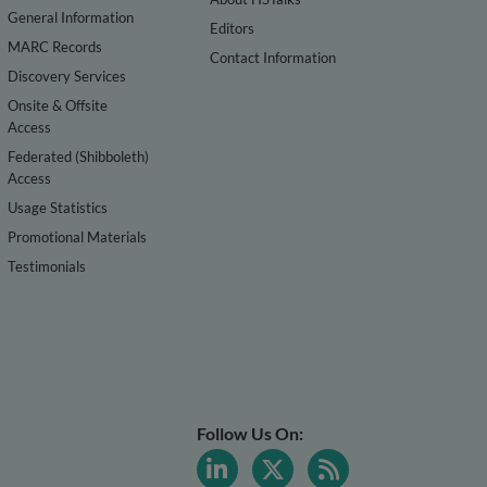
General Information
Editors
MARC Records
Contact Information
Discovery Services
Onsite & Offsite
Access
Federated (Shibboleth)
Access
Usage Statistics
Promotional Materials
Testimonials
Follow Us On: