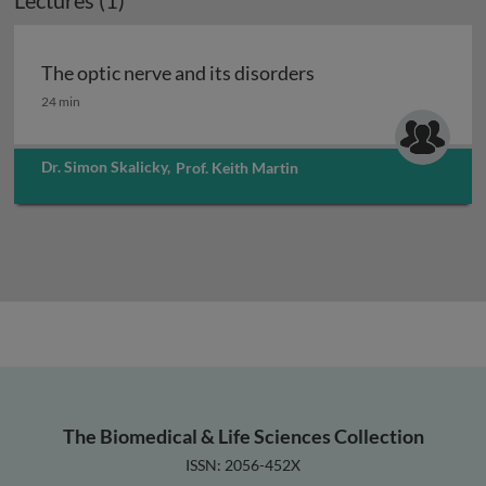
Lectures (1)
The optic nerve and its disorders
The optic nerve and its disorders
24 min
Dr. Simon Skalicky
,
Prof. Keith Martin
The Biomedical & Life Sciences Collection
ISSN: 2056-452X