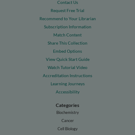
Contact Us
Request Free Trial
Recommend to Your Librarian
Subscription Information
Match Content
Share This Collection
Embed Options
View Quick Start Guide
Watch Tutorial Video
Accreditation Instructions
Learning Journeys
Accessibility
Categories
Biochemistry
Cancer
Cell Biology