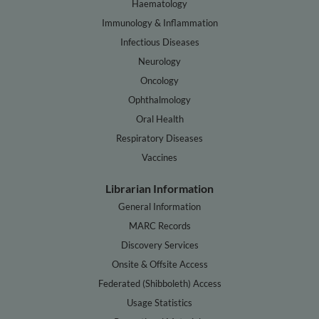
Haematology
Immunology & Inflammation
Infectious Diseases
Neurology
Oncology
Ophthalmology
Oral Health
Respiratory Diseases
Vaccines
Librarian Information
General Information
MARC Records
Discovery Services
Onsite & Offsite Access
Federated (Shibboleth) Access
Usage Statistics