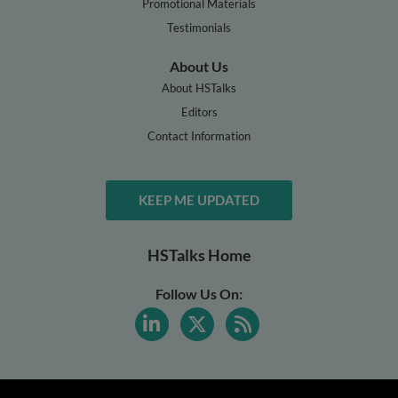
Promotional Materials
Testimonials
About Us
About HSTalks
Editors
Contact Information
KEEP ME UPDATED
HSTalks Home
Follow Us On: