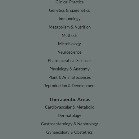
Clinical Practice
Genetics & Epigenetics
Immunology
Metabolism & Nutrition
Methods
Microbiology
Neuroscience
Pharmaceutical Sciences
Physiology & Anatomy
Plant & Animal Sciences
Reproduction & Development
Therapeutic Areas
Cardiovascular & Metabolic
Dermatology
Gastroenterology & Nephrology
Gynaecology & Obstetrics