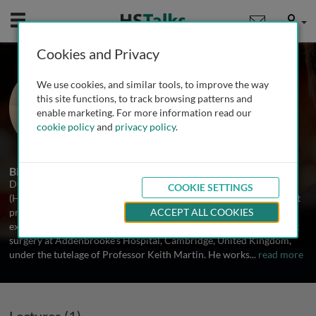
Mobile
User
Cookies and Privacy
Dr. Simon Skalicky
We use cookies, and similar tools, to improve the way
University of Sydney and University of
this site functions, to track browsing patterns and
Melbourne, Australia
enable marketing. For more information read our
cookie policy
and
privacy policy
.
1 Talk
Biography
Dr Simon Skalicky, (FRANZCO, BSc (Med), MPhil, MMed, MBBS
COOKIE SETTINGS
(Hons 1)) is a glaucoma and cataract subspecialist Ophthalmologist
practicing in Melbourne, Australia. He gained subspecialist
ACCEPT ALL COOKIES
expertise in the management of glaucoma and challenging cataract
surgery at Addenbrooke’s Hospital, Cambridge, United Kingdom,
under the tutelage of Professor Keith Martin. He works
...
read more