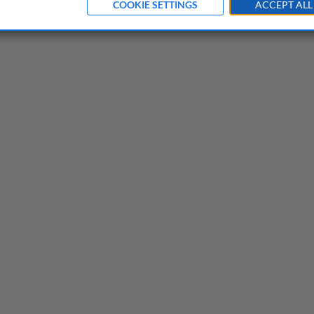
COOKIE SETTINGS
ACCEPT ALL
neurs need to know before they start
acular failure of an excellent idea