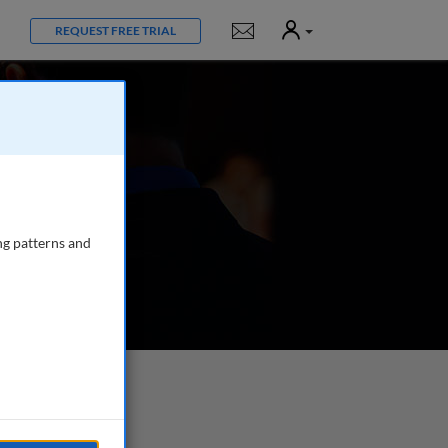
User
Notifications
REQUEST FREE TRIAL
ng patterns and