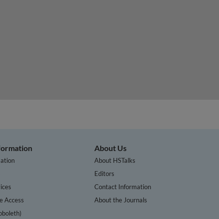
nformation
About Us
ation
About HSTalks
s
Editors
ices
Contact Information
te Access
About the Journals
bboleth)