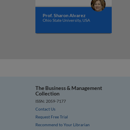
Prof. Sharon Alvarez
Ohio State University, USA
The Business & Management
Collection
ISSN: 2059-7177
Contact Us
Request Free Trial
Recommend to Your Librarian