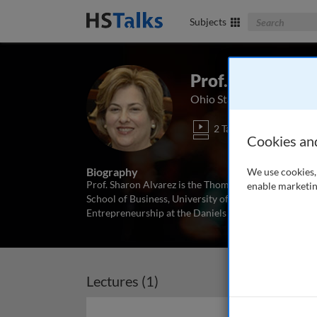
Search The Bus
Subjects
Prof. Sharon Al
Ohio State University, US
2 Talks
Cookies an
Biography
We use cookies, 
Prof. Sharon Alvarez is the Thomas W. Olofson Chair
enable marketin
School of Business, University of Pittsburgh. She pr
Entrepreneurship at the Daniels College of Business, 
Lectures (1)