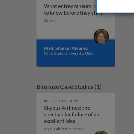
What entrepreneurs need
What entrepre
to know before they start
30 min
Prof. Sharon Alvarez
Ohio State University, USA
Bite-size Case Studies (1)
BITE-SIZE CASE STUDY
Skybus Airlines: the
spectacular failure of an
Skybus Airlines: the spect
excellent idea
Skybus Airlines
11 min