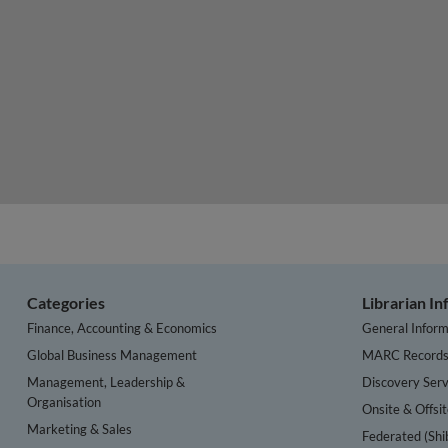
Categories
Librarian I
Finance, Accounting & Economics
General Inform
Global Business Management
MARC Record
Management, Leadership &
Discovery Serv
Organisation
Onsite & Offsi
Marketing & Sales
Federated (Shi