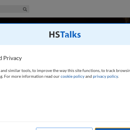
iness & Management Collection
Search
varez
A
d Privacy
and similar tools, to improve the way this site functions, to track browsi
 in Entrepreneurial Studies at the Joseph M. Katz Graduate
g. For more information read our
cookie policy
and
privacy policy
.
eviously served as the Walter Koch Endowed Chair in
University of Denver and prior to that as an
...
read more